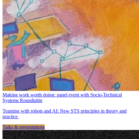
Making work worth doing: panel event with Socio-Technical
Systems Roundtable
Teaming with robots and AI: New STS principles in theory and
practice
Talks & presentations