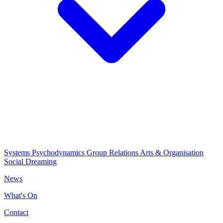
Systems Psychodynamics
Group Relations
Arts & Organisation
Social Dreaming
News
What's On
Contact