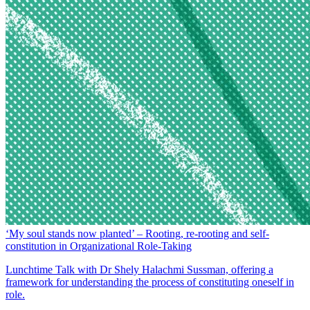
‘My soul stands now planted’ – Rooting, re-rooting and self-
constitution in Organizational Role-Taking
Lunchtime Talk with Dr Shely Halachmi Sussman, offering a
framework for understanding the process of constituting oneself in
role.