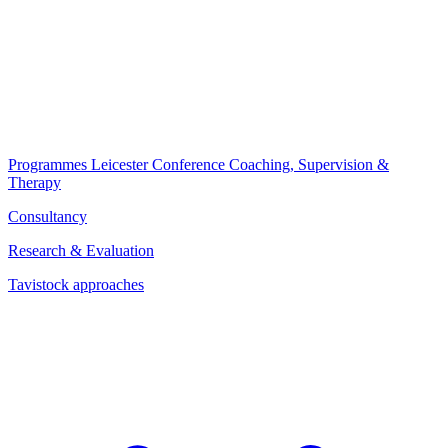
Programmes
Leicester Conference
Coaching, Supervision &
Therapy
Consultancy
Research & Evaluation
Tavistock approaches