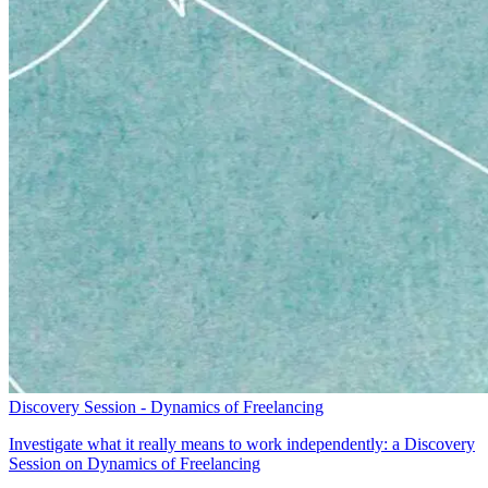
Discovery Session - Dynamics of Freelancing
Investigate what it really means to work independently: a Discovery
Session on Dynamics of Freelancing