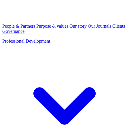
People & Partners
Purpose & values
Our story
Our Journals
Clients
Governance
Professional Development