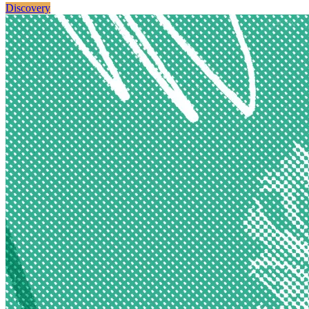
Discovery