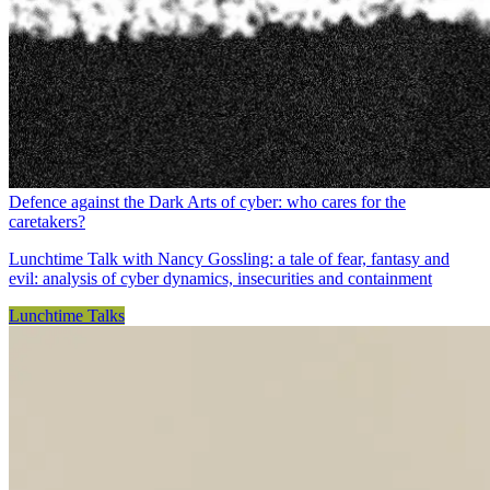
Defence against the Dark Arts of cyber: who cares for the
caretakers?
Lunchtime Talk with Nancy Gossling: a tale of fear, fantasy and
evil: analysis of cyber dynamics, insecurities and containment
Lunchtime Talks