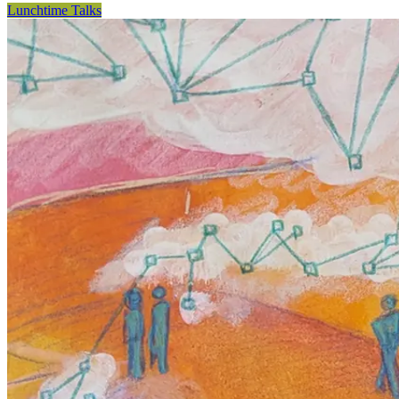
Lunchtime Talks