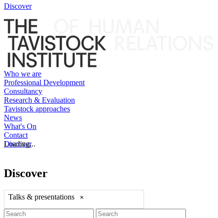
Discover
Who we are
Professional Development
Consultancy
Research & Evaluation
Tavistock approaches
News
What's On
Contact
Discover
Loading...
Discover
Talks & presentations