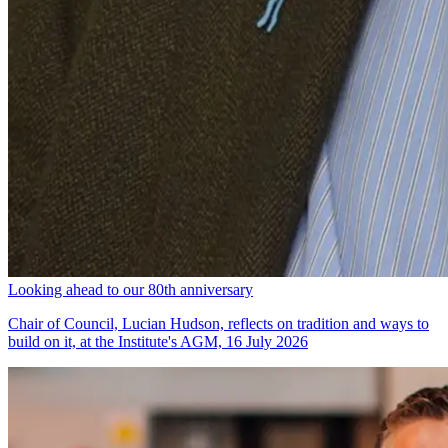
Looking ahead to our 80th anniversary
Chair of Council, Lucian Hudson, reflects on tradition and ways to
build on it, at the Institute's AGM, 16 July 2026