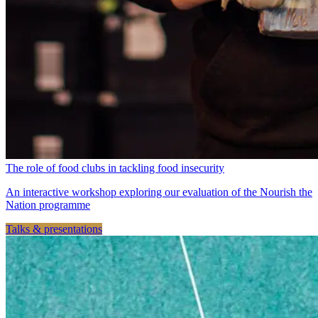
The role of food clubs in tackling food insecurity
An interactive workshop exploring our evaluation of the Nourish the
Nation programme
Talks & presentations