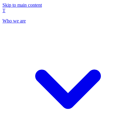
Skip to main content
T
Who we are