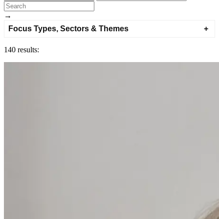
→
Focus Types, Sectors & Themes
140 results: