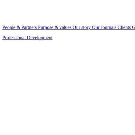
People & Partners
Purpose & values
Our story
Our Journals
Clients
G
Professional Development