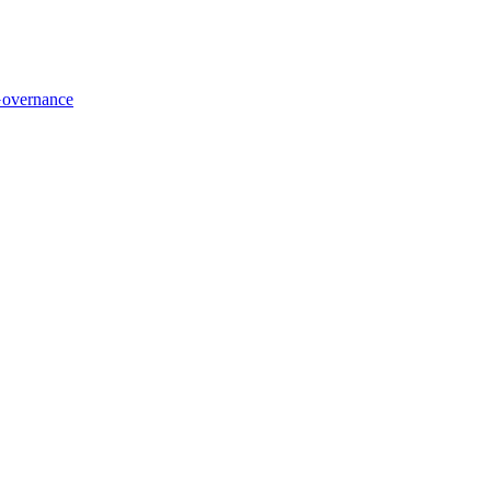
overnance