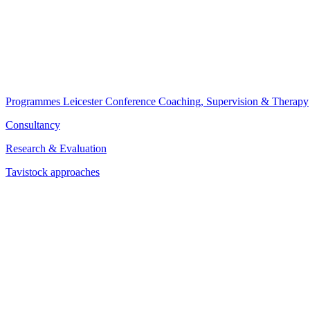
Programmes
Leicester Conference
Coaching, Supervision & Therapy
Consultancy
Research & Evaluation
Tavistock approaches