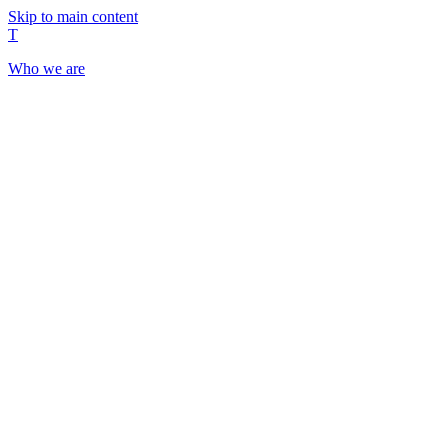
Skip to main content
T
Who we are