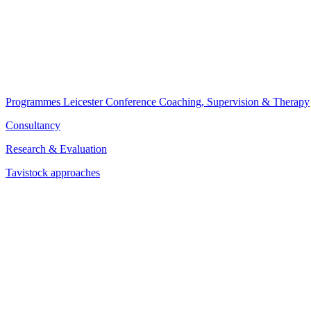
Programmes
Leicester Conference
Coaching, Supervision & Therapy
Consultancy
Research & Evaluation
Tavistock approaches