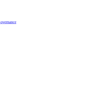
overnance