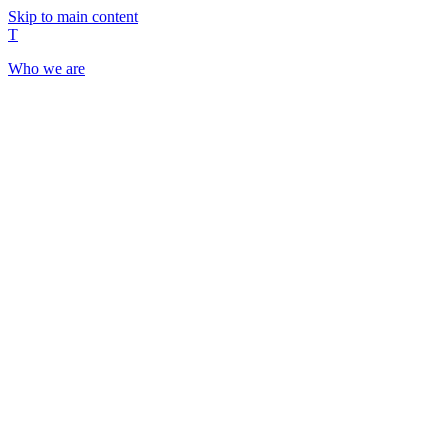
Skip to main content
T
Who we are