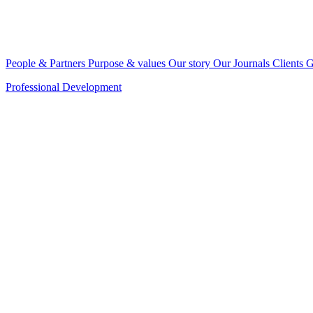
People & Partners
Purpose & values
Our story
Our Journals
Clients
G
Professional Development