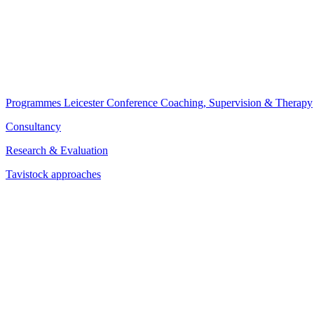
Programmes
Leicester Conference
Coaching, Supervision & Therapy
Consultancy
Research & Evaluation
Tavistock approaches