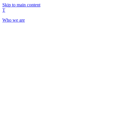
Skip to main content
T
Who we are