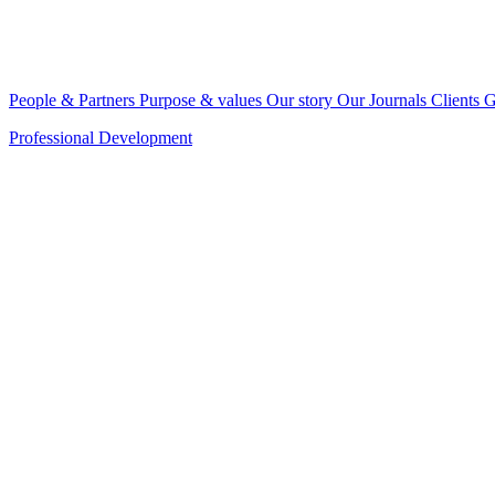
People & Partners
Purpose & values
Our story
Our Journals
Clients
G
Professional Development