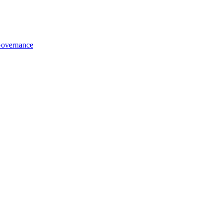
overnance