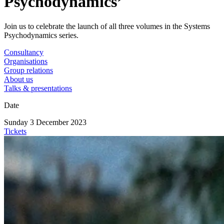
Psychodynamics’
Join us to celebrate the launch of all three volumes in the Systems
Psychodynamics series.
Consultancy
Organisations
Group relations
About us
Talks & presentations
Date
Sunday 3 December 2023
Tickets