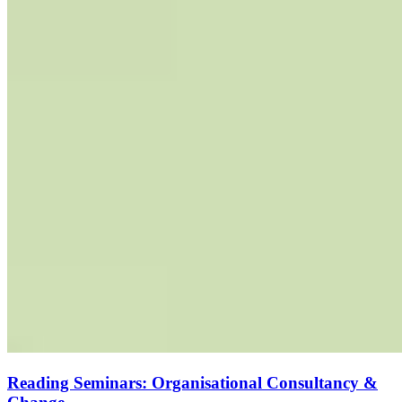
Reading Seminars: Organisational Consultancy &