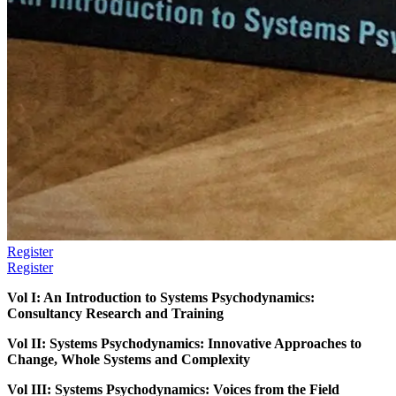
Register
Register
Vol I: An Introduction to Systems Psychodynamics:
Consultancy Research and Training
Vol II: Systems Psychodynamics: Innovative Approaches to
Change, Whole Systems and Complexity
Vol III: Systems Psychodynamics: Voices from the Field