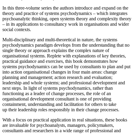
In this three-volume series the authors introduce and expand on the
theory and practice of systems psychodynamics – which integrates
psychoanalytic thinking, open systems theory and complexity theory
– in its applications to consultancy work in organisations and wider
social contexts.
Multi-disciplinary and multi-theoretical in nature, the systems
psychodynamics paradigm develops from the understanding that no
single theory or approach explains the complex nature of
organisational systems. Replete with explanations of key theories,
practical guidance and exercises, this book demonstrates how
systems psychodynamics can be used by consultants to plan and put
into action organisational changes in four main areas: change
planning and management; action research and evaluation;
leadership and whole systems; and professional development and
next steps. In light of systems psychodynamics, rather than
functioning as a leader of change processes, the role of an
organisational development consultant is one of providing
containment, understanding and facilitation for others to take
up their leadership roles responsibly in their change processes.
With a focus on practical application in real situations, these books
are invaluable for psychoanalysts, managers, policymakers,
consultants and researchers in a wide range of professional and