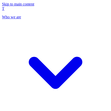
Skip to main content
T
Who we are