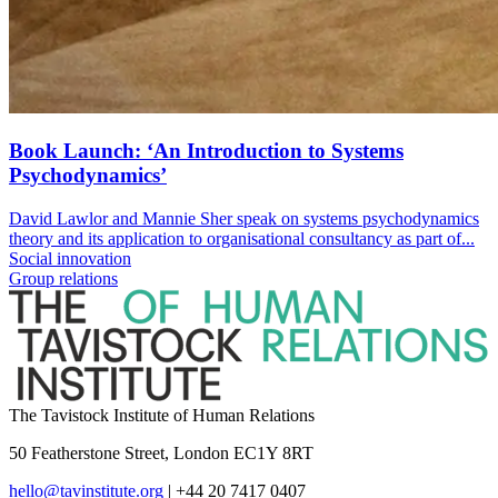
Book Launch: ‘An Introduction to Systems
Psychodynamics’
David Lawlor and Mannie Sher speak on systems psychodynamics
theory and its application to organisational consultancy as part of...
Social innovation
Group relations
The Tavistock Institute of Human Relations
50 Featherstone Street, London EC1Y 8RT
hello@tavinstitute.org
|
+44 20 7417 0407