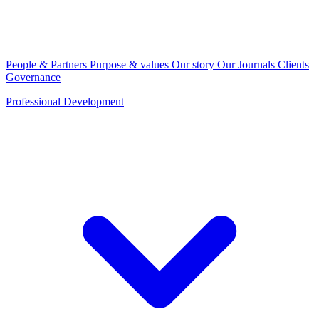
People & Partners
Purpose & values
Our story
Our Journals
Clients
Governance
Professional Development