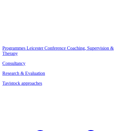
Programmes
Leicester Conference
Coaching, Supervision &
Therapy
Consultancy
Research & Evaluation
Tavistock approaches