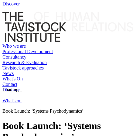
Discover
Who we are
Professional Development
Consultancy
Research & Evaluation
Tavistock approaches
News
What's On
Contact
Discover
Loading...
What's on
Book Launch: ‘Systems Psychodynamics’
Book Launch: ‘Systems