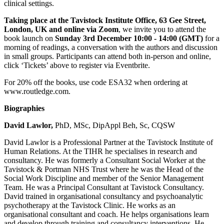
clinical settings.
Taking place at the Tavistock Institute Office, 63 Gee Street,
London, UK and online via Zoom
, we invite you to attend the
book launch on
Sunday 3rd December 10:00 - 14:00 (GMT)
for a
morning of readings, a conversation with the authors and discussion
in small groups. Participants can attend both in-person and online,
click ‘Tickets’ above to register via Eventbrite.
For 20% off the books, use code ESA32 when ordering at
www.routledge.com.
Biographies
David Lawlor,
PhD, MSc, DipAppl Beh, Sc, CQSW
David Lawlor is a Professional Partner at the Tavistock Institute of
Human Relations. At the TIHR he specialises in research and
consultancy. He was formerly a Consultant Social Worker at the
Tavistock & Portman NHS Trust where he was the Head of the
Social Work Discipline and member of the Senior Management
Team. He was a Principal Consultant at Tavistock Consultancy.
David trained in organisational consultancy and psychoanalytic
psychotherapy at the Tavistock Clinic. He works as an
organisational consultant and coach. He helps organisations learn
and develop through training and consultancy interventions. He