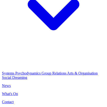
Systems Psychodynamics
Group Relations
Arts & Organisation
Social Dreaming
News
What's On
Contact