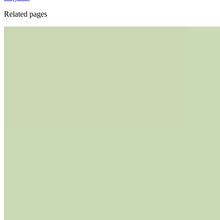
Related pages