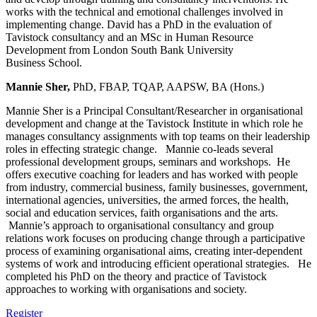
works with the technical and emotional challenges involved in
implementing change. David has a PhD in the evaluation of
Tavistock consultancy and an MSc in Human Resource
Development from London South Bank University
Business School.
Mannie Sher,
PhD, FBAP, TQAP, AAPSW, BA (Hons.)
Mannie Sher is a Principal Consultant/Researcher in organisational
development and change at the Tavistock Institute in which role he
manages consultancy assignments with top teams on their leadership
roles in effecting strategic change. Mannie co-leads several
professional development groups, seminars and workshops. He
offers executive coaching for leaders and has worked with people
from industry, commercial business, family businesses, government,
international agencies, universities, the armed forces, the health,
social and education services, faith organisations and the arts.
Mannie’s approach to organisational consultancy and group
relations work focuses on producing change through a participative
process of examining organisational aims, creating inter-dependent
systems of work and introducing efficient operational strategies. He
completed his PhD on the theory and practice of Tavistock
approaches to working with organisations and society.
Register