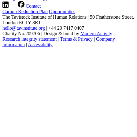
Contact
Carbon Reduction Plan
Opportunities
The Tavistock Institute of Human Relations
|
50 Featherstone Street,
London EC1Y 8RT
hello@tavinstitute.org
|
+44 20 7417 0407
Charity No.209706
|
Design & build by
Modern Activity
Research integrity statement
|
Terms & Privacy
|
Company
information
|
Accessibility