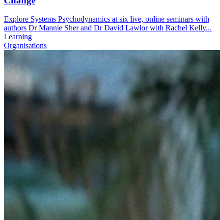
Change
Explore Systems Psychodynamics at six live, online seminars with
authors Dr Mannie Sher and Dr David Lawlor with Rachel Kelly...
Learning
Organisations