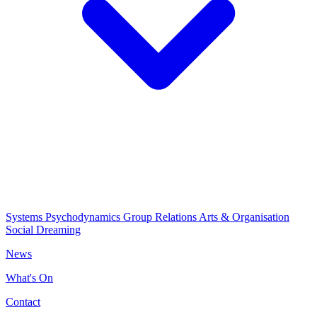
Systems Psychodynamics
Group Relations
Arts & Organisation
Social Dreaming
News
What's On
Contact