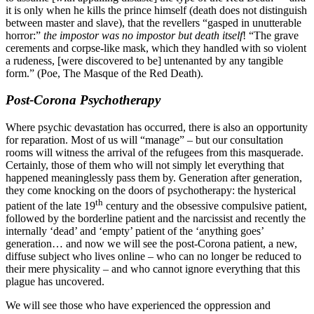
it is only when he kills the prince himself (death does not distinguish
between master and slave), that the revellers “gasped in unutterable
horror:”
the impostor was no impostor but death itself
! “The grave
cerements and corpse-like mask, which they handled with so violent
a rudeness, [were discovered to be] untenanted by any tangible
form.” (Poe, The Masque of the Red Death).
Post-Corona Psychotherapy
Where psychic devastation has occurred, there is also an opportunity
for reparation. Most of us will “manage” – but our consultation
rooms will witness the arrival of the refugees from this masquerade.
Certainly, those of them who will not simply let everything that
happened meaninglessly pass them by. Generation after generation,
they come knocking on the doors of psychotherapy: the hysterical
th
patient of the late 19
century and the obsessive compulsive patient,
followed by the borderline patient and the narcissist and recently the
internally ‘dead’ and ‘empty’ patient of the ‘anything goes’
generation… and now we will see the post-Corona patient, a new,
diffuse subject who lives online – who can no longer be reduced to
their mere physicality – and who cannot ignore everything that this
plague has uncovered.
We will see those who have experienced the oppression and