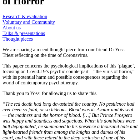
of Horror
Research & evaluation
Voluntary and Community
About us
Talks & presentations
Thought pieces
We are sharing a recent thought piece from our friend Dr Yossi
Triest reflecting on the time of Coronavirus.
This paper concerns the psychological implications of this ‘plague’,
focusing on Covid-19’s psychic counterpart – “the virus of horror,”
with its potential harm and possible consequences regarding the
world of contemporary psychotherapy.
Thank you to Yossi for allowing us to share this.
“The red death had long devastated the country. No pestilence had
ever been so fatal, or so hideous. Blood was its Avatar and its seal
— the madness and the horror of blood. […] But Prince Prospero
was happy and dauntless and sagacious. When his dominions were
half depopulated, he summoned to his presence a thousand hale and
light-hearted friends from among the knights and dames of his
court, and with these retired to the deep seclusion of one of his