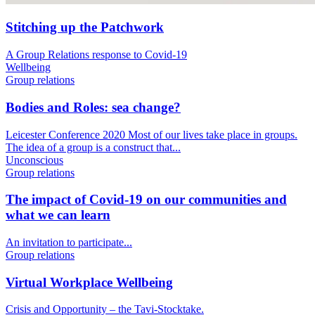
Stitching up the Patchwork
A Group Relations response to Covid-19
Wellbeing
Group relations
Bodies and Roles: sea change?
Leicester Conference 2020 Most of our lives take place in groups.
The idea of a group is a construct that...
Unconscious
Group relations
The impact of Covid-19 on our communities and
what we can learn
An invitation to participate...
Group relations
Virtual Workplace Wellbeing
Crisis and Opportunity – the Tavi-Stocktake.