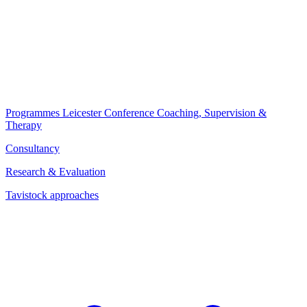
Programmes
Leicester Conference
Coaching, Supervision &
Therapy
Consultancy
Research & Evaluation
Tavistock approaches