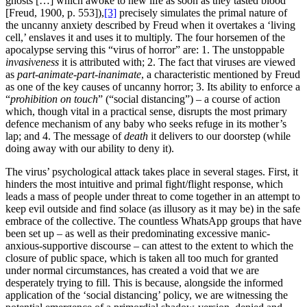
ghosts […] which awoke to new life as soon as they tasted blood”
[Freud, 1900, p. 553]),
[3]
precisely simulates the primal nature of
the uncanny anxiety described by Freud when it overtakes a ‘living
cell,’ enslaves it and uses it to multiply. The four horsemen of the
apocalypse serving this “virus of horror” are: 1. The unstoppable
invasiveness
it is attributed with; 2. The fact that viruses are viewed
as
part-animate-part-inanimate
, a characteristic mentioned by Freud
as one of the key causes of uncanny horror; 3. Its ability to enforce a
“
prohibition on touch
” (“social distancing”) – a course of action
which, though vital in a practical sense, disrupts the most primary
defence mechanism of any baby who seeks refuge in its mother’s
lap; and 4. The message of
death
it delivers to our doorstep (while
doing away with our ability to deny it).
The virus’ psychological attack takes place in several stages. First, it
hinders the most intuitive and primal fight/flight response, which
leads a mass of people under threat to come together in an attempt to
keep evil outside and find solace (as illusory as it may be) in the safe
embrace of the collective. The countless WhatsApp groups that have
been set up – as well as their predominating excessive manic-
anxious-supportive discourse – can attest to the extent to which the
closure of public space, which is taken all too much for granted
under normal circumstances, has created a void that we are
desperately trying to fill. This is because, alongside the informed
application of the ‘social distancing’ policy, we are witnessing the