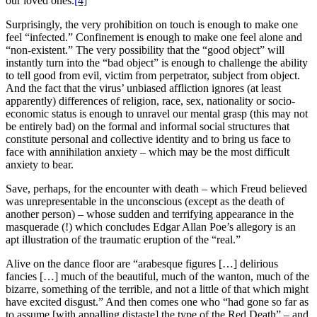
our loved ones.
[4]
Surprisingly, the very prohibition on touch is enough to make one
feel “infected.” Confinement is enough to make one feel alone and
“non-existent.” The very possibility that the “good object” will
instantly turn into the “bad object” is enough to challenge the ability
to tell good from evil, victim from perpetrator, subject from object.
And the fact that the virus’ unbiased affliction ignores (at least
apparently) differences of religion, race, sex, nationality or socio-
economic status is enough to unravel our mental grasp (this may not
be entirely bad) on the formal and informal social structures that
constitute personal and collective identity and to bring us face to
face with annihilation anxiety – which may be the most difficult
anxiety to bear.
Save, perhaps, for the encounter with death – which Freud believed
was unrepresentable in the unconscious (except as the death of
another person) – whose sudden and terrifying appearance in the
masquerade (!) which concludes Edgar Allan Poe’s allegory is an
apt illustration of the traumatic eruption of the “real.”
Alive on the dance floor are “arabesque figures […] delirious
fancies […] much of the beautiful, much of the wanton, much of the
bizarre, something of the terrible, and not a little of that which might
have excited disgust.” And then comes one who “had gone so far as
to assume [with appalling distaste] the type of the Red Death” – and