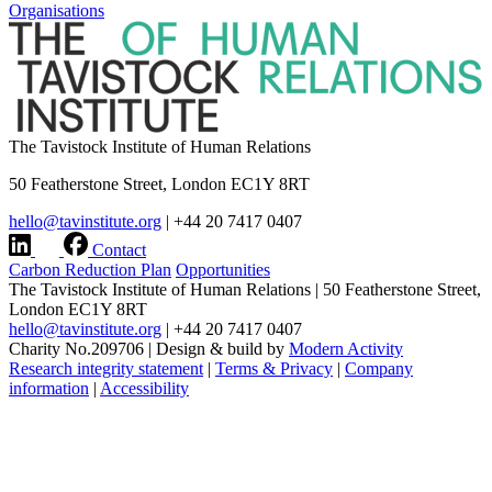
Organisations
The Tavistock Institute of Human Relations
50 Featherstone Street, London EC1Y 8RT
hello@tavinstitute.org
|
+44 20 7417 0407
Contact
Carbon Reduction Plan
Opportunities
The Tavistock Institute of Human Relations
|
50 Featherstone Street,
London EC1Y 8RT
hello@tavinstitute.org
|
+44 20 7417 0407
Charity No.209706
|
Design & build by
Modern Activity
Research integrity statement
|
Terms & Privacy
|
Company
information
|
Accessibility