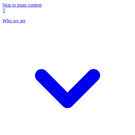
Skip to main content
T
Who we are