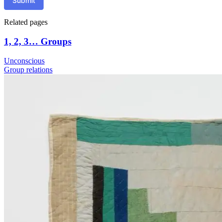
Submit
Related pages
1, 2, 3… Groups
Unconscious
Group relations