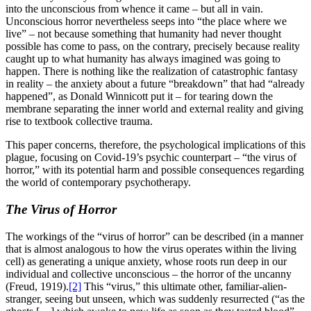
into the unconscious from whence it came – but all in vain.
Unconscious horror nevertheless seeps into “the place where we
live” – not because something that humanity had never thought
possible has come to pass, on the contrary, precisely because reality
caught up to what humanity has always imagined was going to
happen. There is nothing like the realization of catastrophic fantasy
in reality – the anxiety about a future “breakdown” that had “already
happened”, as Donald Winnicott put it – for tearing down the
membrane separating the inner world and external reality and giving
rise to textbook collective trauma.
This paper concerns, therefore, the psychological implications of this
plague, focusing on Covid-19’s psychic counterpart – “the virus of
horror,” with its potential harm and possible consequences regarding
the world of contemporary psychotherapy.
The Virus of Horror
The workings of the “virus of horror” can be described (in a manner
that is almost analogous to how the virus operates within the living
cell) as generating a unique anxiety, whose roots run deep in our
individual and collective unconscious – the horror of the uncanny
(Freud, 1919).
[2]
This “virus,” this ultimate other, familiar-alien-
stranger, seeing but unseen, which was suddenly resurrected (“as the