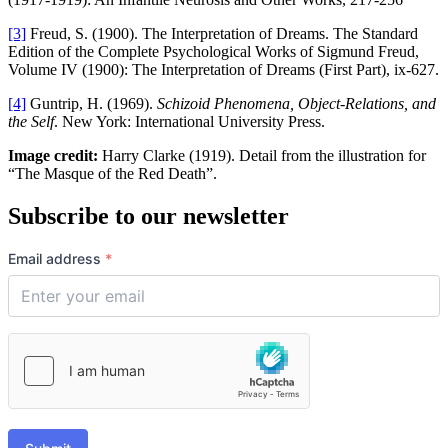
[3]
Freud, S. (1900). The Interpretation of Dreams. The Standard
Edition of the Complete Psychological Works of Sigmund Freud,
Volume IV (1900): The Interpretation of Dreams (First Part), ix-627.
[4]
Guntrip, H. (1969).
Schizoid Phenomena, Object-Relations, and
the Self
. New York: International University Press.
Image credit:
Harry Clarke (1919). Detail from the illustration for
“The Masque of the Red Death”.
Subscribe to our newsletter
Email address
*