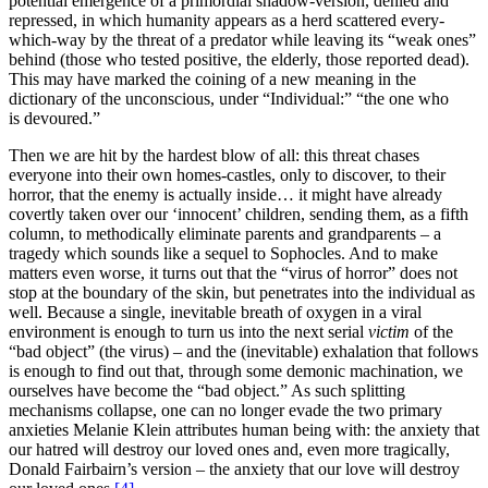
potential emergence of a primordial shadow-version, denied and
repressed, in which humanity appears as a herd scattered every-
which-way by the threat of a predator while leaving its “weak ones”
behind (those who tested positive, the elderly, those reported dead).
This may have marked the coining of a new meaning in the
dictionary of the unconscious, under “Individual:” “the one who
is devoured.”
Then we are hit by the hardest blow of all: this threat chases
everyone into their own homes-castles, only to discover, to their
horror, that the enemy is actually inside… it might have already
covertly taken over our ‘innocent’ children, sending them, as a fifth
column, to methodically eliminate parents and grandparents – a
tragedy which sounds like a sequel to Sophocles. And to make
matters even worse, it turns out that the “virus of horror” does not
stop at the boundary of the skin, but penetrates into the individual as
well. Because a single, inevitable breath of oxygen in a viral
environment is enough to turn us into the next serial
victim
of the
“bad object” (the virus) – and the (inevitable) exhalation that follows
is enough to find out that, through some demonic machination, we
ourselves have become the “bad object.” As such splitting
mechanisms collapse, one can no longer evade the two primary
anxieties Melanie Klein attributes human being with: the anxiety that
our hatred will destroy our loved ones and, even more tragically,
Donald Fairbairn’s version – the anxiety that our love will destroy