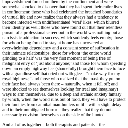
impoverishment forced on them by the confinement and were
somewhat shocked to discover that they had spent their entire lives
in confinement; those who had celebrated the breached boundaries
of virtual life and now realize that they always had a tendency to
become infected with undifferentiated ‘viral’ likes, which blurred
their identity as well; those who have found out that their relentless
pursuit of a professional career out in the world was nothing but a
narcissistic addiction to success, which suddenly feels empty; those
for whom being forced to stay at home has uncovered an
overwhelming dependency and a constant sense of suffocation in
their intimate relationships; those for whom ‘the entire world
grinding to a halt’ was the very first moment of being free of
malignant envy of ‘just about anyone;’ and those for whom speeding
down an empty highway has (shamefully) brought them face to face
with a grandiose self that cried out with glee – “make way for my
royal highness;” and those who realized that the mask they put on
their face had always been there – naturally, when it fell off; and
were shocked to see themselves looking for (real and imaginary)
ways to arm themselves, due to a deep and archaic anxiety fantasy
by which, when the world runs out of food, they will have to protect
their families from cannibal man-hunters until – with a slight delay
and to their unmitigated horror – they realize that they do not
necessarily envision themselves on the side of the hunted…
And all of us together – both therapists and patients – the