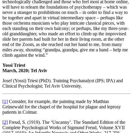
technologically challenged and those who feel most at home online,
will have to relearn the foundations of psychotherapy – which was
never a stranger to prohibitions on touch – in order to find a way to
be together and apart in virtual intermediary space – perhaps like
those orchestra musicians who play intricate classical pieces, with
each standing on their own balcony; or perhaps, like my three-year-
old granddaughter, who made an effort to climb up the improvised
slide her parents had built for her in their living room, at the other
end of the Zoom, as she reached out her hand to me, from many
miles away, shouting “grandpa, grandpa, give me a hand – help me
climb against the wind.”
Yossi Triest
March, 2020; Tel Aviv
Josef (Yossi) Triest (PhD). Training Psychanalyst (IPS; IPA) and
Clinical Psychologist; Tel Aviv University.
[1]
Consider, for example, the painting made by Matthias
Grünewald for the chapel of the hospital for plague and leprosy
patients in Colmar.
[2]
Freud, S. (1919). The ‘Uncanny’. The Standard Edition of the
Complete Psychological Works of Sigmund Freud, Volume XVII
(1917-1919): An Infantile Neurosis and Other Works, 217-256