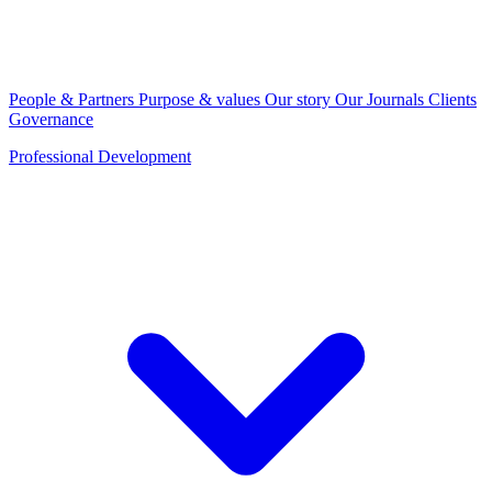
People & Partners
Purpose & values
Our story
Our Journals
Clients
Governance
Professional Development