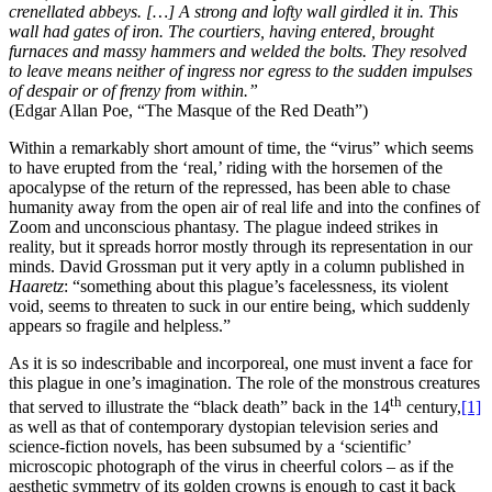
crenellated abbeys. […] A strong and lofty wall girdled it in. This
wall had gates of iron. The courtiers, having entered, brought
furnaces and massy hammers and welded the bolts. They resolved
to leave means neither of ingress nor egress to the sudden impulses
of despair or of frenzy from within.”
(Edgar Allan Poe, “The Masque of the Red Death”)
Within a remarkably short amount of time, the “virus” which seems
to have erupted from the ‘real,’ riding with the horsemen of the
apocalypse of the return of the repressed, has been able to chase
humanity away from the open air of real life and into the confines of
Zoom and unconscious phantasy. The plague indeed strikes in
reality, but it spreads horror mostly through its representation in our
minds. David Grossman put it very aptly in a column published in
Haaretz
: “something about this plague’s facelessness, its violent
void, seems to threaten to suck in our entire being, which suddenly
appears so fragile and helpless.”
As it is so indescribable and incorporeal, one must invent a face for
this plague in one’s imagination. The role of the monstrous creatures
th
that served to illustrate the “black death” back in the 14
century,
[1]
as well as that of contemporary dystopian television series and
science-fiction novels, has been subsumed by a ‘scientific’
microscopic photograph of the virus in cheerful colors – as if the
aesthetic symmetry of its golden crowns is enough to cast it back