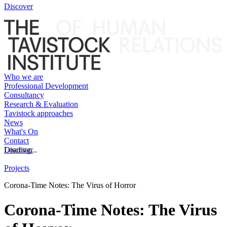
Discover
Who we are
Professional Development
Consultancy
Research & Evaluation
Tavistock approaches
News
What's On
Contact
Discover
Loading...
Projects
Corona-Time Notes: The Virus of Horror
Corona-Time Notes: The Virus