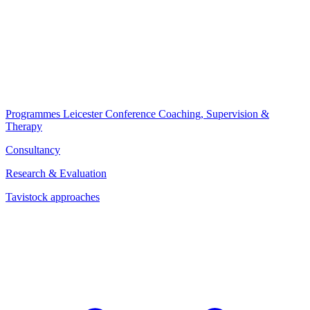
Programmes
Leicester Conference
Coaching, Supervision &
Therapy
Consultancy
Research & Evaluation
Tavistock approaches