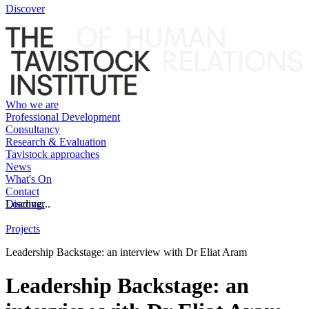
Discover
Who we are
Professional Development
Consultancy
Research & Evaluation
Tavistock approaches
News
What's On
Contact
Discover
Loading...
Projects
Leadership Backstage: an interview with Dr Eliat Aram
Leadership Backstage: an