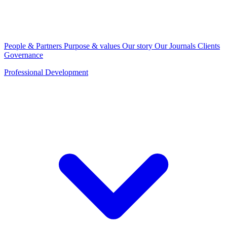
People & Partners
Purpose & values
Our story
Our Journals
Clients
Governance
Professional Development