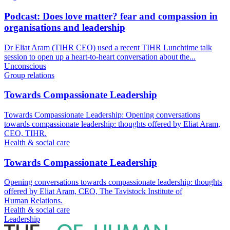
Podcast: Does love matter? fear and compassion in
organisations and leadership
Dr Eliat Aram (TIHR CEO) used a recent TIHR Lunchtime talk
session to open up a heart-to-heart conversation about the...
Unconscious
Group relations
Towards Compassionate Leadership
Towards Compassionate Leadership: Opening conversations
towards compassionate leadership: thoughts offered by Eliat Aram,
CEO, TIHR.
Health & social care
Towards Compassionate Leadership
Opening conversations towards compassionate leadership: thoughts
offered by Eliat Aram, CEO, The Tavistock Institute of
Human Relations.
Health & social care
Leadership