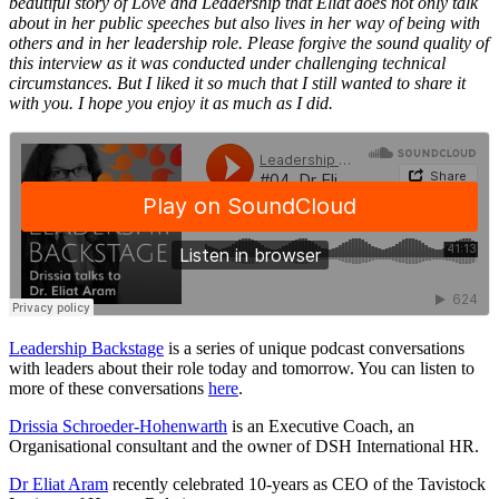
beautiful story of Love and Leadership that Eliat does not only talk
about in her public speeches but also lives in her way of being with
others and in her leadership role. Please forgive the sound quality of
this interview as it was conducted under challenging technical
circumstances. But I liked it so much that I still wanted to share it
with you. I hope you enjoy it as much as I did.
Leadership Backstage
is a series of unique podcast conversations
with leaders about their role today and tomorrow. You can listen to
more of these conversations
here
.
Drissia Schroeder-Hohenwarth
is an Executive Coach, an
Organisational consultant and the owner of DSH International HR.
Dr Eliat Aram
recently celebrated 10-years as CEO of the Tavistock