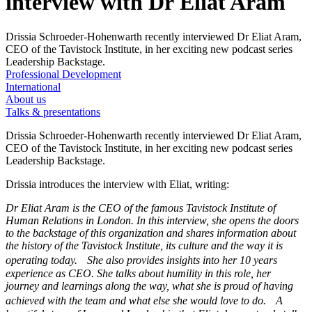
interview with Dr Eliat Aram
Drissia Schroeder-Hohenwarth recently interviewed Dr Eliat Aram,
CEO of the Tavistock Institute, in her exciting new podcast series
Leadership Backstage.
Professional Development
International
About us
Talks & presentations
Drissia Schroeder-Hohenwarth recently interviewed Dr Eliat Aram,
CEO of the Tavistock Institute, in her exciting new podcast series
Leadership Backstage.
Drissia introduces the interview with Eliat, writing:
Dr Eliat Aram is the CEO of the famous Tavistock Institute of
Human Relations in London. In this interview, she opens the doors
to the backstage of this organization and shares information about
the history of the Tavistock Institute, its culture and the way it is
operating today. She also provides insights into her 10 years
experience as CEO. She talks about humility in this role, her
journey and learnings along the way, what she is proud of having
achieved with the team and what else she would love to do. A