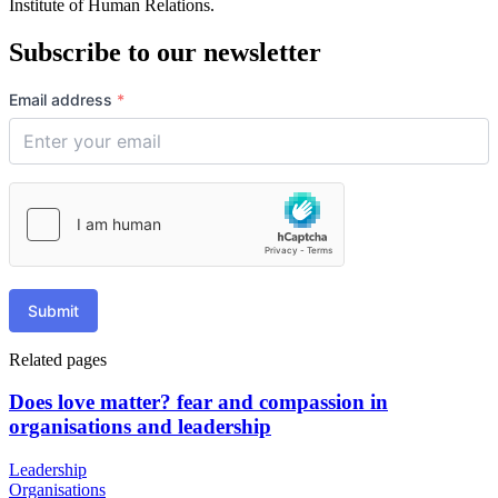
Institute of Human Relations.
Subscribe to our newsletter
Email address
*
Submit
Related pages
Does love matter? fear and compassion in
organisations and leadership
Leadership
Organisations