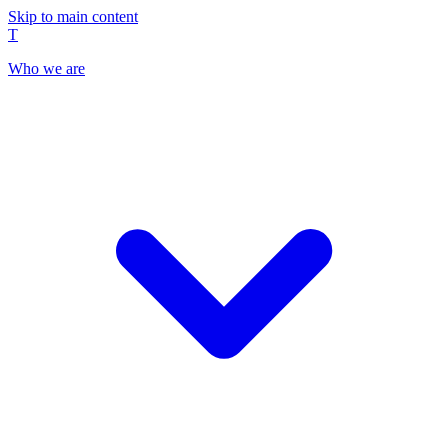
Skip to main content
T
Who we are