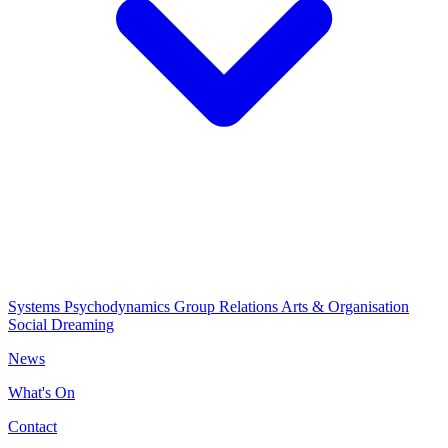
Systems Psychodynamics
Group Relations
Arts & Organisation
Social Dreaming
News
What's On
Contact