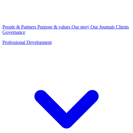
People & Partners
Purpose & values
Our story
Our Journals
Clients
Governance
Professional Development