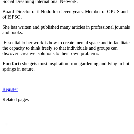
Social Dreaming international Network.
Board Director of il Nodo for eleven years. Member of OPUS and
of ISPSO.
She has written and published many articles in professional journals
and books.
Essential to her work is how to create mental space and to facilitate
the capacity to think freely so that individuals and groups can
discover creative solutions to their own problems.
Fun fact:
she gets most inspiration from gardening and lying in hot
springs in nature.
Register
Related pages