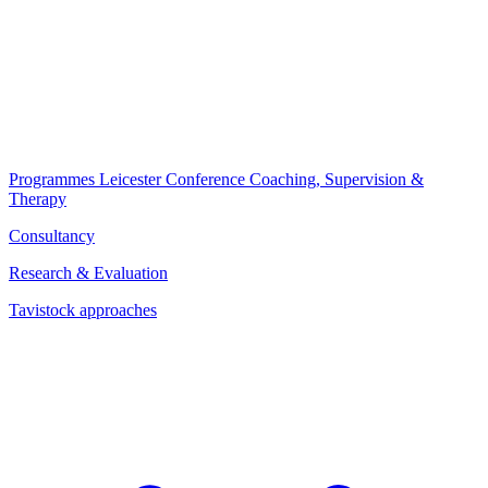
Programmes
Leicester Conference
Coaching, Supervision &
Therapy
Consultancy
Research & Evaluation
Tavistock approaches