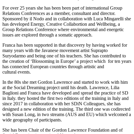
For over 25 years she has been been part of international Group
Relations Conferences as a member, consultant and director.
Sponsored by il Nodo and in collaboration with Luca Mingarelli she
has developed Energy, Creative Collabortion and Wellbeing, a
Group Relations Conference where environmental and energetic
issues are explored through a somatic approach.
Franca has been supported in that discovery by having worked for
many years with the Javanese movement artist Suprapto
Suryodarmo and being one of his teachers. She has contributed to
the creation of ‘Blossoming in Europe’ a project which for ten years
has connected European countries through artistic and
cultural events.
In the 80s she met Gordon Lawrence and started to work with him
at the Social Dreaming project until his death. Lawrence, Lilia
Baglioni and Franca have developed and spread the practice of SD
in Italy. they hosted the first two editions of the training in Italy and
since 2017 in collaboration with her SDiN Colleagues, she has
designed a new edition of the training. The third one was codirected
with Susan Long, in two streams (AUS and EU) which welcomed a
wide geography of participants.
She has been Chair of the Gordon Lawrence Foundation and of