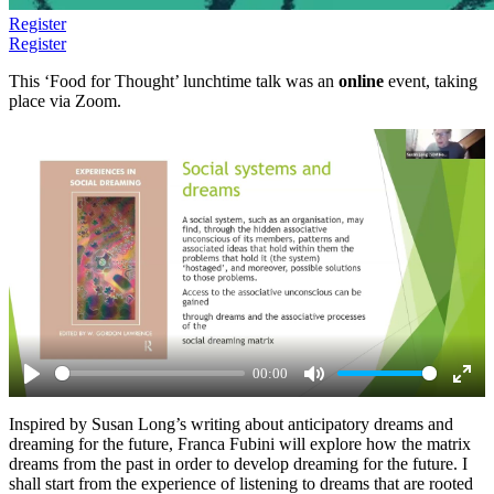
Register
Register
This ‘Food for Thought’ lunchtime talk was an
online
event, taking
place via Zoom.
00:00
Play
Mute
Ente
Inspired by Susan Long’s writing about anticipatory dreams and
full
dreaming for the future, Franca Fubini will explore how the matrix
dreams from the past in order to develop dreaming for the future. I
shall start from the experience of listening to dreams that are rooted