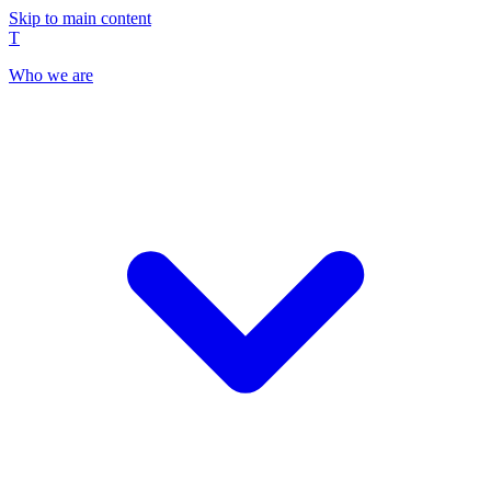
Skip to main content
T
Who we are