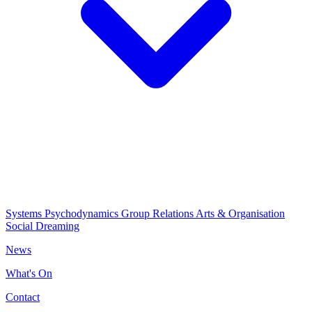
Systems Psychodynamics
Group Relations
Arts & Organisation
Social Dreaming
News
What's On
Contact