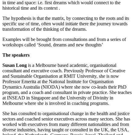
in time and space: i.e. first dreams which would connect to the
historical time and its context .
The hypothesis is that the matrix, by connecting to the roots and its
specific use of time, often would initiate there the journey towards
transformation of the thinking of the dreams.
Examples will be brought from consultations and from a series of
workshops called ‘Sound, dreams and new thoughts’
The speakers
Susan Long
is a Melbourne based academic, organisational
consultant and executive coach. Previously Professor of Creative
and Sustainable Organisation at RMIT University, she is now
Professor Emerita at the National Institute for Organisation
Dynamics Australia (NIODA) where she now co-leads their PhD
program, and a coach and consultant in private practice. She teaches
at INSEAD in Singapore and the University of Divinity in
Melbourne where she is involved in coaching programs.
She has consulted to organisational change in the health and justice
sectors and coached senior executives across many sectors. She has
worked with executives from many different nationalities and from
diverse industries, having taught or consulted in the UK, the USA,