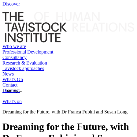
Discover
Who we are
Professional Development
Consultancy
Research & Evaluation
Tavistock approaches
News
What's On
Contact
Discover
Loading...
What's on
Dreaming for the Future, with Dr Franca Fubini and Susan Long
Dreaming for the Future, with