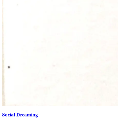
Social Dreaming