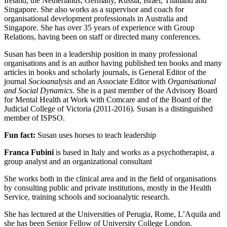
Ireland, the Netherlands, Germany, Russia, Israel, Thailand and
Singapore. She also works as a supervisor and coach for
organisational development professionals in Australia and
Singapore. She has over 35 years of experience with Group
Relations, having been on staff or directed many conferences.
Susan has been in a leadership position in many professional
organisations and is an author having published ten books and many
articles in books and scholarly journals, is General Editor of the
journal
Socioanalysis
and an Associate Editor with
Organisational
and Social Dynamics
. She is a past member of the Advisory Board
for Mental Health at Work with Comcare and of the Board of the
Judicial College of Victoria (2011-2016). Susan is a distinguished
member of ISPSO.
Fun fact:
Susan uses horses to teach leadership
Franca Fubini
is based in Italy and works as a psychotherapist, a
group analyst and an organizational consultant
She works both in the clinical area and in the field of organisations
by consulting public and private institutions, mostly in the Health
Service, training schools and socioanalytic research.
She has lectured at the Universities of Perugia, Rome, L’Aquila and
she has been Senior Fellow of University College London.