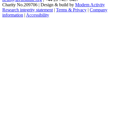
Charity No.209706
|
Design & build by
Modern Activity
Research integrity statement
|
Terms & Privacy
|
Company
information
|
Accessibility