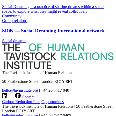
Social Dreaming is a practice of sharing dreams within a social
space, to explore what they might reveal collectively
Community
Group relations
SDiN — Social Dreaming International network
Social dreaming
The Tavistock Institute of Human Relations
50 Featherstone Street, London EC1Y 8RT
hello@tavinstitute.org
|
+44 20 7417 0407
Contact
Carbon Reduction Plan
Opportunities
The Tavistock Institute of Human Relations
|
50 Featherstone Street,
London EC1Y 8RT
hello@tavinstitute.org
|
+44 20 7417 0407