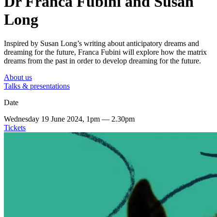
Dr Franca Fubini and Susan
Long
Inspired by Susan Long’s writing about anticipatory dreams and
dreaming for the future, Franca Fubini will explore how the matrix
dreams from the past in order to develop dreaming for the future.
About us
Talks & presentations
Date
Wednesday 19 June 2024, 1pm — 2.30pm
Tickets