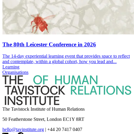
The 80th Leicester Conference in 2026
The 14-day experiential learning event that provides space to reflect
and contemplate, within a global cohort, how you lead and...
Learning
Organisations
The Tavistock Institute of Human Relations
50 Featherstone Street, London EC1Y 8RT
hello@tavinstitute.org
|
+44 20 7417 0407