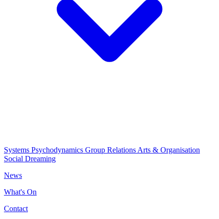
Systems Psychodynamics
Group Relations
Arts & Organisation
Social Dreaming
News
What's On
Contact