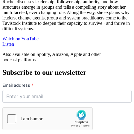
Rachel discusses
leadership, followership, authority, and how
structures emerge in groups and
tells a compelling story about her
multi-faceted, ever-changing role. Along the way, she
explains why
leaders, change agents, group and system practitioners come to the
Tavistock Institute to deepen their capacity to survive - and thrive in
difficult systems.
Watch on YouTube
Listen
Also available on Spotify, Amazon, Apple and other
podcast platforms.
Subscribe to our newsletter
Email address
*