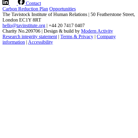
Contact
Carbon Reduction Plan
Opportunities
The Tavistock Institute of Human Relations
|
50 Featherstone Street,
London EC1Y 8RT
hello@tavinstitute.org
|
+44 20 7417 0407
Charity No.209706
|
Design & build by
Modern Activity
Research integrity statement
|
Terms & Privacy
|
Company
information
|
Accessibility