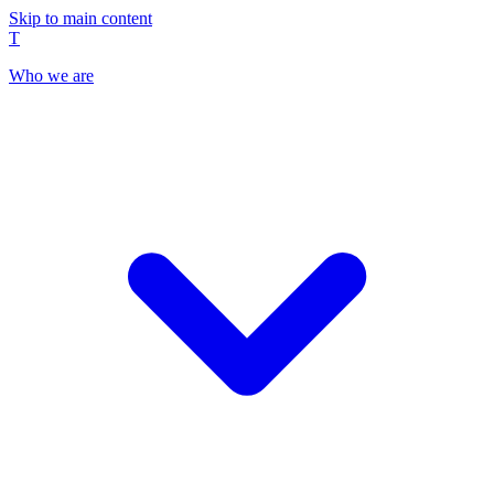
Skip to main content
T
Who we are