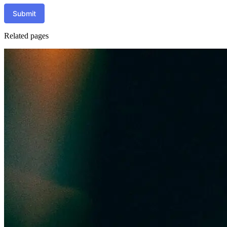
Submit
Related pages