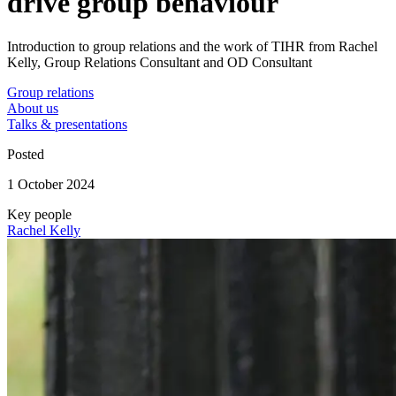
drive group behaviour
Introduction to group relations and the work of TIHR from Rachel
Kelly, Group Relations Consultant and OD Consultant
Group relations
About us
Talks & presentations
Posted
1 October 2024
Key people
Rachel Kelly