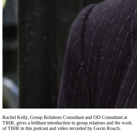
Rachel Kelly, Group Relations Consultant and OD Consultant at
TIHR, gives a brilliant introduction to group relations and the work
of TIHR in this podcast and video recorded by Gavin Rouch.