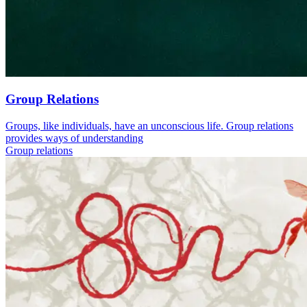
Group Relations
Groups, like individuals, have an unconscious life. Group relations
provides ways of understanding
Group relations