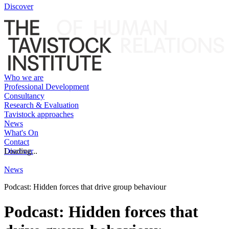
Discover
Who we are
Professional Development
Consultancy
Research & Evaluation
Tavistock approaches
News
What's On
Contact
Discover
Loading...
News
Podcast: Hidden forces that drive group behaviour
Podcast: Hidden forces that