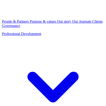
People & Partners
Purpose & values
Our story
Our Journals
Clients
Governance
Professional Development