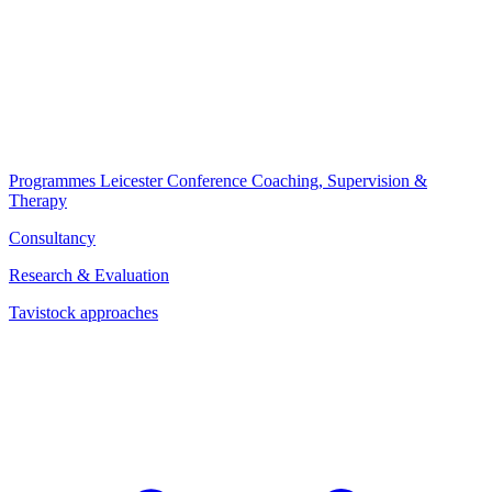
Programmes
Leicester Conference
Coaching, Supervision &
Therapy
Consultancy
Research & Evaluation
Tavistock approaches