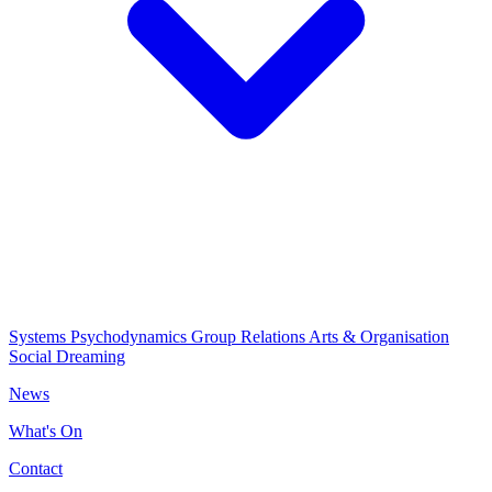
Systems Psychodynamics
Group Relations
Arts & Organisation
Social Dreaming
News
What's On
Contact