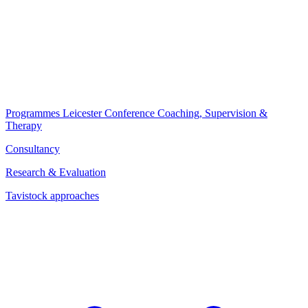
Programmes
Leicester Conference
Coaching, Supervision &
Therapy
Consultancy
Research & Evaluation
Tavistock approaches