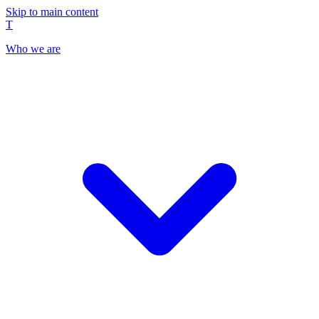
Skip to main content
T
Who we are