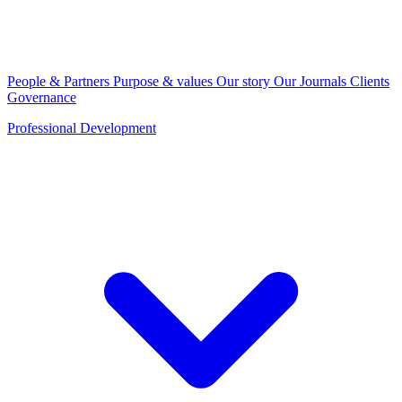
People & Partners
Purpose & values
Our story
Our Journals
Clients
Governance
Professional Development