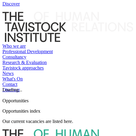
Discover
Who we are
Professional Development
Consultancy
Research & Evaluation
Tavistock approaches
News
What's On
Contact
Discover
Loading...
Opportunities
Opportunities index
Our current vacancies are listed here.