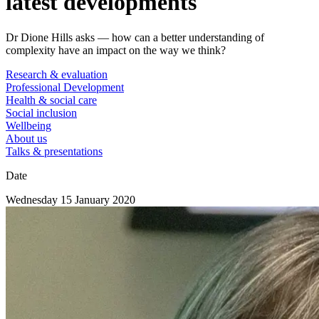
latest developments
Dr Dione Hills asks — how can a better understanding of
complexity have an impact on the way we think?
Research & evaluation
Professional Development
Health & social care
Social inclusion
Wellbeing
About us
Talks & presentations
Date
Wednesday 15 January 2020