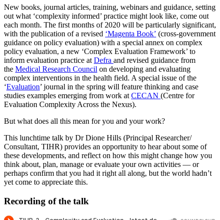
New books, journal articles, training, webinars and guidance, setting
out what ‘complexity informed’ practice might look like, come out
each month. The first months of 2020 will be particularly significant,
with the publication of a revised
‘Magenta Book’
(cross-government
guidance on policy evaluation) with a special annex on complex
policy evaluation, a new ‘Complex Evaluation Framework’ to
inform evaluation practice at
Defra
and revised guidance from
the
Medical Research Council
on developing and evaluating
complex interventions in the health field. A special issue of the
‘
Evaluation
’ journal in the spring will feature thinking and case
studies examples emerging from work at
CECAN
(Centre for
Evaluation Complexity Across the Nexus).
But what does all this mean for you and your work?
This lunchtime talk by Dr Dione Hills (Principal Researcher/
Consultant, TIHR) provides an opportunity to hear about some of
these developments, and reflect on how this might change how you
think about, plan, manage or evaluate your own activities — or
perhaps confirm that you had it right all along, but the world hadn’t
yet come to appreciate this.
Recording of the talk