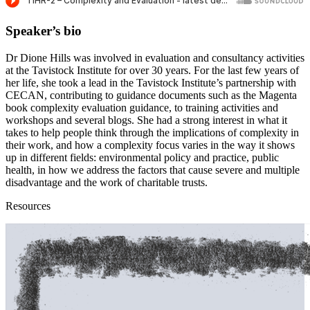
Speaker’s bio
Dr Dione Hills was involved in evaluation and consultancy activities
at the Tavistock Institute for over 30 years. For the last few years of
her life, she took a lead in the Tavistock Institute’s partnership with
CECAN, contributing to guidance documents such as the Magenta
book complexity evaluation guidance, to training activities and
workshops and several blogs. She had a strong interest in what it
takes to help people think through the implications of complexity in
their work, and how a complexity focus varies in the way it shows
up in different fields: environmental policy and practice, public
health, in how we address the factors that cause severe and multiple
disadvantage and the work of charitable trusts.
Resources