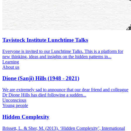
Tavistock Institute Lunchtime Talks
Everyone is invited to our Lunchtime Talks. This is a platform for
new thinking, ideas and insights on the hidden patterns in...
Learning
About us
Dione (Sanji) Hills (1948 - 2021)
We are extremely sad to announce that our dear friend and colleague
Dr Dione Hills has died following a sudden...
Unconscious
Young people
Hidden Complexity
Brissett, L. & Sher, M. (2013). ‘Hidden Complexity’, International