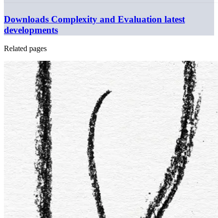
Downloads
Complexity and Evaluation latest
developments
Related pages