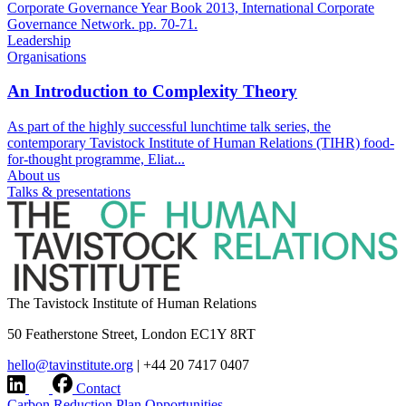
Corporate Governance Year Book 2013, International Corporate
Governance Network. pp. 70-71.
Leadership
Organisations
An Introduction to Complexity Theory
As part of the highly successful lunchtime talk series, the
contemporary Tavistock Institute of Human Relations (TIHR) food-
for-thought programme, Eliat...
About us
Talks & presentations
The Tavistock Institute of Human Relations
50 Featherstone Street, London EC1Y 8RT
hello@tavinstitute.org
|
+44 20 7417 0407
Contact
Carbon Reduction Plan
Opportunities