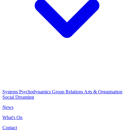
Systems Psychodynamics
Group Relations
Arts & Organisation
Social Dreaming
News
What's On
Contact