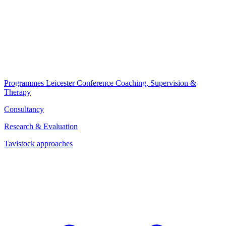
Programmes
Leicester Conference
Coaching, Supervision &
Therapy
Consultancy
Research & Evaluation
Tavistock approaches