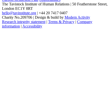
The Tavistock Institute of Human Relations
|
50 Featherstone Street,
London EC1Y 8RT
hello@tavinstitute.org
|
+44 20 7417 0407
Charity No.209706
|
Design & build by
Modern Activity
Research integrity statement
|
Terms & Privacy
|
Company
information
|
Accessibility