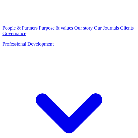
People & Partners
Purpose & values
Our story
Our Journals
Clients
Governance
Professional Development