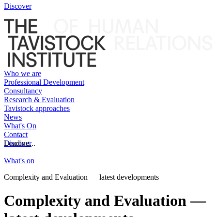
Discover
Who we are
Professional Development
Consultancy
Research & Evaluation
Tavistock approaches
News
What's On
Contact
Discover
Loading...
What's on
Complexity and Evaluation — latest developments
Complexity and Evaluation —