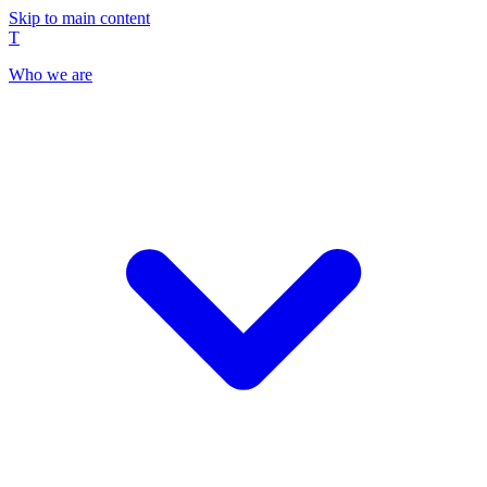
Skip to main content
T
Who we are