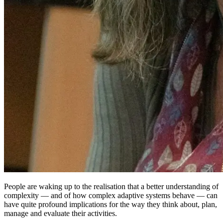
People are waking up to the realisation that a better understanding of
complexity — and of how complex adaptive systems behave — can
have quite profound implications for the way they think about, plan,
manage and evaluate their activities.