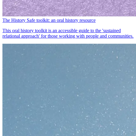
The History Safe toolkit: an oral history resource
This oral history toolkit is an accessible guide to the 'sustained
relational approach' for those working with people and communities.