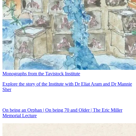
Monographs from the Tavistock Institute
Explore the story of the Institute with Dr Eliat Aram and Dr Mannie
Sher
On being an Orphan | On being 70 and Older | The Eric Miller
Memorial Lecture