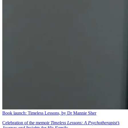
Book launch: Timeless Lessons, by Dr Mannie Sher
Celebration of the memoir
Timeless Lessons: A Psychotherapist’s
Journey and Insights for His Family