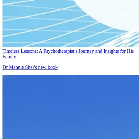
Timeless Lessons: A Psychotherapist’s Journey and Insights for His
Family
Dr Mannie Sher's new book