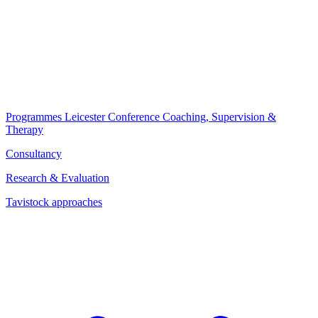
Programmes
Leicester Conference
Coaching, Supervision &
Therapy
Consultancy
Research & Evaluation
Tavistock approaches