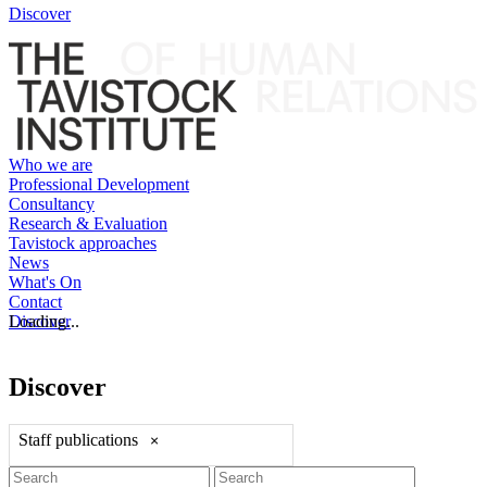
Discover
Who we are
Professional Development
Consultancy
Research & Evaluation
Tavistock approaches
News
What's On
Contact
Discover
Loading...
Discover
Staff publications