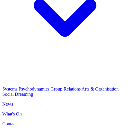
Systems Psychodynamics
Group Relations
Arts & Organisation
Social Dreaming
News
What's On
Contact