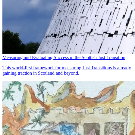
Measuring and Evaluating Success in the Scottish Just Transition
This world-first framework for measuring Just Transitions is already
gaining traction in Scotland and beyond.