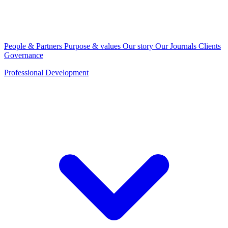
People & Partners
Purpose & values
Our story
Our Journals
Clients
Governance
Professional Development