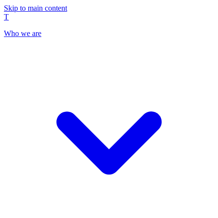
Skip to main content
T
Who we are