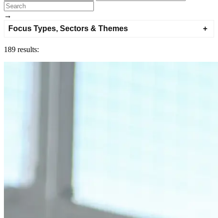
→
Focus Types, Sectors & Themes
189 results: