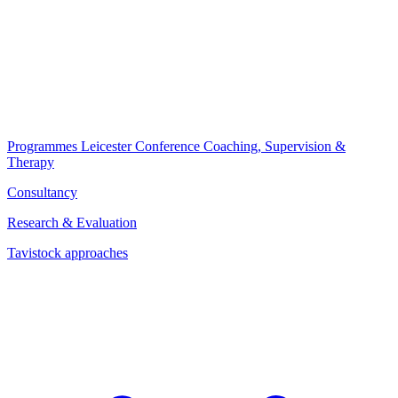
Programmes
Leicester Conference
Coaching, Supervision &
Therapy
Consultancy
Research & Evaluation
Tavistock approaches