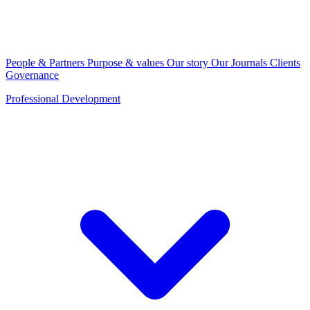
People & Partners
Purpose & values
Our story
Our Journals
Clients
Governance
Professional Development