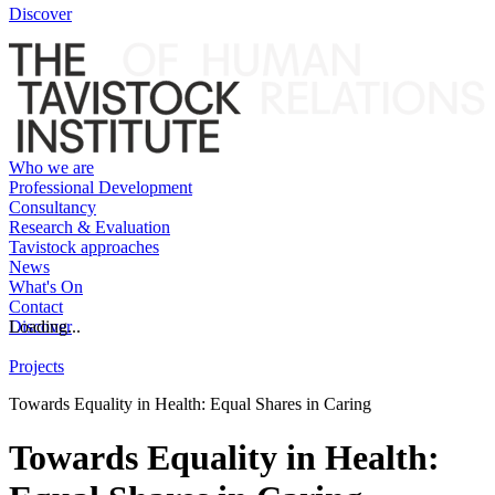
Discover
Who we are
Professional Development
Consultancy
Research & Evaluation
Tavistock approaches
News
What's On
Contact
Discover
Loading...
Projects
Towards Equality in Health: Equal Shares in Caring
Towards Equality in Health: