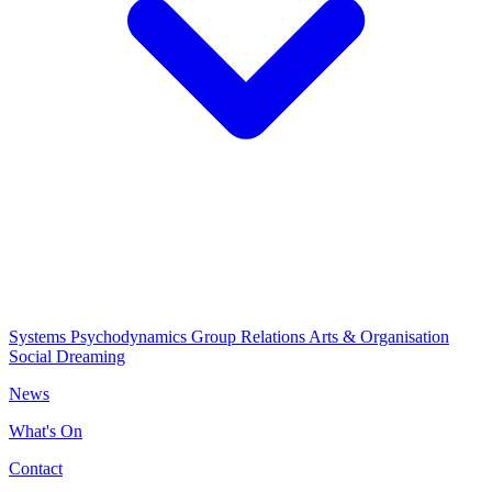
Systems Psychodynamics
Group Relations
Arts & Organisation
Social Dreaming
News
What's On
Contact