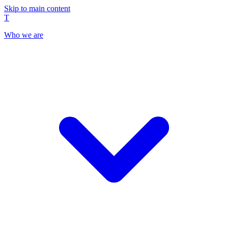
Skip to main content
T
Who we are