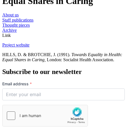
Equal Shares in Caring
About us
Staff publications
Thought pieces
Archive
Link
Project website
HILLS, D. & BROTCHIE, J. (1991).
Towards Equality in Health:
Equal Shares in Caring,
London: Socialist Health Association.
Subscribe to our newsletter
Email address
*