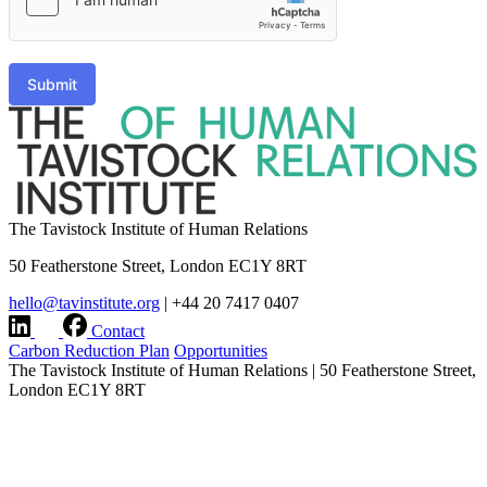
Submit
The Tavistock Institute of Human Relations
50 Featherstone Street, London EC1Y 8RT
hello@tavinstitute.org
|
+44 20 7417 0407
Contact
Carbon Reduction Plan
Opportunities
The Tavistock Institute of Human Relations
|
50 Featherstone Street,
London EC1Y 8RT
hello@tavinstitute.org
|
+44 20 7417 0407
Charity No.209706
|
Design & build by
Modern Activity
Research integrity statement
|
Terms & Privacy
|
Company
information
|
Accessibility