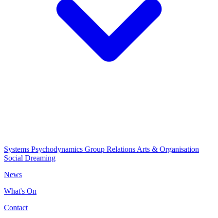
Systems Psychodynamics
Group Relations
Arts & Organisation
Social Dreaming
News
What's On
Contact