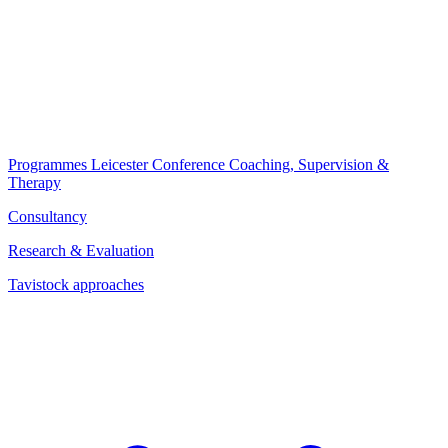
Programmes
Leicester Conference
Coaching, Supervision &
Therapy
Consultancy
Research & Evaluation
Tavistock approaches