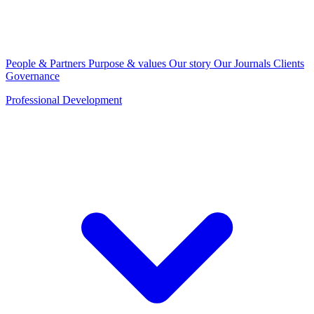
People & Partners
Purpose & values
Our story
Our Journals
Clients
Governance
Professional Development