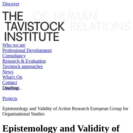
Discover
Who we are
Professional Development
Consultancy
Research & Evaluation
Tavistock approaches
News
What's On
Contact
Discover
Loading...
Projects
Epistemology and Validity of Action Research European Group for
Organisational Studies
Epistemology and Validity of