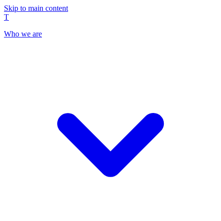
Skip to main content
T
Who we are