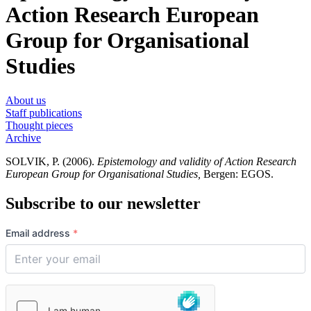
Action Research European
Group for Organisational
Studies
About us
Staff publications
Thought pieces
Archive
SOLVIK, P. (2006).
Epistemology and validity of Action Research
European Group for Organisational Studies,
Bergen: EGOS.
Subscribe to our newsletter
Email address
*