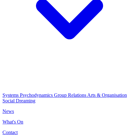
Systems Psychodynamics
Group Relations
Arts & Organisation
Social Dreaming
News
What's On
Contact