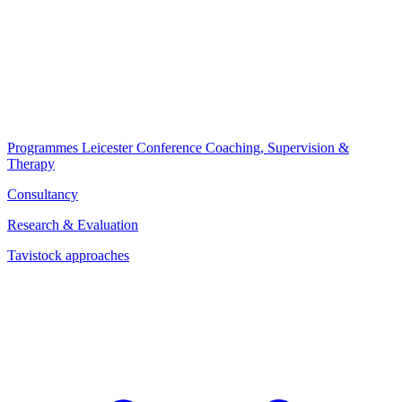
Programmes
Leicester Conference
Coaching, Supervision &
Therapy
Consultancy
Research & Evaluation
Tavistock approaches