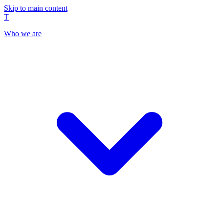
Skip to main content
T
Who we are