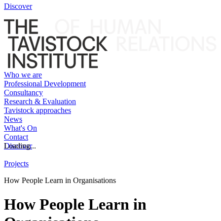
Discover
Who we are
Professional Development
Consultancy
Research & Evaluation
Tavistock approaches
News
What's On
Contact
Discover
Loading...
Projects
How People Learn in Organisations
How People Learn in