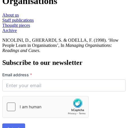
Organisations
About us
Staff publications
Thought pieces
Archive
NICOLINI, D., GHERARDI, S. & ODELLA, F. (1998). ‘How
People Learn in Organisations’, In
Managing Organisations:
Readings and Cases
.
Subscribe to our newsletter
Email address
*