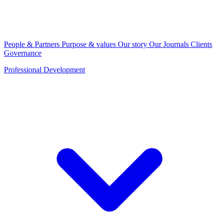
People & Partners
Purpose & values
Our story
Our Journals
Clients
Governance
Professional Development