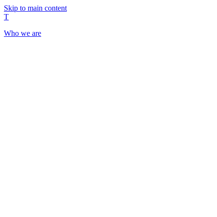
Skip to main content
T
Who we are