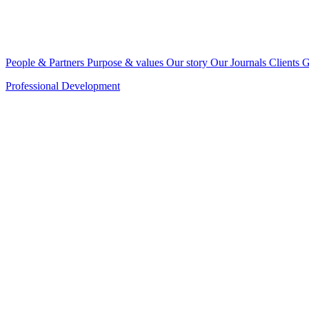
People & Partners
Purpose & values
Our story
Our Journals
Clients
G
Professional Development