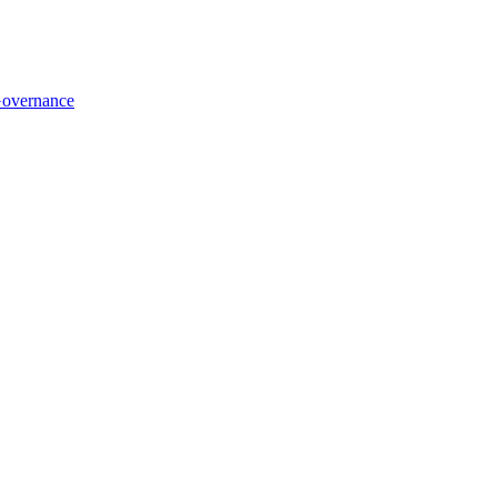
overnance