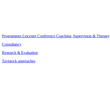
Programmes
Leicester Conference
Coaching, Supervision & Therapy
Consultancy
Research & Evaluation
Tavistock approaches