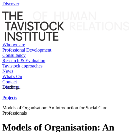
Discover
Who we are
Professional Development
Consultancy
Research & Evaluation
Tavistock approaches
News
What's On
Contact
Discover
Loading...
Projects
Models of Organisation: An Introduction for Social Care
Professionals
Models of Organisation: An