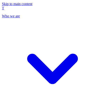
Skip to main content
T
Who we are