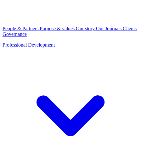
People & Partners
Purpose & values
Our story
Our Journals
Clients
Governance
Professional Development