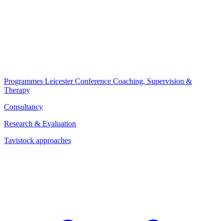
Programmes
Leicester Conference
Coaching, Supervision &
Therapy
Consultancy
Research & Evaluation
Tavistock approaches