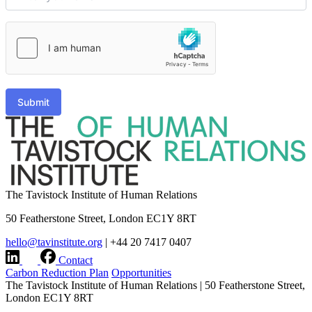
Submit
The Tavistock Institute of Human Relations
50 Featherstone Street, London EC1Y 8RT
hello@tavinstitute.org
|
+44 20 7417 0407
Contact
Carbon Reduction Plan
Opportunities
The Tavistock Institute of Human Relations
|
50 Featherstone Street,
London EC1Y 8RT
hello@tavinstitute.org
|
+44 20 7417 0407