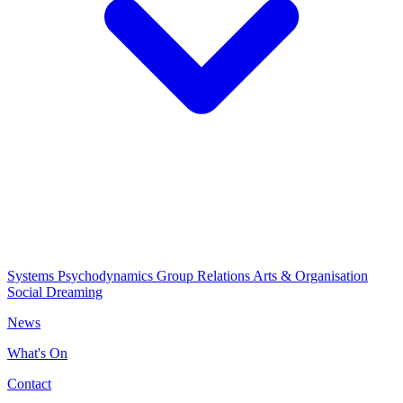
Systems Psychodynamics
Group Relations
Arts & Organisation
Social Dreaming
News
What's On
Contact