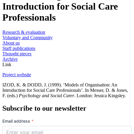
Introduction for Social Care
Professionals
Research & evaluation
Voluntary and Community
About us
Staff publications
Thought pieces
Archive
Link
Project website
IZOD, K. & DODD, J. (1999). ‘Models of Organisation: An
Introduction for Social Care Professionals’. In Messer, D. & Jones,
F. (eds.)
Psychology and Social Carer
. London: Jessica Kingsley.
Subscribe to our newsletter
Email address
*