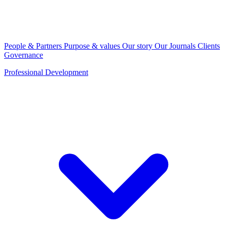
People & Partners
Purpose & values
Our story
Our Journals
Clients
Governance
Professional Development