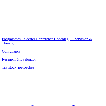
Programmes
Leicester Conference
Coaching, Supervision &
Therapy
Consultancy
Research & Evaluation
Tavistock approaches