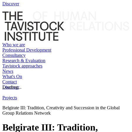
Discover
Who we are
Professional Development
Consultancy
Research & Evaluation
Tavistock approaches
News
What's On
Contact
Discover
Loading...
Projects
Belgirate III: Tradition, Creativity and Succession in the Global
Group Relations Network
Belgirate III: Tradition,