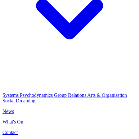
Systems Psychodynamics
Group Relations
Arts & Organisation
Social Dreaming
News
What's On
Contact