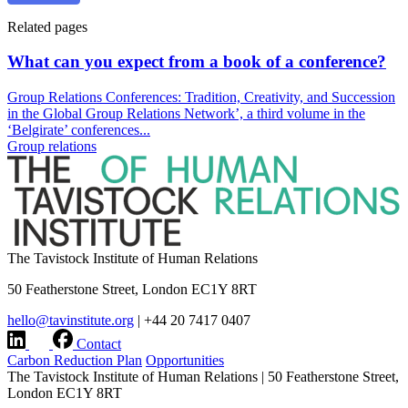
Related pages
What can you expect from a book of a conference?
Group Relations Conferences: Tradition, Creativity, and Succession
in the Global Group Relations Network’, a third volume in the
‘Belgirate’ conferences...
Group relations
The Tavistock Institute of Human Relations
50 Featherstone Street, London EC1Y 8RT
hello@tavinstitute.org
|
+44 20 7417 0407
Contact
Carbon Reduction Plan
Opportunities
The Tavistock Institute of Human Relations
|
50 Featherstone Street,
London EC1Y 8RT