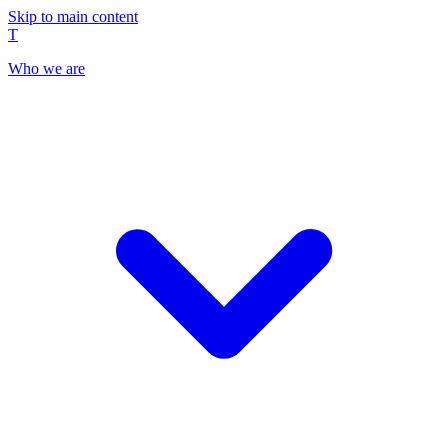
Skip to main content
T
Who we are