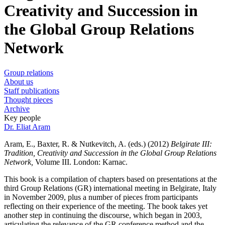
Creativity and Succession in
the Global Group Relations
Network
Group relations
About us
Staff publications
Thought pieces
Archive
Key people
Dr. Eliat Aram
Aram, E., Baxter, R. & Nutkevitch, A. (eds.) (2012)
Belgirate III:
Tradition, Creativity and Succession in the Global Group Relations
Network,
Volume III. London: Karnac.
This book is a compilation of chapters based on presentations at the
third Group Relations (GR) international meeting in Belgirate, Italy
in November 2009, plus a number of pieces from participants
reflecting on their experience of the meeting. The book takes yet
another step in continuing the discourse, which began in 2003,
articulating the relevance of the GR conference method and the