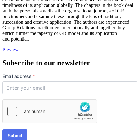
timeliness of its application globally. The chapters in the book deal
with the personal as well as the organisational journeys of GR
practitioners and examine these through the lens of tradition,
succession and creative application. The authors are experienced
Group Relations practitioners internationally and together they
enrich further the tapestry of GR model and its application
and potential.
Preview
Subscribe to our newsletter
Email address
*
Submit