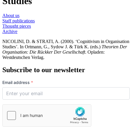
Studies
About us
Staff publications
Thought pieces
Archive
NICOLINI, D. & STRATI, A. (2000). ‘Cognitivism in Organisation
Studies’. In Ortmann, G., Sydow J. & Türk K. (eds.)
Theorien Der
Organisation: Die Rückker Der Gesellschaft
. Opladen:
Westdeutschen Verlag.
Subscribe to our newsletter
Email address
*