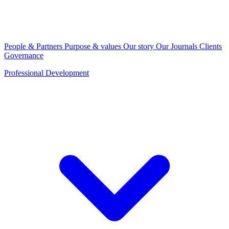
People & Partners
Purpose & values
Our story
Our Journals
Clients
Governance
Professional Development