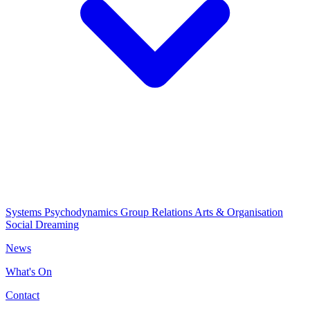
Systems Psychodynamics
Group Relations
Arts & Organisation
Social Dreaming
News
What's On
Contact