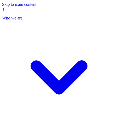
Skip to main content
T
Who we are