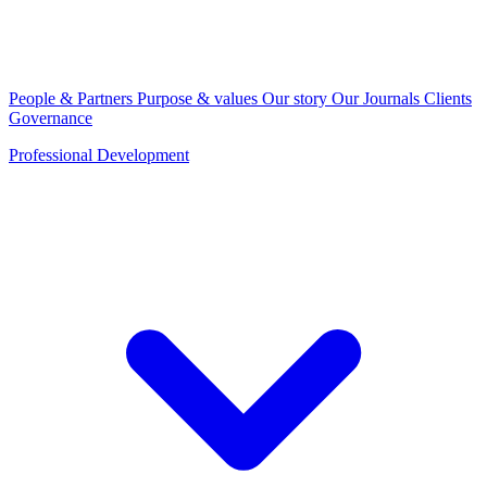
People & Partners
Purpose & values
Our story
Our Journals
Clients
Governance
Professional Development