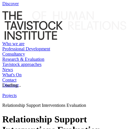
Discover
Who we are
Professional Development
Consultancy
Research & Evaluation
Tavistock approaches
News
What's On
Contact
Discover
Loading...
Projects
Relationship Support Interventions Evaluation
Relationship Support