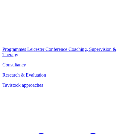
Programmes
Leicester Conference
Coaching, Supervision &
Therapy
Consultancy
Research & Evaluation
Tavistock approaches