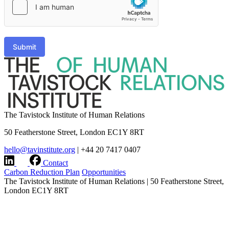
Submit
The Tavistock Institute of Human Relations
50 Featherstone Street, London EC1Y 8RT
hello@tavinstitute.org
|
+44 20 7417 0407
Contact
Carbon Reduction Plan
Opportunities
The Tavistock Institute of Human Relations
|
50 Featherstone Street,
London EC1Y 8RT
hello@tavinstitute.org
|
+44 20 7417 0407
Charity No.209706
|
Design & build by
Modern Activity
Research integrity statement
|
Terms & Privacy
|
Company
information
|
Accessibility