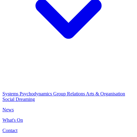
Systems Psychodynamics
Group Relations
Arts & Organisation
Social Dreaming
News
What's On
Contact