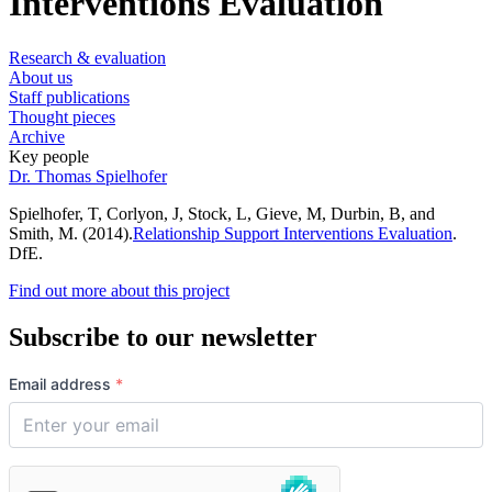
Interventions Evaluation
Research & evaluation
About us
Staff publications
Thought pieces
Archive
Key people
Dr. Thomas Spielhofer
Spielhofer, T, Corlyon, J, Stock, L, Gieve, M, Durbin, B, and
Smith, M. (2014).
Relationship Support Interventions Evaluation
.
DfE.
Find out more about this project
Subscribe to our newsletter
Email address
*