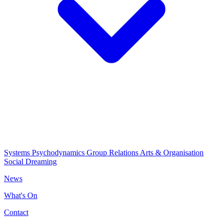
Systems Psychodynamics
Group Relations
Arts & Organisation
Social Dreaming
News
What's On
Contact