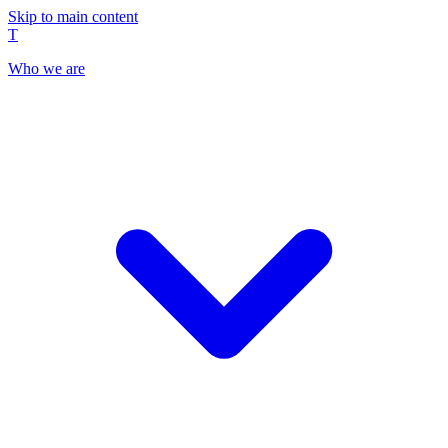
Skip to main content
T
Who we are