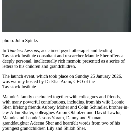
photo: John Spinks
In
Timeless Lessons
, acclaimed psychotherapist and leading
Tavistock Institute consultant and researcher Mannie Sher offers a
deeply personal, intellectually rich memoir, presented as a series of
letters to his children and grandchildren.
The launch event, which took place on Sunday 25 January 2026,
was warmly hosted by Dr Eliat Aram, CEO of the
Tavistock Institute.
Mannie’s family celebrated together with colleagues and friends,
with many powerful contributions, including from his wife Leonie
Sher, lifelong friends Aubrey Moher and Colin Schindler, brother-in-
law Allan Shafer, colleagues Anton Obholzer and David Lawlor,
Mannie and Leonie’s sons Yoram, Danny and Shanan,
granddaughter Adeena Sher and heartfelt words from two of his
youngest grandchildren Lily and Shiloh Sher.