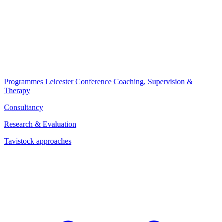
Programmes
Leicester Conference
Coaching, Supervision &
Therapy
Consultancy
Research & Evaluation
Tavistock approaches