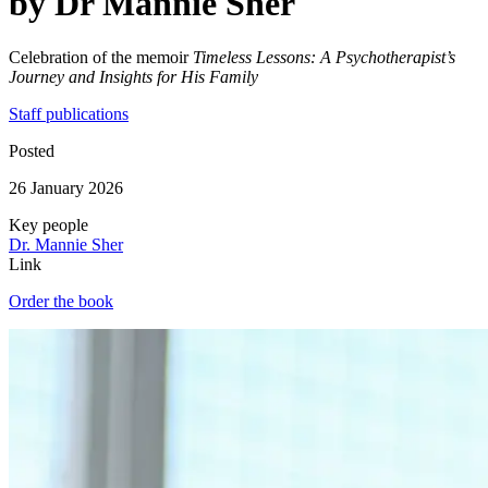
by Dr Mannie Sher
Celebration of the memoir
Timeless Lessons: A Psychotherapist’s
Journey and Insights for His Family
Staff publications
Posted
26 January 2026
Key people
Dr. Mannie Sher
Link
Order the book