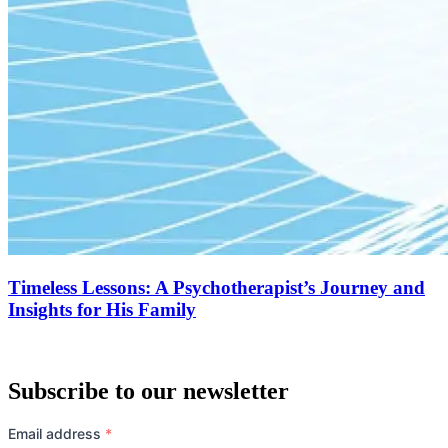
Timeless Lessons: A Psychotherapist’s Journey and
Insights for His Family
Subscribe to our newsletter
Email address
*