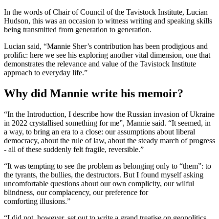
In the words of Chair of Council of the Tavistock Institute, Lucian
Hudson, this was an occasion to witness writing and speaking skills
being transmitted from generation to generation.
Lucian said, “Mannie Sher’s contribution has been prodigious and
prolific: here we see his exploring another vital dimension, one that
demonstrates the relevance and value of the Tavistock Institute
approach to everyday life.”
Why did Mannie write his memoir?
“In the Introduction, I describe how the Russian invasion of Ukraine
in 2022 crystallised something for me”, Mannie said. “It seemed, in
a way, to bring an era to a close: our assumptions about liberal
democracy, about the rule of law, about the steady march of progress
- all of these suddenly felt fragile, reversible.”
“It was tempting to see the problem as belonging only to “them”: to
the tyrants, the bullies, the destructors. But I found myself asking
uncomfortable questions about our own complicity, our wilful
blindness, our complacency, our preference for
comforting illusions.”
“I did not, however, set out to write a grand treatise on geopolitics.