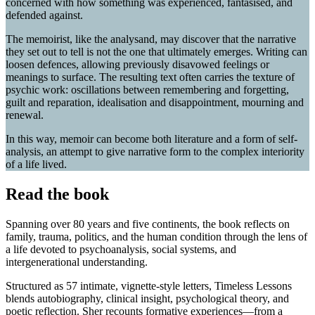
concerned with how something was experienced, fantasised, and
defended against.
The memoirist, like the analysand, may discover that the narrative
they set out to tell is not the one that ultimately emerges. Writing can
loosen defences, allowing previously disavowed feelings or
meanings to surface. The resulting text often carries the texture of
psychic work: oscillations between remembering and forgetting,
guilt and reparation, idealisation and disappointment, mourning and
renewal.
In this way, memoir can become both literature and a form of self-
analysis, an attempt to give narrative form to the complex interiority
of a life lived.
Read the book
Spanning over 80 years and five continents, the book reflects on
family, trauma, politics, and the human condition through the lens of
a life devoted to psychoanalysis, social systems, and
intergenerational understanding.
Structured as 57 intimate, vignette-style letters, Timeless Lessons
blends autobiography, clinical insight, psychological theory, and
poetic reflection. Sher recounts formative experiences—from a