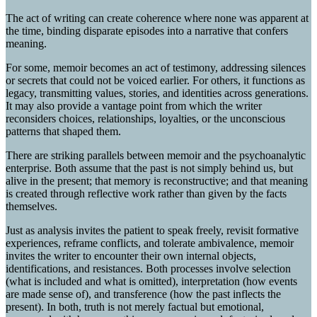
The act of writing can create coherence where none was apparent at
the time, binding disparate episodes into a narrative that confers
meaning.
For some, memoir becomes an act of testimony, addressing silences
or secrets that could not be voiced earlier. For others, it functions as
legacy, transmitting values, stories, and identities across generations.
It may also provide a vantage point from which the writer
reconsiders choices, relationships, loyalties, or the unconscious
patterns that shaped them.
There are striking parallels between memoir and the psychoanalytic
enterprise. Both assume that the past is not simply behind us, but
alive in the present; that memory is reconstructive; and that meaning
is created through reflective work rather than given by the facts
themselves.
Just as analysis invites the patient to speak freely, revisit formative
experiences, reframe conflicts, and tolerate ambivalence, memoir
invites the writer to encounter their own internal objects,
identifications, and resistances. Both processes involve selection
(what is included and what is omitted), interpretation (how events
are made sense of), and transference (how the past inflects the
present). In both, truth is not merely factual but emotional,