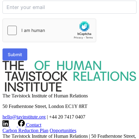
Submit
The Tavistock Institute of Human Relations
50 Featherstone Street, London EC1Y 8RT
hello@tavinstitute.org
|
+44 20 7417 0407
Contact
Carbon Reduction Plan
Opportunities
The Tavistock Institute of Human Relations
|
50 Featherstone Street,