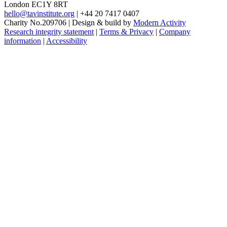
London EC1Y 8RT
hello@tavinstitute.org
|
+44 20 7417 0407
Charity No.209706
|
Design & build by
Modern Activity
Research integrity statement
|
Terms & Privacy
|
Company
information
|
Accessibility