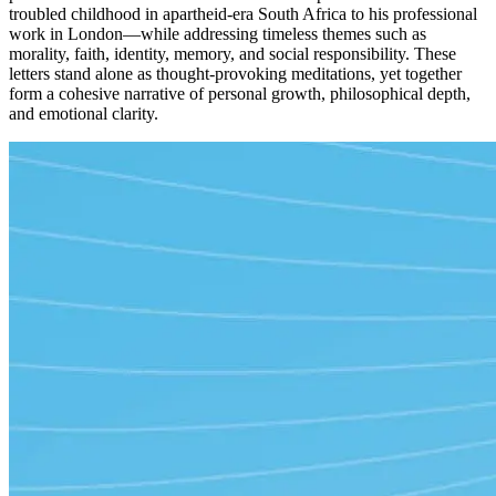
troubled childhood in apartheid-era South Africa to his professional
work in London—while addressing timeless themes such as
morality, faith, identity, memory, and social responsibility. These
letters stand alone as thought-provoking meditations, yet together
form a cohesive narrative of personal growth, philosophical depth,
and emotional clarity.