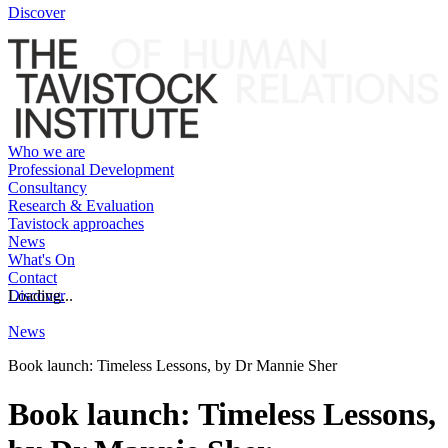
Discover
Who we are
Professional Development
Consultancy
Research & Evaluation
Tavistock approaches
News
What's On
Contact
Discover
Loading...
News
Book launch: Timeless Lessons, by Dr Mannie Sher
Book launch: Timeless Lessons,