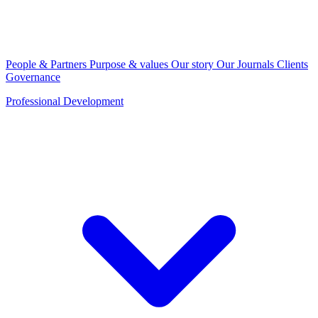
People & Partners
Purpose & values
Our story
Our Journals
Clients
Governance
Professional Development