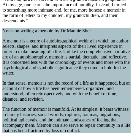
At my age, one learns the importance of humility. Instead, I turned
to something more intimate and, for me, more honest: a memoir in
the form of letters to my children, my grandchildren, and their
descendants.”
Notes on writing a memoir, by Dr Mannie Sher
A memoir is a genre of autobiographical writing in which an author
selects, shapes, and interprets aspects of their lived experience in
order to make meaning of a life. Unlike the comprehensive narrative
arc of an autobiography, memoir is partial, thematic, and reflective.
It is concerned less with the chronology of events and more with the
psychological and symbolic significance they come to hold for the
writer.
In that sense, memoir is not the record of a life as it happened, but an
account of how a life has been remembered, organized, and
understood, often retrospectively and with the benefit of time,
distance, and revision.
The function of memoir is manifold. At its simplest, it bears witness:
to family histories, social worlds, ruptures, traumas, migrations,
political upheavals, and the intimate landscapes of feeling that
accompany them. Memoir can also serve to repair continuity in a life
that has been fractured by loss or conflict.