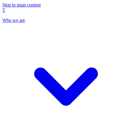
Skip to main content
T
Who we are