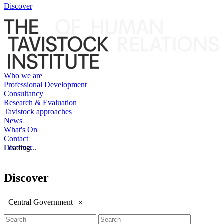
Discover
Who we are
Professional Development
Consultancy
Research & Evaluation
Tavistock approaches
News
What's On
Contact
Discover
Loading...
Discover
Central Government