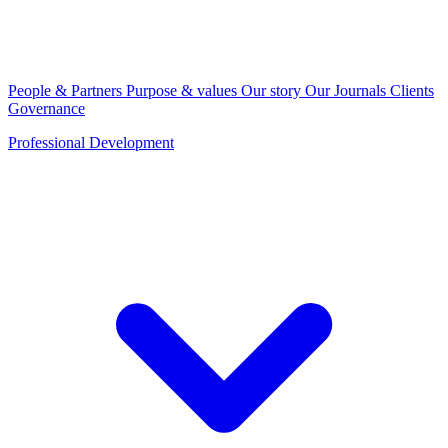
People & Partners
Purpose & values
Our story
Our Journals
Clients
Governance
Professional Development