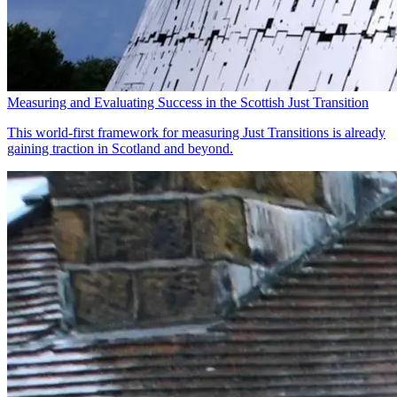
Measuring and Evaluating Success in the Scottish Just Transition
This world-first framework for measuring Just Transitions is already
gaining traction in Scotland and beyond.