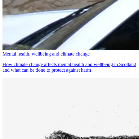
Mental health, wellbeing and climate change
How climate change affects mental health and wellbeing in Scotland
and what can be done to protect against harm