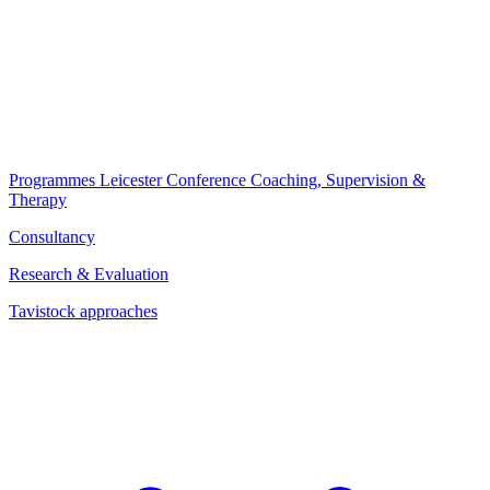
Programmes
Leicester Conference
Coaching, Supervision &
Therapy
Consultancy
Research & Evaluation
Tavistock approaches