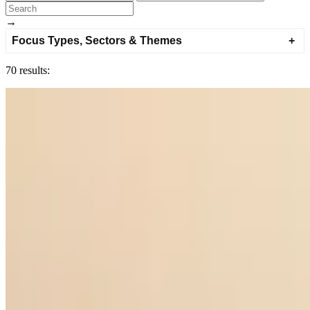
→
Focus Types, Sectors & Themes
70 results: