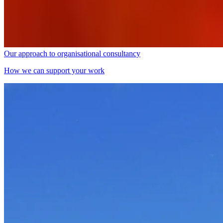
Our approach to organisational consultancy
How we can support your work