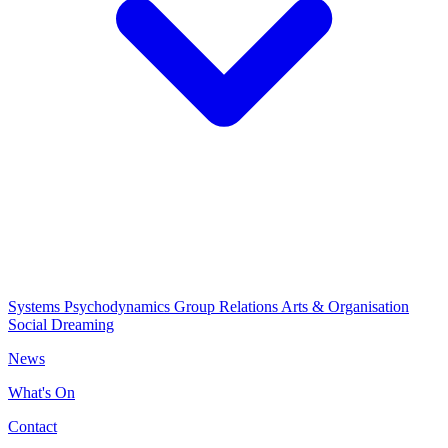
Systems Psychodynamics
Group Relations
Arts & Organisation
Social Dreaming
News
What's On
Contact