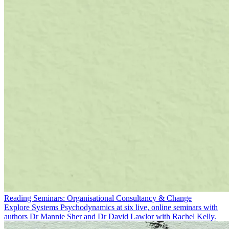
Reading Seminars: Organisational Consultancy & Change
Explore Systems Psychodynamics at six live, online seminars with
authors Dr Mannie Sher and Dr David Lawlor with Rachel Kelly.