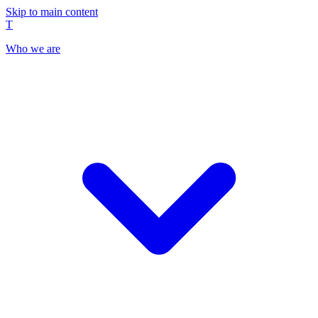
Skip to main content
T
Who we are