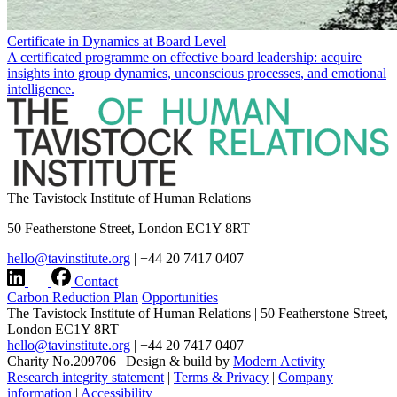
Certificate in Dynamics at Board Level
A certificated programme on effective board leadership: acquire
insights into group dynamics, unconscious processes, and emotional
intelligence.
The Tavistock Institute of Human Relations
50 Featherstone Street, London EC1Y 8RT
hello@tavinstitute.org
|
+44 20 7417 0407
Contact
Carbon Reduction Plan
Opportunities
The Tavistock Institute of Human Relations
|
50 Featherstone Street,
London EC1Y 8RT
hello@tavinstitute.org
|
+44 20 7417 0407
Charity No.209706
|
Design & build by
Modern Activity
Research integrity statement
|
Terms & Privacy
|
Company
information
|
Accessibility