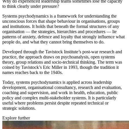
Why do experienced leadership teams sometimes lose the capacity
to think clearly under pressure?
Systems psychodynamics is a framework for understanding the
unconscious forces that shape behaviour in organisations, groups
and institutions. It holds that beneath the formal structures of any
organisation — the strategies, hierarchies and procedures — lie
patterns of anxiety, defence and loyalty that strongly influence what
people do, and what they cannot bring themselves to do.
Developed through the Tavistock Institute’s post-war research and
practice, the approach draws on psychoanalysis, open systems
theory, group relations and socio-technical thinking. The term was
coined by Tavistock’s Eric Miller in 1993, though the tradition it
names reaches back to the 1940s.
Today, systems psychodynamics is applied across leadership
development, organisational consultancy, research and evaluation,
coaching and supervision, and work in health, education, public
policy and complex multi-stakeholder systems. It is particularly
useful where problems persist despite repeated technical or
strategic solutions.
Explore further