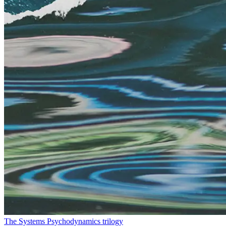
The Systems Psychodynamics trilogy