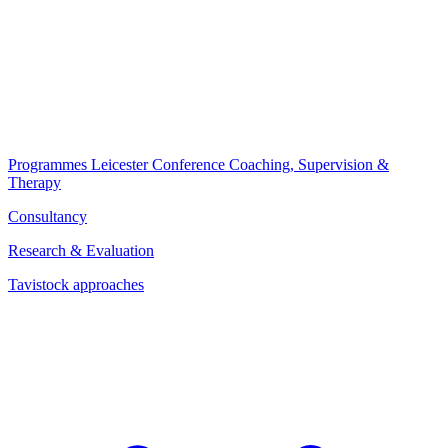
Programmes
Leicester Conference
Coaching, Supervision &
Therapy
Consultancy
Research & Evaluation
Tavistock approaches