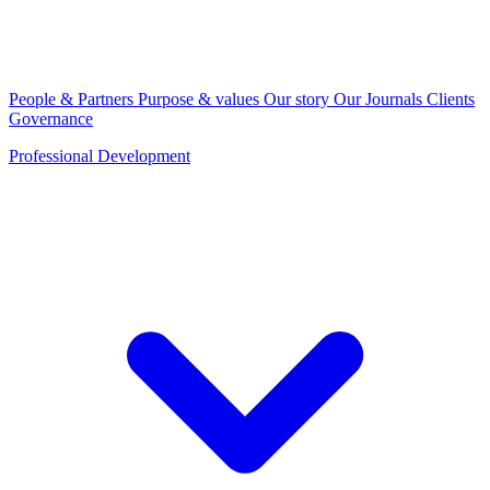
People & Partners
Purpose & values
Our story
Our Journals
Clients
Governance
Professional Development