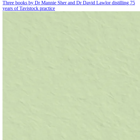
Three books by Dr Mannie Sher and Dr David Lawlor distilling 75
years of Tavistock practice