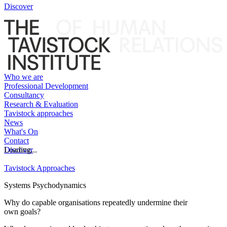
Discover
Who we are
Professional Development
Consultancy
Research & Evaluation
Tavistock approaches
News
What's On
Contact
Discover
Loading...
Tavistock Approaches
Systems Psychodynamics
Why do capable organisations repeatedly undermine their
own goals?