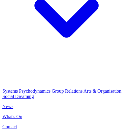
Systems Psychodynamics
Group Relations
Arts & Organisation
Social Dreaming
News
What's On
Contact