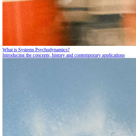
What is Systems Psychodynamics?
Introducing the concepts, history and contemporary applications