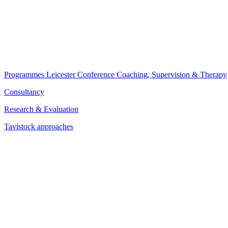
Programmes
Leicester Conference
Coaching, Supervision & Therapy
Consultancy
Research & Evaluation
Tavistock approaches