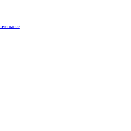
overnance