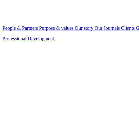
People & Partners
Purpose & values
Our story
Our Journals
Clients
G
Professional Development