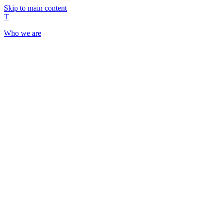
Skip to main content
T
Who we are