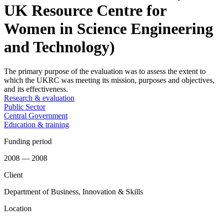
UK Resource Centre for
Women in Science Engineering
and Technology)
The primary purpose of the evaluation was to assess the extent to
which the UKRC was meeting its mission, purposes and objectives,
and its effectiveness.
Research & evaluation
Public Sector
Central Government
Education & training
Funding period
2008 — 2008
Client
Department of Business, Innovation & Skills
Location