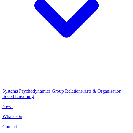
Systems Psychodynamics
Group Relations
Arts & Organisation
Social Dreaming
News
What's On
Contact