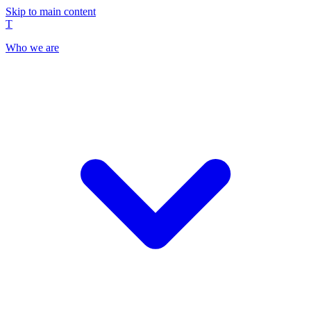
Skip to main content
T
Who we are