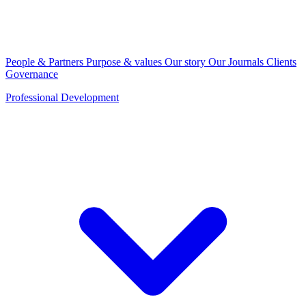
People & Partners
Purpose & values
Our story
Our Journals
Clients
Governance
Professional Development