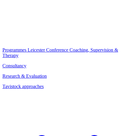
Programmes
Leicester Conference
Coaching, Supervision &
Therapy
Consultancy
Research & Evaluation
Tavistock approaches