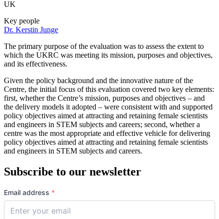
UK
Key people
Dr. Kerstin Junge
The primary purpose of the evaluation was to assess the extent to
which the UKRC was meeting its mission, purposes and objectives,
and its effectiveness.
Given the policy background and the innovative nature of the
Centre, the initial focus of this evaluation covered two key elements:
first, whether the Centre’s mission, purposes and objectives – and
the delivery models it adopted – were consistent with and supported
policy objectives aimed at attracting and retaining female scientists
and engineers in STEM subjects and careers; second, whether a
centre was the most appropriate and effective vehicle for delivering
policy objectives aimed at attracting and retaining female scientists
and engineers in STEM subjects and careers.
Subscribe to our newsletter
Email address
*