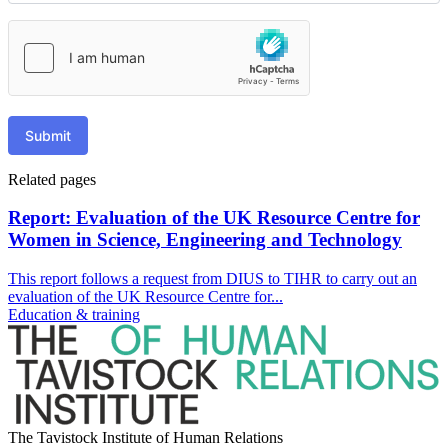
Submit
Related pages
Report: Evaluation of the UK Resource Centre for
Women in Science, Engineering and Technology
This report follows a request from DIUS to TIHR to carry out an
evaluation of the UK Resource Centre for...
Education & training
The Tavistock Institute of Human Relations