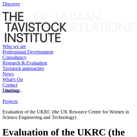
Discover
Who we are
Professional Development
Consultancy
Research & Evaluation
Tavistock approaches
News
What's On
Contact
Discover
Loading...
Projects
Evaluation of the UKRC (the UK Resource Centre for Women in
Science Engineering and Technology)
Evaluation of the UKRC (the