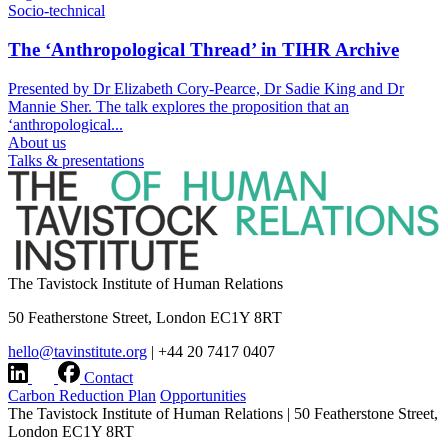
Socio-technical
The ‘Anthropological Thread’ in TIHR Archive
Presented by Dr Elizabeth Cory-Pearce, Dr Sadie King and Dr
Mannie Sher. The talk explores the proposition that an
‘anthropological...
About us
Talks & presentations
The Tavistock Institute of Human Relations
50 Featherstone Street, London EC1Y 8RT
hello@tavinstitute.org
|
+44 20 7417 0407
Contact
Carbon Reduction Plan
Opportunities
The Tavistock Institute of Human Relations
|
50 Featherstone Street,
London EC1Y 8RT