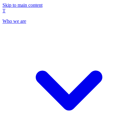
Skip to main content
T
Who we are