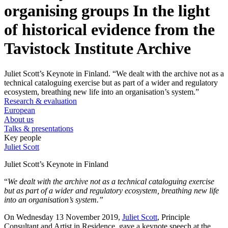
organising groups In the light
of historical evidence from the
Tavistock Institute Archive
Juliet Scott’s Keynote in Finland. “We dealt with the archive not as a
technical cataloguing exercise but as part of a wider and regulatory
ecosystem, breathing new life into an organisation’s system.”
Research & evaluation
European
About us
Talks & presentations
Key people
Juliet Scott
Juliet Scott’s Keynote in Finland
“
We dealt with the archive not as a technical cataloguing exercise
but as part of a wider and regulatory ecosystem, breathing new life
into an organisation’s system.”
On Wednesday 13 November 2019,
Juliet Scott
, Principle
Consultant and Artist in Residence, gave a keynote speech at the