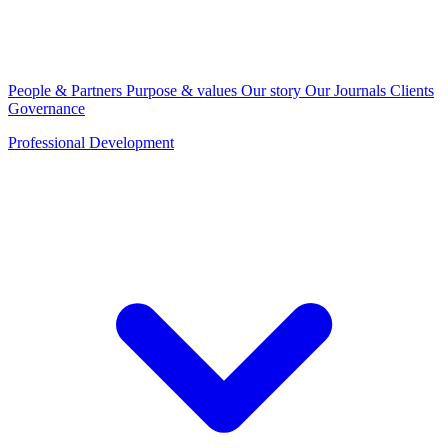
People & Partners
Purpose & values
Our story
Our Journals
Clients
Governance
Professional Development