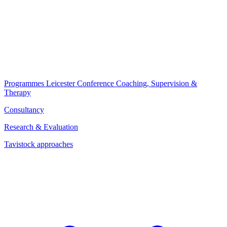
Programmes
Leicester Conference
Coaching, Supervision &
Therapy
Consultancy
Research & Evaluation
Tavistock approaches