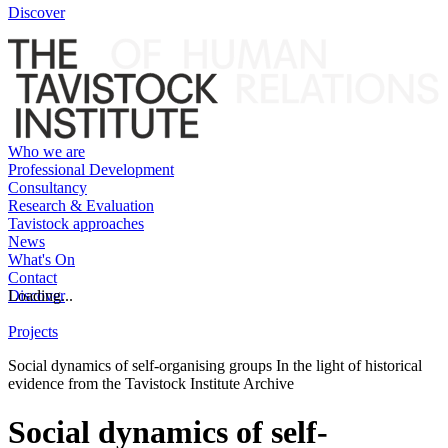
Discover
Who we are
Professional Development
Consultancy
Research & Evaluation
Tavistock approaches
News
What's On
Contact
Discover
Loading...
Projects
Social dynamics of self-organising groups In the light of historical
evidence from the Tavistock Institute Archive
Social dynamics of self-