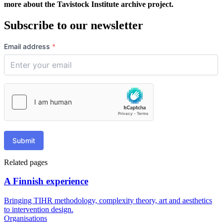
more about the Tavistock Institute archive project.
Subscribe to our newsletter
Email address
*
Submit
Related pages
A Finnish experience
Bringing TIHR methodology, complexity theory, art and aesthetics
to intervention design.
Organisations