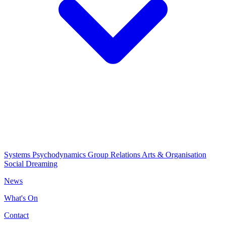
Systems Psychodynamics
Group Relations
Arts & Organisation
Social Dreaming
News
What's On
Contact