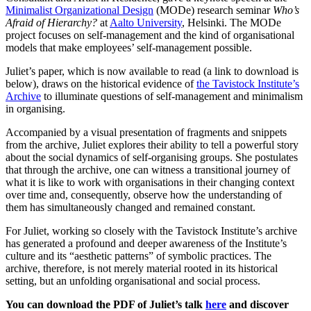
Minimalist Organizational Design
(MODe) research seminar
Who’s
Afraid of Hierarchy?
at
Aalto University
, Helsinki. The MODe
project focuses on self-management and the kind of organisational
models that make employees’ self-management possible.
Juliet’s paper, which is now available to read (a link to download is
below), draws on the historical evidence of
the Tavistock Institute’s
Archive
to illuminate questions of self-management and minimalism
in organising.
Accompanied by a visual presentation of fragments and snippets
from the archive, Juliet explores their ability to tell a powerful story
about the social dynamics of self-organising groups. She postulates
that through the archive, one can witness a transitional journey of
what it is like to work with organisations in their changing context
over time and, consequently, observe how the understanding of
them has simultaneously changed and remained constant.
For Juliet, working so closely with the Tavistock Institute’s archive
has generated a profound and deeper awareness of the Institute’s
culture and its “aesthetic patterns” of symbolic practices. The
archive, therefore, is not merely material rooted in its historical
setting, but an unfolding organisational and social process.
You can download the PDF of Juliet’s talk
here
and discover