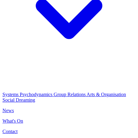
Systems Psychodynamics
Group Relations
Arts & Organisation
Social Dreaming
News
What's On
Contact