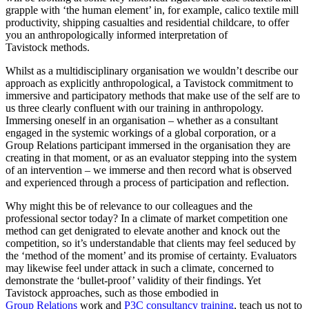
grapple with ‘the human element’ in, for example, calico textile mill
productivity, shipping casualties and residential childcare, to offer
you an anthropologically informed interpretation of
Tavistock methods.
Whilst as a multidisciplinary organisation we wouldn’t describe our
approach as explicitly anthropological, a Tavistock commitment to
immersive and participatory methods that make use of the self are to
us three clearly confluent with our training in anthropology.
Immersing oneself in an organisation – whether as a consultant
engaged in the systemic workings of a global corporation, or a
Group Relations participant immersed in the organisation they are
creating in that moment, or as an evaluator stepping into the system
of an intervention – we immerse and then record what is observed
and experienced through a process of participation and reflection.
Why might this be of relevance to our colleagues and the
professional sector today? In a climate of market competition one
method can get denigrated to elevate another and knock out the
competition, so it’s understandable that clients may feel seduced by
the ‘method of the moment’ and its promise of certainty. Evaluators
may likewise feel under attack in such a climate, concerned to
demonstrate the ‘bullet-proof’ validity of their findings. Yet
Tavistock approaches, such as those embodied in
Group Relations
work and
P3C consultancy training
, teach us not to