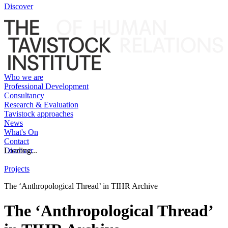
Discover
Who we are
Professional Development
Consultancy
Research & Evaluation
Tavistock approaches
News
What's On
Contact
Discover
Loading...
Projects
The ‘Anthropological Thread’ in TIHR Archive
The ‘Anthropological Thread’