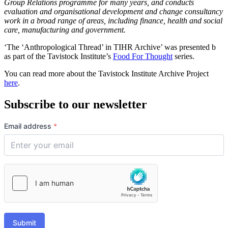
Group Relations programme for many years, and conducts
evaluation and organisational development and change consultancy
work in a broad range of areas, including finance, health and social
care, manufacturing and government.
‘The ‘Anthropological Thread’ in TIHR Archive’ was presented b
as part of the Tavistock Institute’s
Food For Thought
series.
You can read more about the Tavistock Institute Archive Project
here
.
Subscribe to our newsletter
Email address
*
Submit