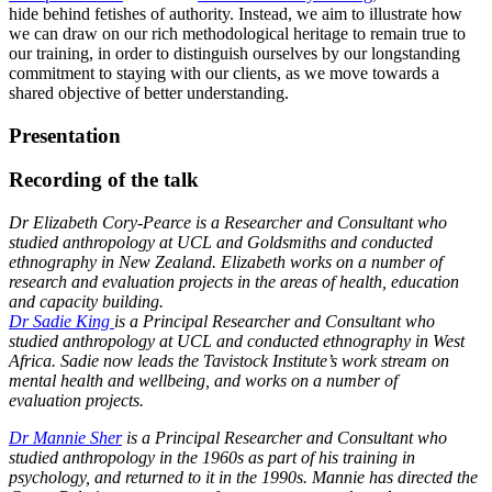
hide behind fetishes of authority. Instead, we aim to illustrate how
we can draw on our rich methodological heritage to remain true to
our training, in order to distinguish ourselves by our longstanding
commitment to staying with our clients, as we move towards a
shared objective of better understanding.
Presentation
Recording of the talk
Dr Elizabeth Cory-Pearce is a Researcher and Consultant who
studied anthropology at UCL and Goldsmiths and conducted
ethnography in New Zealand. Elizabeth works on a number of
research and evaluation projects in the areas of health, education
and capacity building.
Dr Sadie King
is a Principal Researcher and Consultant who
studied anthropology at UCL and conducted ethnography in West
Africa. Sadie now leads the Tavistock Institute’s work stream on
mental health and wellbeing, and works on a number of
evaluation projects.
Dr Mannie Sher
is a Principal Researcher and Consultant who
studied anthropology in the 1960s as part of his training in
psychology, and returned to it in the 1990s. Mannie has directed the