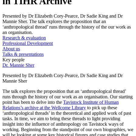
in TIHR Archive
Presented by Dr Elizabeth Cory-Pearce, Dr Sadie King and Dr
Mannie Sher. The talk explores the proposition that an
‘anthropological thread’ runs through the history of the our work as
an organisation.
Research & evaluation
Professional Development
About us
Talks & presentations
Key people
Dr. Mannie Sher
Presented by Dr Elizabeth Cory-Pearce, Dr Sadie King and Dr
Mannie Sher
The talk explores the proposition that an ‘anthropological thread’
runs through the history of our work as an organisation. Our starting
point has been to delve into the
Tavistock Institute of Human
Relations’s archive at the Wellcome Library
to pick up these
‘anthropological threads’ in the theoretical and applied work of past
tasks. In time, we aim to bring these threads to light providing
insight into the influence of anthropology on Tavistock ways of
working. Beginning from the standpoint of our own biographies, we
will be looking at some key historical figures and case studies that