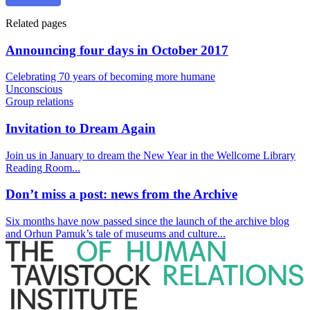
Related pages
Announcing four days in October 2017
Celebrating 70 years of becoming more humane
Unconscious
Group relations
Invitation to Dream Again
Join us in January to dream the New Year in the Wellcome Library
Reading Room...
Don’t miss a post: news from the Archive
Six months have now passed since the launch of the archive blog
and Orhun Pamuk’s tale of museums and culture...