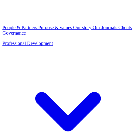
People & Partners
Purpose & values
Our story
Our Journals
Clients
Governance
Professional Development