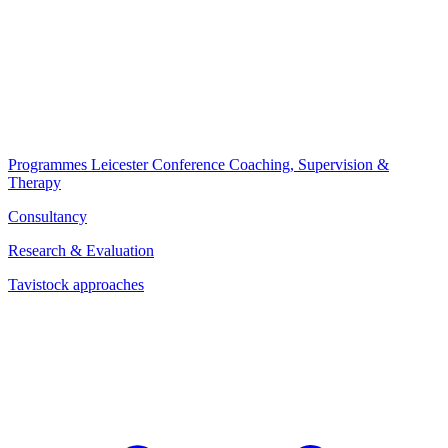
Programmes
Leicester Conference
Coaching, Supervision &
Therapy
Consultancy
Research & Evaluation
Tavistock approaches