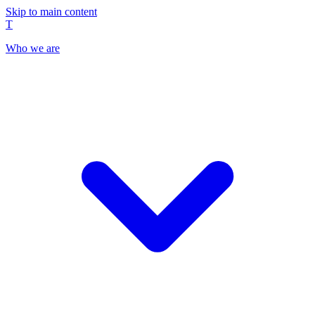
Skip to main content
T
Who we are