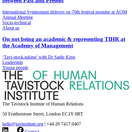
between Past and Present
International Symposium delivers on 70th festival promise at AOM
Annual Meeting
Socio-technical
About us
On not being an academic & representing TIHR at
the Academy of Management
‘Tavi-stock-taking’ with Dr Sadie King
Leadership
Young people
The Tavistock Institute of Human Relations
50 Featherstone Street, London EC1Y 8RT
hello@tavinstitute.org
|
+44 20 7417 0407
Contact