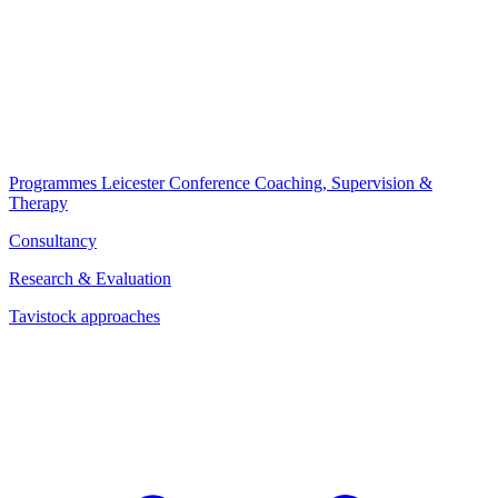
Programmes
Leicester Conference
Coaching, Supervision &
Therapy
Consultancy
Research & Evaluation
Tavistock approaches