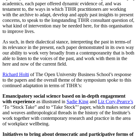
academics, each paper offered dynamic evidence of, and was
testament to, the ways in which TIHR practitioners are working
with the archive to adapt, develop and apply past insights to present
concerns, to speak to the longstanding TIHR consultant question of,
what kind of intervention may be needed here, for this organisation
to improve lives.
As such, in their dialectical stance, interpreting the past in terms-of
its relevance in the present, each paper demonstrated in its own way
our ability to work very broadly from a contemporaneity that is both
able to listen to the voices of the past, and work with them in the
here and now of the current field.
Richard Holti
of The Open University Business School’s response
to the papers and the overall theme of the symposium spoke to this
continued adaptation in terms of TIHR’s:
Emancipatory social science based on in-depth engagement
with experience
as illustrated in
Sadie King
and
Liz Cory-Pearce’s
‘To “Stock Take” and to “Take Stock”’ paper, which makes sense of
and weaves anthropological threads in the history of the Institute’s
work together with contemporary research and practice in the area
of workplace wellbeing.
Initiatives to bring about democratic and participative forms of