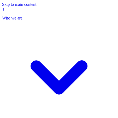
Skip to main content
T
Who we are