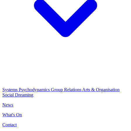
Systems Psychodynamics
Group Relations
Arts & Organisation
Social Dreaming
News
What's On
Contact