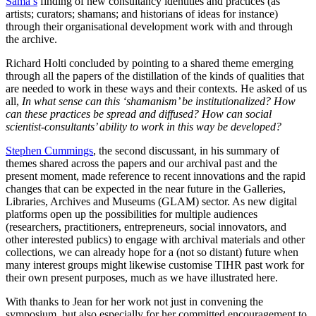
Sama’s
finding of new consultancy identities and practices (as
artists; curators; shamans; and historians of ideas for instance)
through their organisational development work with and through
the archive.
Richard Holti concluded by pointing to a shared theme emerging
through all the papers of the distillation of the kinds of qualities that
are needed to work in these ways and their contexts. He asked of us
all,
In what sense can this ‘shamanism’ be institutionalized? How
can these practices be spread and diffused? How can social
scientist-consultants’ ability to work in this way be developed?
Stephen Cummings
, the second discussant, in his summary of
themes shared across the papers and our archival past and the
present moment, made reference to recent innovations and the rapid
changes that can be expected in the near future in the Galleries,
Libraries, Archives and Museums (GLAM) sector. As new digital
platforms open up the possibilities for multiple audiences
(researchers, practitioners, entrepreneurs, social innovators, and
other interested publics) to engage with archival materials and other
collections, we can already hope for a (not so distant) future when
many interest groups might likewise customise TIHR past work for
their own present purposes, much as we have illustrated here.
With thanks to Jean for her work not just in convening the
symposium, but also especially for her committed encouragement to