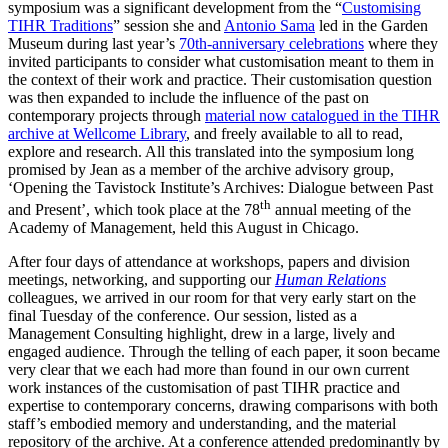
symposium was a significant development from the “
Customising
TIHR Traditions
” session she and
Antonio Sama
led in the Garden
Museum during last year’s
70th-anniversary celebrations
where they
invited participants to consider what customisation meant to them in
the context of their work and practice. Their customisation question
was then expanded to include the influence of the past on
contemporary projects through
material now catalogued in the TIHR
archive at Wellcome Library
, and freely available to all to read,
explore and research. All this translated into the symposium long
promised by Jean as a member of the archive advisory group,
‘Opening the Tavistock Institute’s Archives: Dialogue between Past
th
and Present’, which took place at the 78
annual meeting of the
Academy of Management, held this August in Chicago.
After four days of attendance at workshops, papers and division
meetings, networking, and supporting our
Human
Relations
colleagues, we arrived in our room for that very early start on the
final Tuesday of the conference. Our session, listed as a
Management Consulting highlight, drew in a large, lively and
engaged audience. Through the telling of each paper, it soon became
very clear that we each had more than found in our own current
work instances of the customisation of past TIHR practice and
expertise to contemporary concerns, drawing comparisons with both
staff’s embodied memory and understanding, and the material
repository of the archive. At a conference attended predominantly by