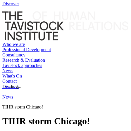
Discover
Who we are
Professional Development
Consultancy
Research & Evaluation
Tavistock approaches
News
What's On
Contact
Discover
Loading...
News
TIHR storm Chicago!
TIHR storm Chicago!