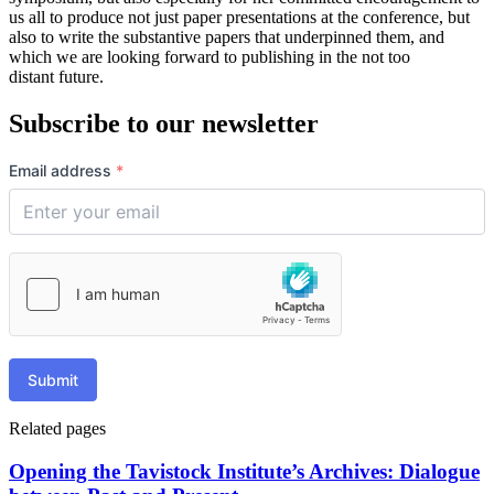
us all to produce not just paper presentations at the conference, but
also to write the substantive papers that underpinned them, and
which we are looking forward to publishing in the not too
distant future.
Subscribe to our newsletter
Email address
*
Submit
Related pages
Opening the Tavistock Institute’s Archives: Dialogue