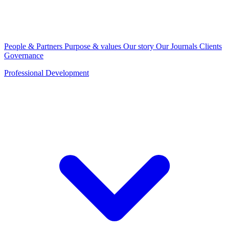
People & Partners
Purpose & values
Our story
Our Journals
Clients
Governance
Professional Development