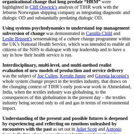
organizational change that long predate “HRM”
were
highlighted in
Cliff Oswick’s
analysis of TIHR work with the
Jebsens Norwegian shipping company as integrating diagnostic and
dialogic OD and substantially predating dialogic OD.
Using systems psychodynamics to understand top management
subversion of change
was demonstrated in
Camilla Child
and
Leslie Brissett’s
sensemaking of a culture change programme within
the UK’s National Health Service, which was intended to enable all
citizens of the NHS to dialogue with top leadership and to have a
say in how their health service is run.
Interdisciplinary, multi-level, and multi-method realist
evaluation of new models of production and service delivery
was the subject of
Joe Cullen
,
Kerstin Junge
and
Giorgia Iacopini’s
whole system change project in the textiles industry, that draws on
the changing context of TIHR’s early post-war work in Ahmedabad,
India, when the textiles industry was globalising, to the
consequences of this globalisation in the present day – the textiles
industry being second only to oil and gas in terms of environmental
impact.
Understanding of the present and possible futures is deepened
by experiencing and reflecting on emotions unleashed by
encounters with the past
as set out in
Juliet Scott
and
Antonio