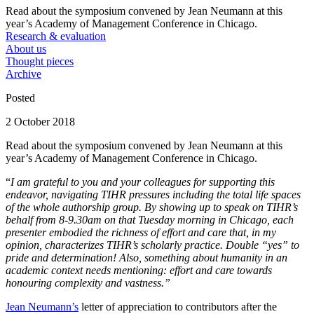
Read about the symposium convened by Jean Neumann at this
year’s Academy of Management Conference in Chicago.
Research & evaluation
About us
Thought pieces
Archive
Posted
2 October 2018
Read about the symposium convened by Jean Neumann at this
year’s Academy of Management Conference in Chicago.
“
I am grateful to you and your colleagues for supporting this
endeavor, navigating TIHR pressures including the total life spaces
of the whole authorship group. By showing up to speak on TIHR’s
behalf from 8-9.30am on that Tuesday morning in Chicago, each
presenter embodied the richness of effort and care that, in my
opinion, characterizes TIHR’s scholarly practice. Double “yes” to
pride and determination! Also, something about humanity in an
academic context needs mentioning: effort and care towards
honouring complexity and vastness.”
Jean Neumann’s
letter of appreciation to contributors after the