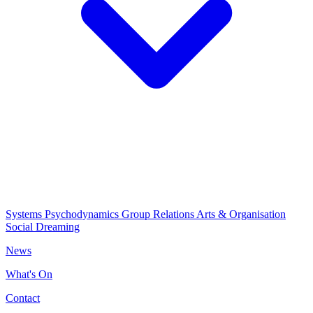
Systems Psychodynamics
Group Relations
Arts & Organisation
Social Dreaming
News
What's On
Contact