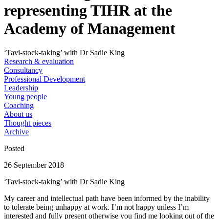
representing TIHR at the
Academy of Management
‘Tavi-stock-taking’ with Dr Sadie King
Research & evaluation
Consultancy
Professional Development
Leadership
Young people
Coaching
About us
Thought pieces
Archive
Posted
26 September 2018
‘Tavi-stock-taking’ with Dr Sadie King
My career and intellectual path have been informed by the inability
to tolerate being unhappy at work. I’m not happy unless I’m
interested and fully present otherwise you find me looking out of the