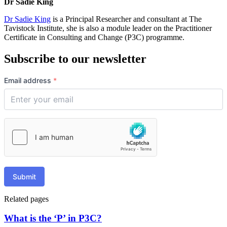
Dr Sadie King
Dr Sadie King
is a Principal Researcher and consultant at The
Tavistock Institute, she is also a module leader on the Practitioner
Certificate in Consulting and Change (P3C) programme.
Subscribe to our newsletter
Email address
*
Submit
Related pages
What is the ‘P’ in P3C?