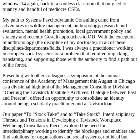
window, 14 again, back in a soulless classroom that only led to
truancy and handful of mediocre CSEs.
My path to Systems Psychodynamic Consulting came from
adventures in wildlife management, anthropology, research and
evaluation, mental health promotion, local government policy and
strategy and recently Gestalt approaches to OD. With the exception
of anthropology (the discipline of my doctorate), in all of these
disciplines/departments/fields, I was always a practitioner working
in complex social systems on a problem that required unpicking,
translating, and supporting those with the authority to find a path out
of the forest.
Presenting with other colleagues a symposium at the annual
conference of the Academy of Management this August in Chicago
as a divisional highlight of the Management Consulting Division:
“Opening the Tavistock Institute’s Archives: Dialogue between Past
and Present”, offered an opportunity to consolidate an identity
around being a scholarly practitioner and a Tavistockian.
Our paper “To “Stock Take” and to “Take Stock”: Interdisciplinary
Threads and Tensions in Developing a Tavistock Workplace
Wellbeing Consultancy Piece” explored the need for
interdisciplinary working to identify the blockages and enablers and
find solutions for organisations and social systems, not ideal but