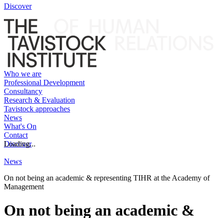
Discover
Who we are
Professional Development
Consultancy
Research & Evaluation
Tavistock approaches
News
What's On
Contact
Discover
Loading...
News
On not being an academic & representing TIHR at the Academy of
Management
On not being an academic &