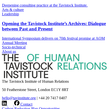
Deepening consulting practice at the Tavistock Institute.
Arts & culture
Leadership
Opening the Tavistock Institute’s Archives: Dialogue
between Past and Present
International Symposium delivers on 70th festival promise at AOM
Annual Meeting
Socio-technical
About us
The Tavistock Institute of Human Relations
50 Featherstone Street, London EC1Y 8RT
hello@tavinstitute.org
|
+44 20 7417 0407
Contact
Carbon Reduction Plan
Opportunities