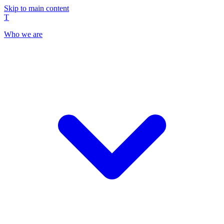
Skip to main content
T
Who we are