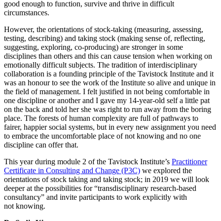
good enough to function, survive and thrive in difficult
circumstances.
However, the orientations of stock-taking (measuring, assessing,
testing, describing) and taking stock (making sense of, reflecting,
suggesting, exploring, co-producing) are stronger in some
disciplines than others and this can cause tension when working on
emotionally difficult subjects. The tradition of interdisciplinary
collaboration is a founding principle of the Tavistock Institute and it
was an honour to see the work of the Institute so alive and unique in
the field of management. I felt justified in not being comfortable in
one discipline or another and I gave my 14-year-old self a little pat
on the back and told her she was right to run away from the boring
place. The forests of human complexity are full of pathways to
fairer, happier social systems, but in every new assignment you need
to embrace the uncomfortable place of not knowing and no one
discipline can offer that.
This year during module 2 of the Tavistock Institute’s
Practitioner
Certificate in Consulting and Change (P3C)
we explored the
orientations of stock taking and taking stock; in 2019 we will look
deeper at the possibilities for “transdisciplinary research-based
consultancy” and invite participants to work explicitly with
not knowing.