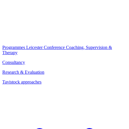
Programmes
Leicester Conference
Coaching, Supervision &
Therapy
Consultancy
Research & Evaluation
Tavistock approaches