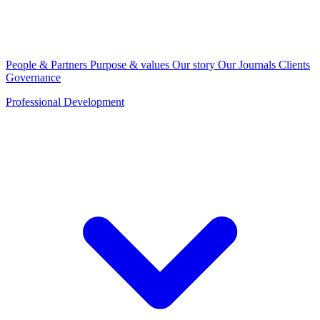
People & Partners
Purpose & values
Our story
Our Journals
Clients
Governance
Professional Development