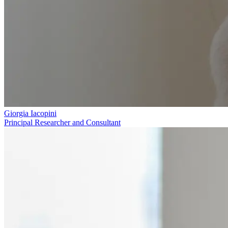
Giorgia Iacopini
Principal Researcher and Consultant