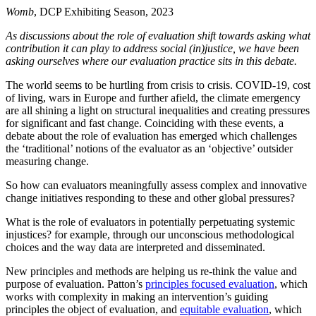
Womb
, DCP Exhibiting Season, 2023
As discussions about the role of evaluation shift towards asking what
contribution it can play to address social (in)justice, we have been
asking ourselves where our evaluation practice sits in this debate.
The world seems to be hurtling from crisis to crisis. COVID-19, cost
of living, wars in Europe and further afield, the climate emergency
are all shining a light on structural inequalities and creating pressures
for significant and fast change. Coinciding with these events, a
debate about the role of evaluation has emerged which challenges
the ‘traditional’ notions of the evaluator as an ‘objective’ outsider
measuring change.
So how can evaluators meaningfully assess complex and innovative
change initiatives responding to these and other global pressures?
What is the role of evaluators in potentially perpetuating systemic
injustices? for example, through our unconscious methodological
choices and the way data are interpreted and disseminated.
New principles and methods are helping us re-think the value and
purpose of evaluation. Patton’s
principles focused evaluation
, which
works with complexity in making an intervention’s guiding
principles the object of evaluation, and
equitable evaluation
, which