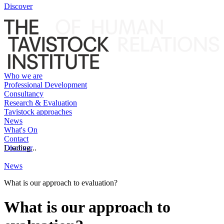
Discover
Who we are
Professional Development
Consultancy
Research & Evaluation
Tavistock approaches
News
What's On
Contact
Discover
Loading...
News
What is our approach to evaluation?
What is our approach to