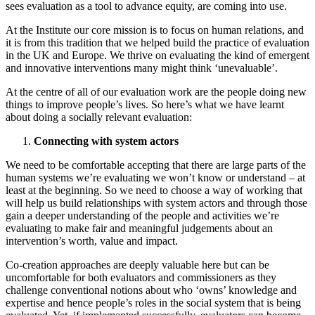
sees evaluation as a tool to advance equity, are coming into use.
At the Institute our core mission is to focus on human relations, and
it is from this tradition that we helped build the practice of evaluation
in the UK and Europe. We thrive on evaluating the kind of emergent
and innovative interventions many might think ‘unevaluable’.
At the centre of all of our evaluation work are the people doing new
things to improve people’s lives. So here’s what we have learnt
about doing a socially relevant evaluation:
Connecting with system actors
We need to be comfortable accepting that there are large parts of the
human systems we’re evaluating we won’t know or understand – at
least at the beginning. So we need to choose a way of working that
will help us build relationships with system actors and through those
gain a deeper understanding of the people and activities we’re
evaluating to make fair and meaningful judgements about an
intervention’s worth, value and impact.
Co-creation approaches are deeply valuable here but can be
uncomfortable for both evaluators and commissioners as they
challenge conventional notions about who ‘owns’ knowledge and
expertise and hence people’s roles in the social system that is being