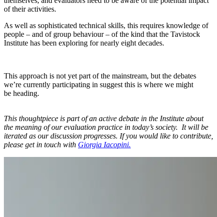
themselves, and evaluators need to be aware of the potential impact
of their activities.
As well as sophisticated technical skills, this requires knowledge of
people – and of group behaviour – of the kind that the Tavistock
Institute has been exploring for nearly eight decades.
This approach is not yet part of the mainstream, but the debates
we’re currently participating in suggest this is where we might
be heading.
This thoughtpiece is part of an active debate in the Institute about
the meaning of our evaluation practice in today’s society. It will be
iterated as our discussion progresses. If you would like to contribute,
please get in touch with
Giorgia Iacopini.