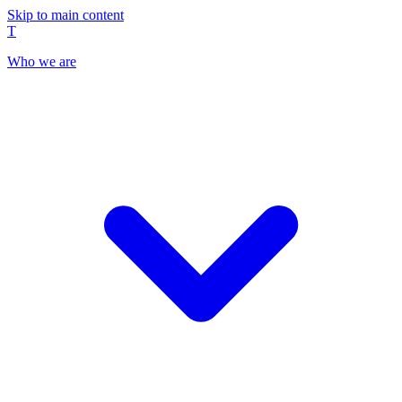
Skip to main content
T
Who we are