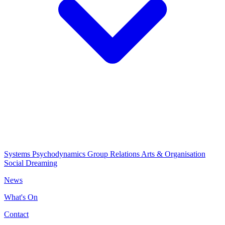
Systems Psychodynamics
Group Relations
Arts & Organisation
Social Dreaming
News
What's On
Contact