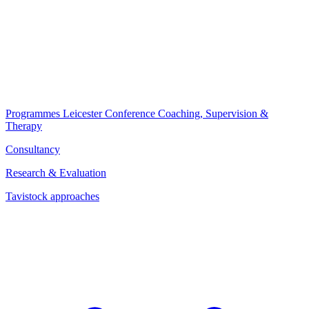
Programmes
Leicester Conference
Coaching, Supervision &
Therapy
Consultancy
Research & Evaluation
Tavistock approaches