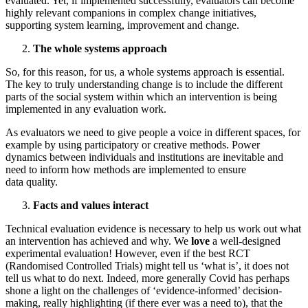
evaluated. Yet, if implemented successfully, evaluators can become
highly relevant companions in complex change initiatives,
supporting system learning, improvement and change.
The whole systems approach
So, for this reason, for us, a whole systems approach is essential.
The key to truly understanding change is to include the different
parts of the social system within which an intervention is being
implemented in any evaluation work.
As evaluators we need to give people a voice in different spaces, for
example by using participatory or creative methods. Power
dynamics between individuals and institutions are inevitable and
need to inform how methods are implemented to ensure
data quality.
Facts and values interact
Technical evaluation evidence is necessary to help us work out what
an intervention has achieved and why. We
love
a well-designed
experimental evaluation! However, even if the best RCT
(Randomised Controlled Trials) might tell us ‘what is’, it does not
tell us what to do next. Indeed, more generally Covid has perhaps
shone a light on the challenges of ‘evidence-informed’ decision-
making, really highlighting (if there ever was a need to), that the