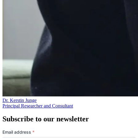
Dr. Kerstin Junge
Principal Researcher and Consultant
Subscribe to our newsletter
Email address
*