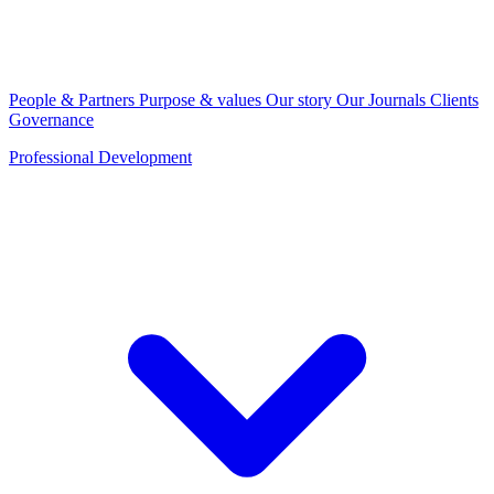
People & Partners
Purpose & values
Our story
Our Journals
Clients
Governance
Professional Development