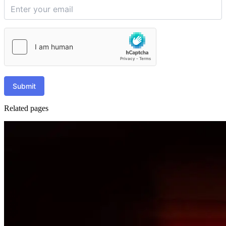
Submit
Related pages