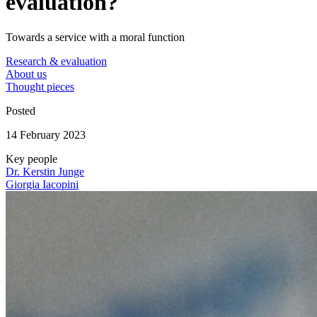
evaluation?
Towards a service with a moral function
Research & evaluation
About us
Thought pieces
Posted
14 February 2023
Key people
Dr. Kerstin Junge
Giorgia Iacopini