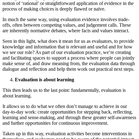
notion of ‘rational’ or straightforward application of evidence in the
process of making choices is deeply flawed or naïve.
In much the same way, using evaluation evidence involves trade-
offs, often between competing values, and judgement calls. These
are inherently normative debates, where facts and values interact.
Seen in this light, what does it mean for us as evaluators, to provide
knowledge and information that is relevant and useful and for how
we see our role? As part of our evaluation practice, we’re creating
and facilitating spaces to support a process where people can jointly
make sense of, and draw meaning from, the evaluation data through
dialogue and reflection and help them work out practical next steps.
Evaluation is about learning
This then leads us to the last point: fundamentally, evaluation is
about learning.
It allows us to do what we often don’t manage to achieve in our
day-to-day work: create opportunities for stepping back, reflecting,
learning and sense-making, and through these greater self-awareness
and further opportunities for continuous improvement.
Taken up in this way, evaluation activities become interventions in