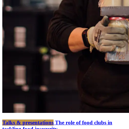
Talks & presentations
The role of food clubs in
tackling food insecurity