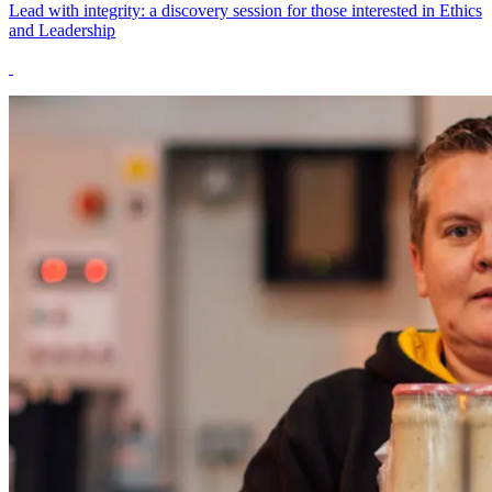
Lead with integrity: a discovery session for those interested in Ethics
and Leadership