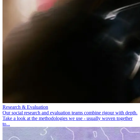
Research & Evaluation
Our social research and evaluation teams combine rigour with depth.
Take a look at the methodologies we use - usually woven together
to...