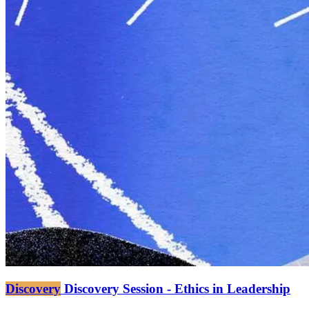
Discovery
Discovery Session - Ethics in Leadership