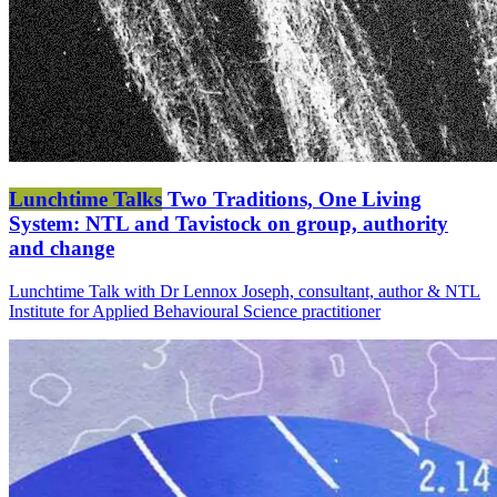
Lunchtime Talks
Two Traditions, One Living
System: NTL and Tavistock on group, authority
and change
Lunchtime Talk with Dr Lennox Joseph, consultant, author & NTL
Institute for Applied Behavioural Science practitioner