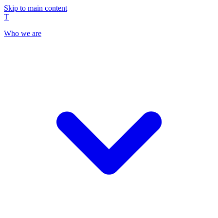
Skip to main content
T
Who we are