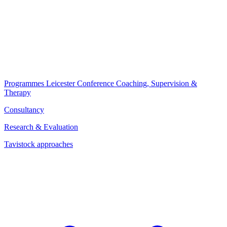
Programmes
Leicester Conference
Coaching, Supervision &
Therapy
Consultancy
Research & Evaluation
Tavistock approaches