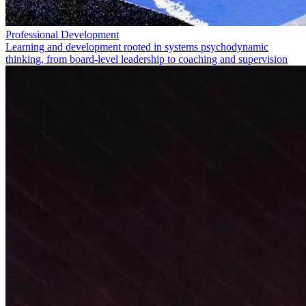
Professional Development
Learning and development rooted in systems psychodynamic
thinking, from board-level leadership to coaching and supervision