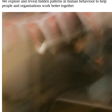
We explore and reveal hidden patterns in human behaviour to help
people and organisations work better together