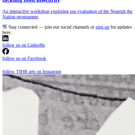
An interactive workshop exploring our evaluation of the Nourish the
Nation programme
👋 Stay connected — join our social channels or
sign up
for updates
here.
follow us on LinkedIn
follow us on Facebook
follow TIHR arts on Instagram