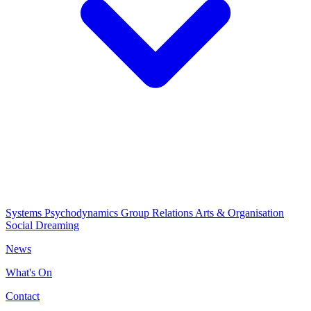
Systems Psychodynamics
Group Relations
Arts & Organisation
Social Dreaming
News
What's On
Contact