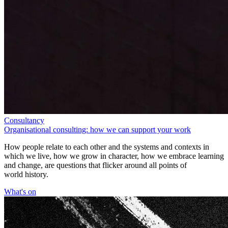
Consultancy
Organisational consulting: how we can support your work
How people relate to each other and the systems and contexts in
which we live, how we grow in character, how we embrace learning
and change, are questions that flicker around all points of
world history.
What's on