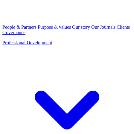
People & Partners
Purpose & values
Our story
Our Journals
Clients
Governance
Professional Development