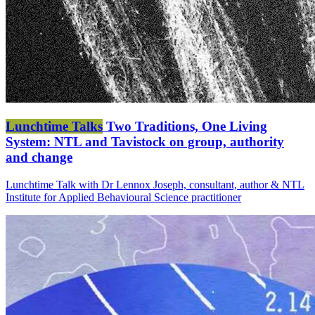
Lunchtime Talks
Two Traditions, One Living
System: NTL and Tavistock on group, authority
and change
Lunchtime Talk with Dr Lennox Joseph, consultant, author & NTL
Institute for Applied Behavioural Science practitioner