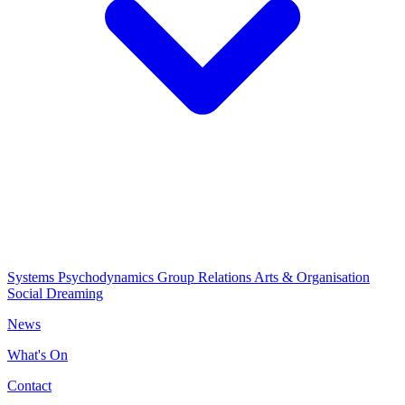
Systems Psychodynamics
Group Relations
Arts & Organisation
Social Dreaming
News
What's On
Contact