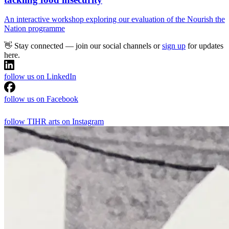
An interactive workshop exploring our evaluation of the Nourish the
Nation programme
👋 Stay connected — join our social channels or
sign up
for updates
here.
follow us on LinkedIn
follow us on Facebook
follow TIHR arts on Instagram