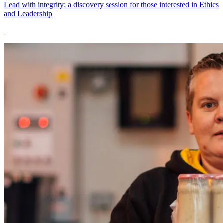
Lead with integrity: a discovery session for those interested in Ethics
and Leadership