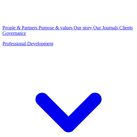
People & Partners
Purpose & values
Our story
Our Journals
Clients
Governance
Professional Development