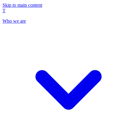
Skip to main content
T
Who we are