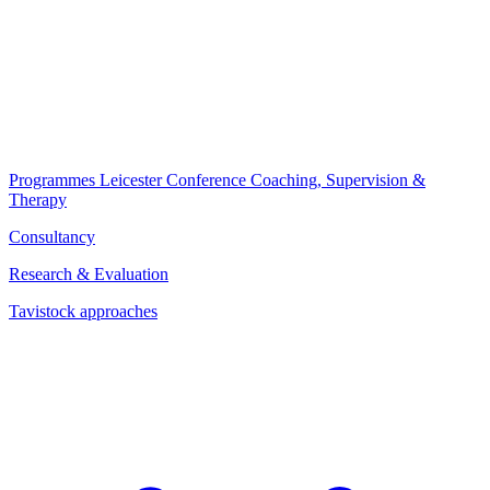
Programmes
Leicester Conference
Coaching, Supervision &
Therapy
Consultancy
Research & Evaluation
Tavistock approaches