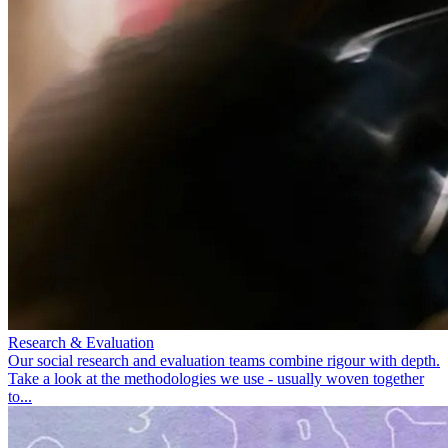
Research & Evaluation
Our social research and evaluation teams combine rigour with depth.
Take a look at the methodologies we use - usually woven together
to...