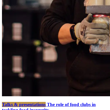
Talks & presentations
The role of food clubs in
tackling food insecurity