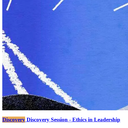
Discovery
Discovery Session - Ethics in Leadership