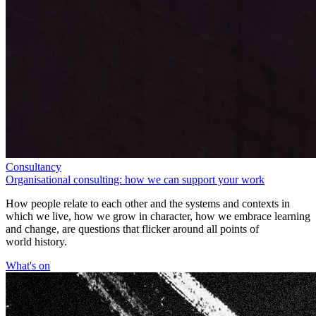
Consultancy
Organisational consulting: how we can support your work
How people relate to each other and the systems and contexts in
which we live, how we grow in character, how we embrace learning
and change, are questions that flicker around all points of
world history.
What's on