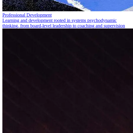
Professional Development
Learning and development rooted in systems psychodynamic
thinking, from board-level leadership to coaching and supervision