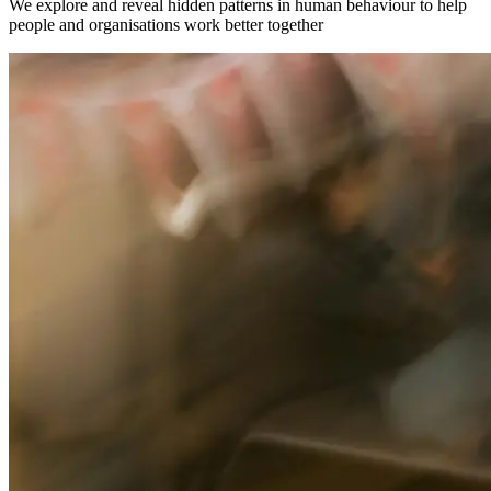
We explore and reveal hidden patterns in human behaviour to help
people and organisations work better together