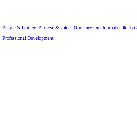
People & Partners
Purpose & values
Our story
Our Journals
Clients
G
Professional Development