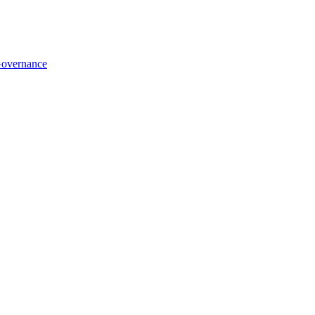
overnance