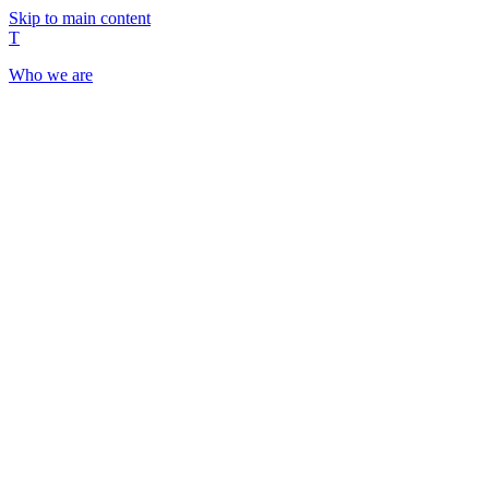
Skip to main content
T
Who we are