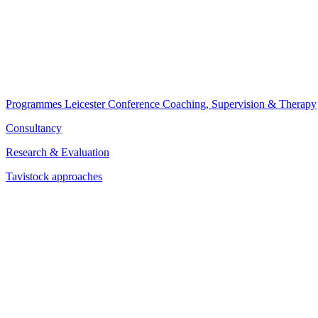
Programmes
Leicester Conference
Coaching, Supervision & Therapy
Consultancy
Research & Evaluation
Tavistock approaches