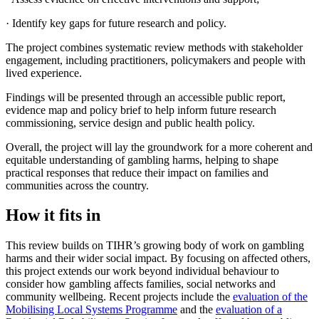
· Identify key gaps for future research and policy.
The project combines systematic review methods with stakeholder
engagement, including practitioners, policymakers and people with
lived experience.
Findings will be presented through an accessible public report,
evidence map and policy brief to help inform future research
commissioning, service design and public health policy.
Overall, the project will lay the groundwork for a more coherent and
equitable understanding of gambling harms, helping to shape
practical responses that reduce their impact on families and
communities across the country.
How it fits in
This review builds on TIHR’s growing body of work on gambling
harms and their wider social impact. By focusing on affected others,
this project extends our work beyond individual behaviour to
consider how gambling affects families, social networks and
community wellbeing. Recent projects include the
evaluation of the
Mobilising Local Systems Programme
and the
evaluation of a