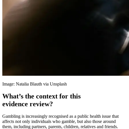
Image: Natalia Blauth via Unsplash
What’s the context for this
evidence review?
Gambling is increasingly recognised as a public health issue that
affects not only individuals who gamble, but also those around
them, including partners, parents, children, relatives and friends.