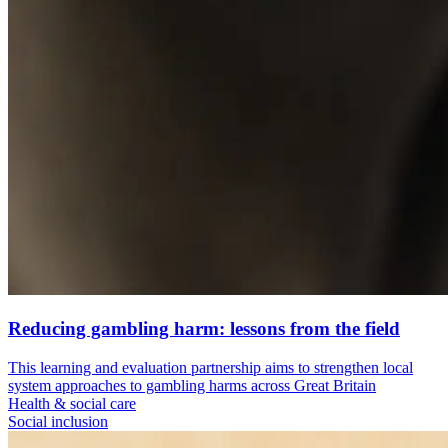
Reducing gambling harm: lessons from the field
This learning and evaluation partnership aims to strengthen local
system approaches to gambling harms across Great Britain
Health & social care
Social inclusion