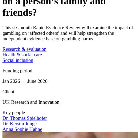
on a person’s family and
friends?
This six-month Rapid Evidence Review will examine the impact of
gambling on ‘affected others’ and will help strengthen the
independent evidence base on gambling harms
Research & evaluation
Health & social care
Social inclusion
Funding period
Jan 2026 — June 2026
Client
UK Research and Innovation
Key people
Dr. Thomas Spielhofer
Dr. Kerstin Junge
Anna Sophie Hahne