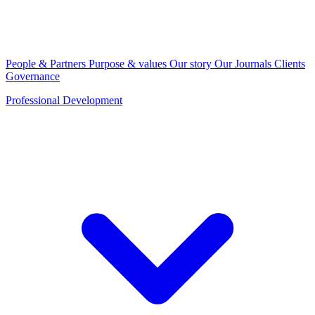
People & Partners
Purpose & values
Our story
Our Journals
Clients
Governance
Professional Development