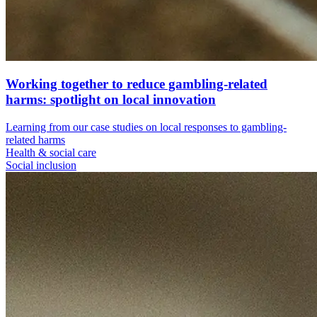
Working together to reduce gambling-related
harms: spotlight on local innovation
Learning from our case studies on local responses to gambling-
related harms
Health & social care
Social inclusion