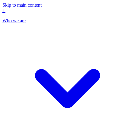
Skip to main content
T
Who we are