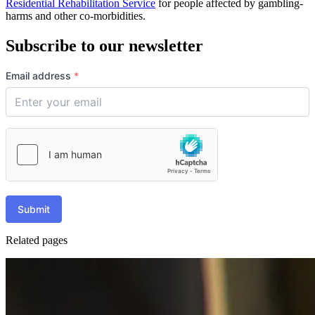
Residential Rehabilitation Service
for people affected by gambling-
harms and other co-morbidities.
Subscribe to our newsletter
Email address
*
Submit
Related pages