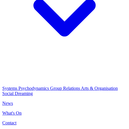
Systems Psychodynamics
Group Relations
Arts & Organisation
Social Dreaming
News
What's On
Contact