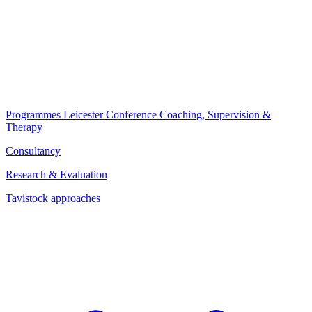
Programmes
Leicester Conference
Coaching, Supervision &
Therapy
Consultancy
Research & Evaluation
Tavistock approaches