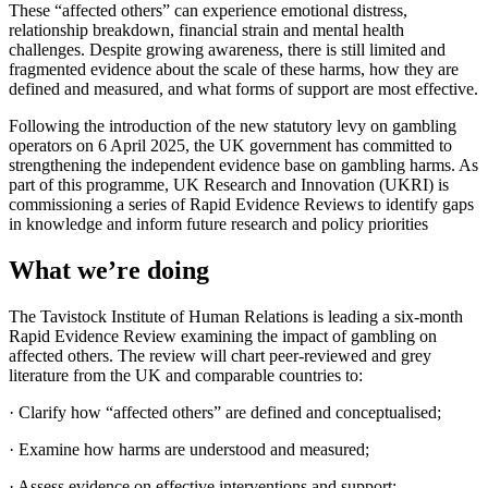
These “affected others” can experience emotional distress,
relationship breakdown, financial strain and mental health
challenges. Despite growing awareness, there is still limited and
fragmented evidence about the scale of these harms, how they are
defined and measured, and what forms of support are most effective.
Following the introduction of the new statutory levy on gambling
operators on 6 April 2025, the UK government has committed to
strengthening the independent evidence base on gambling harms. As
part of this programme, UK Research and Innovation (UKRI) is
commissioning a series of Rapid Evidence Reviews to identify gaps
in knowledge and inform future research and policy priorities
What we’re doing
The Tavistock Institute of Human Relations is leading a six-month
Rapid Evidence Review examining the impact of gambling on
affected others. The review will chart peer-reviewed and grey
literature from the UK and comparable countries to:
· Clarify how “affected others” are defined and conceptualised;
· Examine how harms are understood and measured;
· Assess evidence on effective interventions and support;