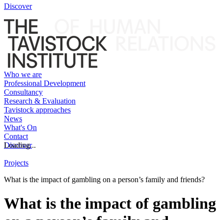
Discover
Who we are
Professional Development
Consultancy
Research & Evaluation
Tavistock approaches
News
What's On
Contact
Discover
Loading...
Projects
What is the impact of gambling on a person’s family and friends?
What is the impact of gambling