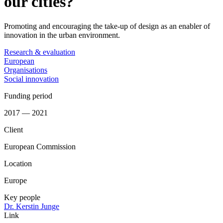
our cities?
Promoting and encouraging the take-up of design as an enabler of
innovation in the urban environment.
Research & evaluation
European
Organisations
Social innovation
Funding period
2017 — 2021
Client
European Commission
Location
Europe
Key people
Dr. Kerstin Junge
Link