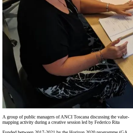
A group of public managers of ANCI Toscana discussing the value-
mapping activity during a creative session led by Federico Rita
Funded between 2017-2021 by the Horizon 2020 programme (GA