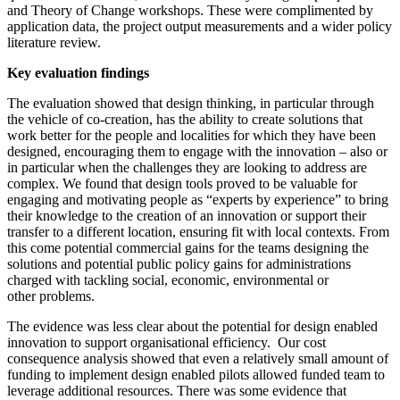
and Theory of Change workshops. These were complimented by
application data, the project output measurements and a wider policy
literature review.
Key evaluation findings
The evaluation showed that design thinking, in particular through
the vehicle of co-creation, has the ability to create solutions that
work better for the people and localities for which they have been
designed, encouraging them to engage with the innovation – also or
in particular when the challenges they are looking to address are
complex. We found that design tools proved to be valuable for
engaging and motivating people as “experts by experience” to bring
their knowledge to the creation of an innovation or support their
transfer to a different location, ensuring fit with local contexts. From
this come potential commercial gains for the teams designing the
solutions and potential public policy gains for administrations
charged with tackling social, economic, environmental or
other problems.
The evidence was less clear about the potential for design enabled
innovation to support organisational efficiency. Our cost
consequence analysis showed that even a relatively small amount of
funding to implement design enabled pilots allowed funded team to
leverage additional resources. There was some evidence that