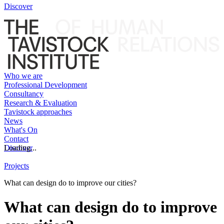
Discover
Who we are
Professional Development
Consultancy
Research & Evaluation
Tavistock approaches
News
What's On
Contact
Discover
Loading...
Projects
What can design do to improve our cities?
What can design do to improve