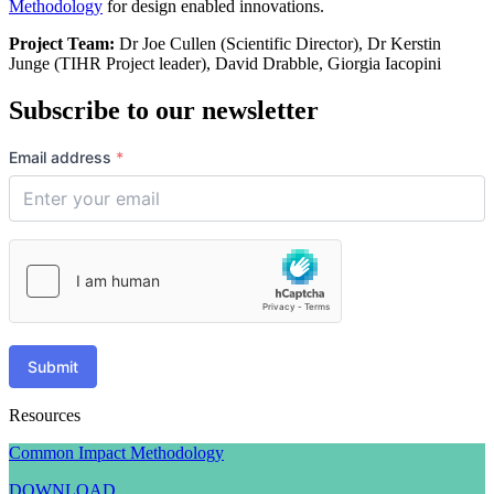
Methodology
for design enabled innovations.
Project Team:
Dr Joe Cullen (Scientific Director), Dr Kerstin
Junge (TIHR Project leader), David Drabble, Giorgia Iacopini
Subscribe to our newsletter
Email address
*
Submit
Resources
Common Impact Methodology
DOWNLOAD