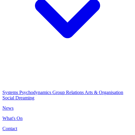
Systems Psychodynamics
Group Relations
Arts & Organisation
Social Dreaming
News
What's On
Contact