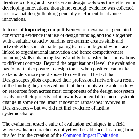
iterative working and use of certain design tools was time efficient in
developing innovations, though not enough evidence was collected
to show that design thinking generally is efficient to advance
innovations.
In terms
of improving competitiveness
, our evaluation generated
convincing evidence that use of design thinking and tools together
with a suitable capacity building programme creates skills and
network effects inside participating teams and beyond which are
linked to organisational innovation and hence competitiveness,
including skills enhancing teams’ ability to transfer their innovations
to different contexts. Beyond the organisational level, the evaluation
has found that exposure to design tools, when positive, can make
stakeholders more pre-disposed to use them. The fact that
Designscapes pilots expanded their professional network as a result
of the funding they received and that these pilots were able to draw
on resources from across most components of the design ecosystem
to advance their projects point towards a potential for more systemic
change in some of the urban innovation landscapes involved in
Designscapes – but we did not find evidence of lasting
systemic change.
The evaluation tested a suite of evaluation techniques in a field
where evaluation practice is not yet well established. Learning from
this fed into the creation of the
Common Impact Evaluation