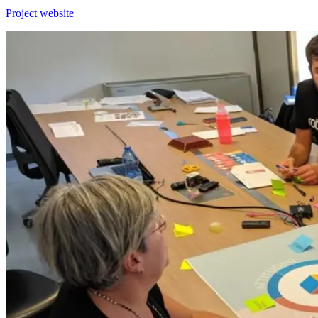
Project website