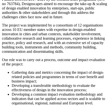
no 763784), Designscapes aimed to encourage the take-up & scaling
of design enabled innovation by enterprises, start-ups, public
authorities & other stakeholders and through this address the
challenges cities face now and in future.
The project was implemented by a consortium of 12 organisations
across 10 EU member states with expertise in design-enabled
innovation in cities and urban contexts, stakeholder involvement,
collaborative research and learning processes, experience in linking
practice, policy and research, and with an extensive set of capacity
building tools, instruments and methods, community building,
communication and disseminating skills.
Our role was to carry out a process, outcome and impact evaluation
of the project:
Gathering data and metrics concerning the impact of design-
related policies and programmes in terms of user benefit and
business impact;
Developing a transferable methodology to evaluate the
effectiveness of design in the innovation process;
Developing a common impact evaluation methodology and
indicators that can be applied across sectors and is scalable to
organisational, regional, national and European level.