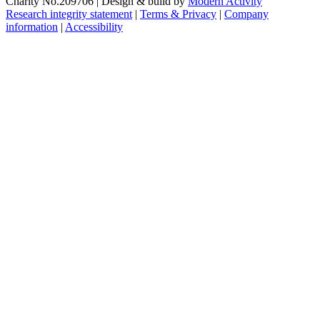
Charity No.209706
|
Design & build by
Modern Activity
Research integrity statement
|
Terms & Privacy
|
Company
information
|
Accessibility