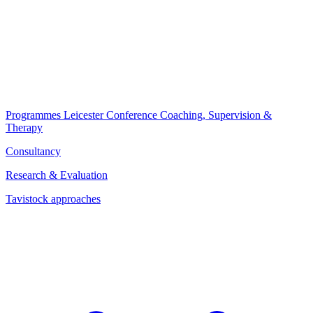
Programmes
Leicester Conference
Coaching, Supervision &
Therapy
Consultancy
Research & Evaluation
Tavistock approaches