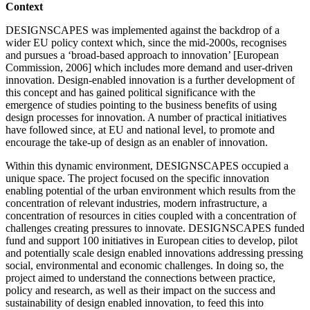
Context
DESIGNSCAPES was implemented against the backdrop of a
wider EU policy context which, since the mid-2000s, recognises
and pursues a ‘broad-based approach to innovation’ [European
Commission, 2006] which includes more demand and user-driven
innovation. Design-enabled innovation is a further development of
this concept and has gained political significance with the
emergence of studies pointing to the business benefits of using
design processes for innovation. A number of practical initiatives
have followed since, at EU and national level, to promote and
encourage the take-up of design as an enabler of innovation.
Within this dynamic environment, DESIGNSCAPES occupied a
unique space. The project focused on the specific innovation
enabling potential of the urban environment which results from the
concentration of relevant industries, modern infrastructure, a
concentration of resources in cities coupled with a concentration of
challenges creating pressures to innovate. DESIGNSCAPES funded
fund and support 100 initiatives in European cities to develop, pilot
and potentially scale design enabled innovations addressing pressing
social, environmental and economic challenges. In doing so, the
project aimed to understand the connections between practice,
policy and research, as well as their impact on the success and
sustainability of design enabled innovation, to feed this into