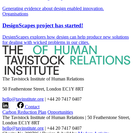
Generating evidence about design enabled innovation.
Organisations
DesignScapes project has started!
DesignScapes explores how design can help produce new solutions
for dealing with wicked problems in our cities.
The Tavistock Institute of Human Relations
50 Featherstone Street, London EC1Y 8RT
hello@tavinstitute.org
|
+44 20 7417 0407
Contact
Carbon Reduction Plan
Opportunities
The Tavistock Institute of Human Relations
|
50 Featherstone Street,
London EC1Y 8RT
hello@tavinstitute.org
|
+44 20 7417 0407