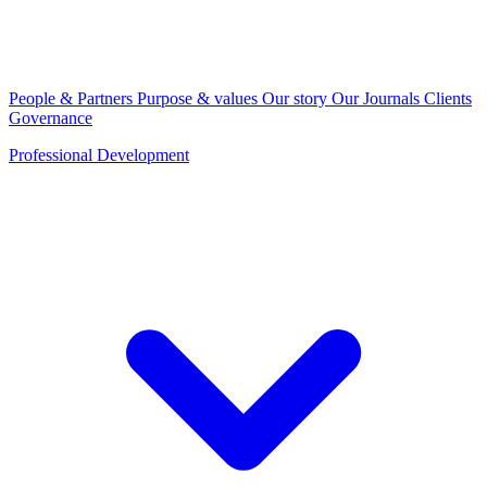
People & Partners
Purpose & values
Our story
Our Journals
Clients
Governance
Professional Development