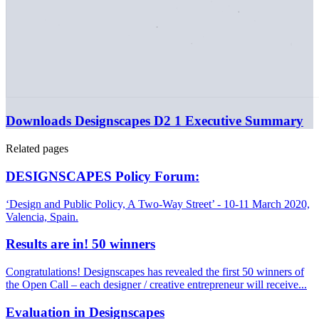
Downloads
Designscapes D2 1 Executive Summary
Related pages
DESIGNSCAPES Policy Forum:
‘Design and Public Policy, A Two-Way Street’ - 10-11 March 2020,
Valencia, Spain.
Results are in! 50 winners
Congratulations! Designscapes has revealed the first 50 winners of
the Open Call – each designer / creative entrepreneur will receive...
Evaluation in Designscapes