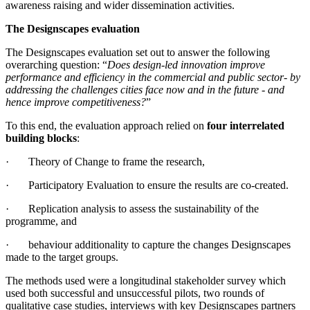
awareness raising and wider dissemination activities.
The Designscapes evaluation
The Designscapes evaluation set out to answer the following
overarching question: “
Does design-led innovation improve
performance and efficiency in the commercial and public sector- by
addressing the challenges cities face now and in the future - and
hence improve competitiveness?
”
To this end, the evaluation approach relied on
four interrelated
building blocks
:
· Theory of Change to frame the research,
· Participatory Evaluation to ensure the results are co-created.
· Replication analysis to assess the sustainability of the
programme, and
· behaviour additionality to capture the changes Designscapes
made to the target groups.
The methods used were a longitudinal stakeholder survey which
used both successful and unsuccessful pilots, two rounds of
qualitative case studies, interviews with key Designscapes partners