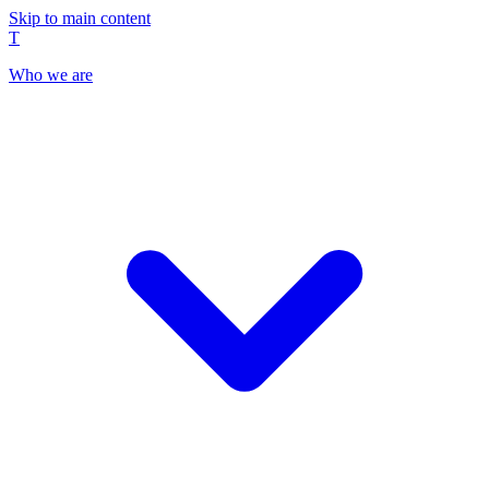
Skip to main content
T
Who we are