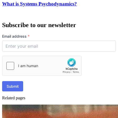
What is Systems Psychodynamics?
Subscribe to our newsletter
Email address
*
Submit
Related pages