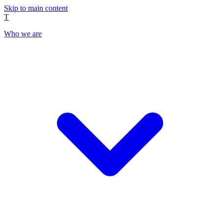
Skip to main content
T
Who we are