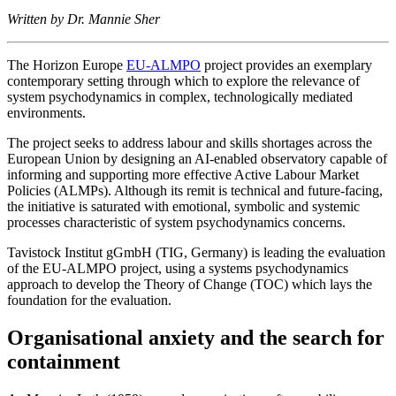
Written by Dr. Mannie Sher
The Horizon Europe
EU-ALMPO
project provides an exemplary
contemporary setting through which to explore the relevance of
system psychodynamics in complex, technologically mediated
environments.
The project seeks to address labour and skills shortages across the
European Union by designing an AI-enabled observatory capable of
informing and supporting more effective Active Labour Market
Policies (ALMPs). Although its remit is technical and future-facing,
the initiative is saturated with emotional, symbolic and systemic
processes characteristic of system psychodynamics concerns.
Tavistock Institut gGmbH (TIG, Germany) is leading the evaluation
of the EU-ALMPO project, using a systems psychodynamics
approach to develop the Theory of Change (TOC) which lays the
foundation for the evaluation.
Organisational anxiety and the search for
containment