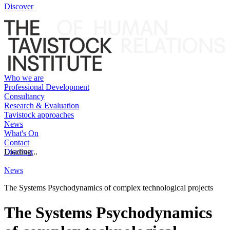
Discover
Who we are
Professional Development
Consultancy
Research & Evaluation
Tavistock approaches
News
What's On
Contact
Discover
Loading...
News
The Systems Psychodynamics of complex technological projects
The Systems Psychodynamics