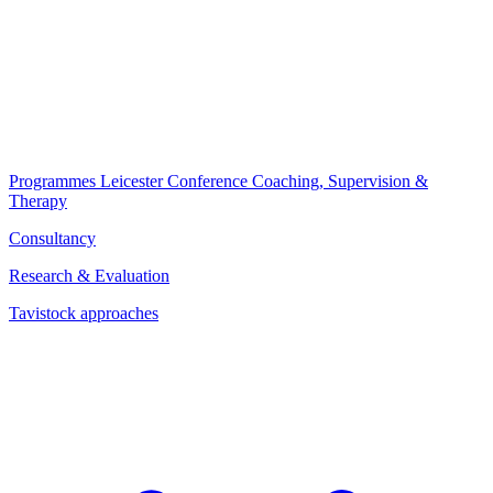
Programmes
Leicester Conference
Coaching, Supervision &
Therapy
Consultancy
Research & Evaluation
Tavistock approaches