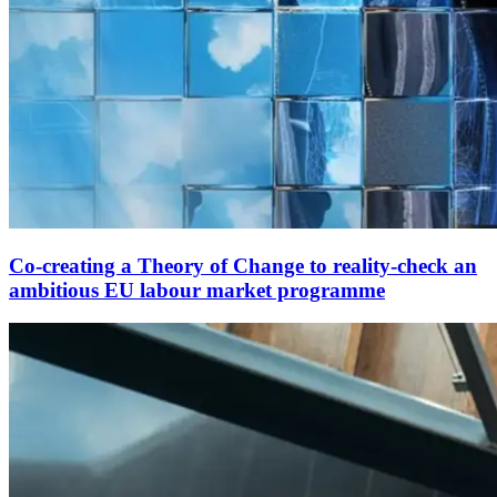
Co-creating a Theory of Change to reality-check an
ambitious EU labour market programme