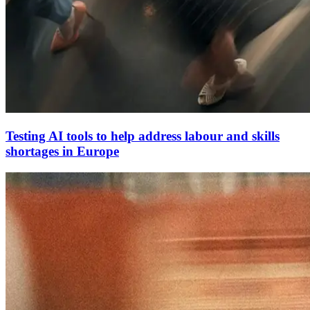
Testing AI tools to help address labour and skills
shortages in Europe