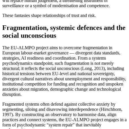
will replace human judgement, a threatening instrument of
surveillance or a symbol of modernisation and competence.
These fantasies shape relationships of trust and risk.
Fragmentation, systemic defences and the
social unconscious
The EU-ALMPO project aims to overcome fragmentation in
European labour-market governance — divergent data standards,
strategies, AI readiness and coordination. From a systems
psychodynamics standpoint, such fragmentation is not merely
structural; it reflects the social unconscious (Long, 2013), including
historical tensions between EU-level and national sovereignty,
divergent cultural narratives about unemployment and responsibility,
institutional competition for funding and recognition and unspoken
anxieties about migration, demographic change and technological
disruption.
Fragmented systems often defend against collective anxiety by
segmenting, siloing and disavowing interdependence (Hirschhorn,
1997). By constructing an observatory to harmonise data, align
practices and connect systems, the EU-ALMPO project engages in a
form of psychodynamic “system repair” that inevitably