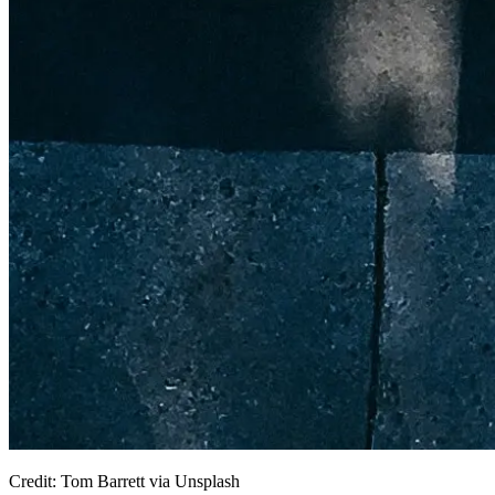
Credit: Tom Barrett via Unsplash