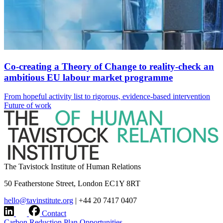
Co-creating a Theory of Change to reality-check an
ambitious EU labour market programme
From hopeful activity list to rigorous, evidence-based intervention
Future of work
The Tavistock Institute of Human Relations
50 Featherstone Street, London EC1Y 8RT
hello@tavinstitute.org
|
+44 20 7417 0407
Contact
Carbon Reduction Plan
Opportunities