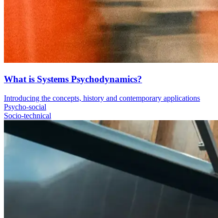
What is Systems Psychodynamics?
Introducing the concepts, history and contemporary applications
Psycho-social
Socio-technical