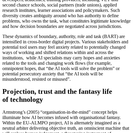
second chance schools, social partners (trade unions), applied
research institutes, learner associations and policymakers. Such
diversity creates ambiguity around who has authority to define
problems, who owns the task, what constitutes legitimate knowledge
and how decision boundaries are negotiated across jurisdictions.
These dynamics of boundary, authority, role and task (BART) are
intensified in cross-border digital projects. Various stakeholders and
potential tool users may feel anxiety related to potentially changed
ways of working and shifted relations within and across the
institutions, while AI specialists may carry hopes and anxieties
related to the tools and changing work flows (for example,
omnipotent hopes, that “the AI tools will solve the problem” or
potential persecutory anxiety that “the AI tools will be
misunderstood, resisted or misused”.
Projection, trust and the fantasy life
of technology
Armstrong’s (2005) “organisation-in-the-mind” concept helps
illuminate how AI becomes infused with organisational fantasy.
Within the EU-ALMPO project, AI is alternately imagined as a
neutral arbiter delivering objective truth, an omniscient machine that