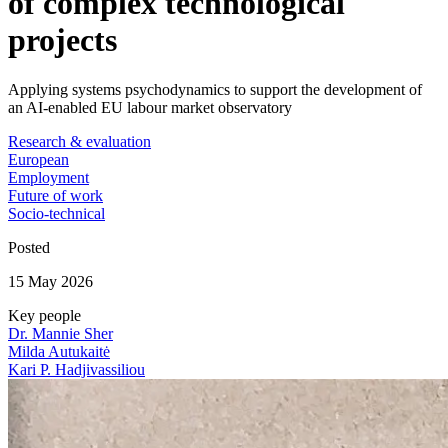
of complex technological
projects
Applying systems psychodynamics to support the development of
an AI-enabled EU labour market observatory
Research & evaluation
European
Employment
Future of work
Socio-technical
Posted
15 May 2026
Key people
Dr. Mannie Sher
Milda Autukaitė
Kari P. Hadjivassiliou