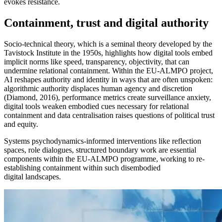
evokes resistance.
Containment, trust and digital authority
Socio-technical theory, which is a seminal theory developed by the
Tavistock Institute in the 1950s, highlights how digital tools embed
implicit norms like speed, transparency, objectivity, that can
undermine relational containment. Within the EU-ALMPO project,
AI reshapes authority and identity in ways that are often unspoken:
algorithmic authority displaces human agency and discretion
(Diamond, 2016), performance metrics create surveillance anxiety,
digital tools weaken embodied cues necessary for relational
containment and data centralisation raises questions of political trust
and equity.
Systems psychodynamics-informed interventions like
reflection
spaces, role dialogues, structured boundary work are essential
components
within the EU-ALMPO programme, working to re-
establishing containment within such disembodied
digital landscapes.