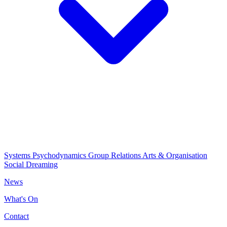
Systems Psychodynamics
Group Relations
Arts & Organisation
Social Dreaming
News
What's On
Contact