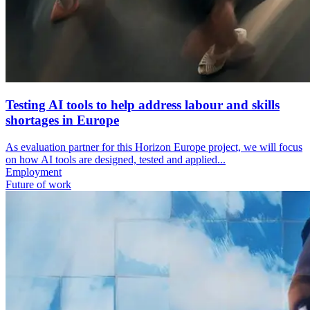
Testing AI tools to help address labour and skills
shortages in Europe
As evaluation partner for this Horizon Europe project, we will focus
on how AI tools are designed, tested and applied...
Employment
Future of work