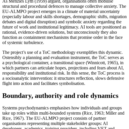
As Menzies Lyth (1959) argued, organisations often mobilise
structural and procedural defences to manage collective anxiety. The
EU-ALMPO project emerges in a climate of material uncertainty
(especially labour and skills shortages, demographic shifts, migration
debates and digital disruption) and symbolic anxiety regarding the
future of work and institutional legitimacy. AI tools are positioned as
rational, evidence-driven solutions, but unconsciously they also
function as containment mechanisms that promise order in the face
of systemic turbulence.
The project’s use of a ToC methodology exemplifies this dynamic.
Ostensibly a planning and evaluation instrument, the ToC serves as
a psychological container, a transitional space (Winnicott, 1965), in
which partners can articulate hopes, projections and fears about AI,
responsibility and institutional risk. In this sense, the ToC process is
a socioanalytic intervention: it structures reflection, slows defensive
flight into action and facilitates symbolisation.
Boundary, authority and role dynamics
Systems psychodynamics emphasises how individuals and groups
take up roles within multi-bounded systems (Rice, 1963; Miller and
Rice, 1967). The EU-ALMPO project consists of partner
organisations representing multiple stakeholder groups: AI
developers, academics, training providers, including VET and