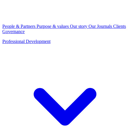
People & Partners
Purpose & values
Our story
Our Journals
Clients
Governance
Professional Development