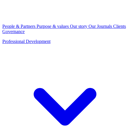
People & Partners
Purpose & values
Our story
Our Journals
Clients
Governance
Professional Development