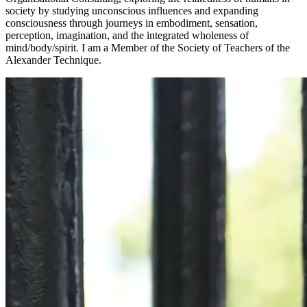
society by studying unconscious influences and expanding
consciousness through journeys in embodiment, sensation,
perception, imagination, and the integrated wholeness of
mind/body/spirit. I am a Member of the Society of Teachers of the
Alexander Technique.