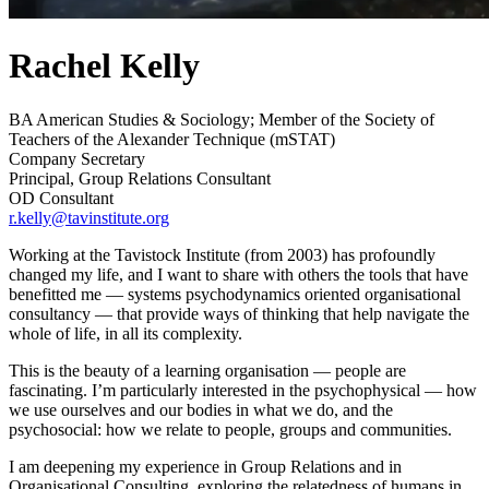
Rachel Kelly
BA American Studies & Sociology; Member of the Society of
Teachers of the Alexander Technique (mSTAT)
Company Secretary
Principal, Group Relations Consultant
OD Consultant
r.kelly@tavinstitute.org
Working at the Tavistock Institute (from 2003) has profoundly
changed my life, and I want to share with others the tools that have
benefitted me — systems psychodynamics oriented organisational
consultancy — that provide ways of thinking that help navigate the
whole of life, in all its complexity.
This is the beauty of a learning organisation — people are
fascinating. I’m particularly interested in the psychophysical — how
we use ourselves and our bodies in what we do, and the
psychosocial: how we relate to people, groups and communities.
I am deepening my experience in Group Relations and in
Organisational Consulting, exploring the relatedness of humans in