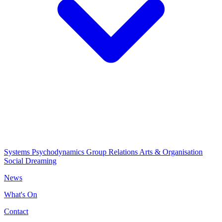
Systems Psychodynamics
Group Relations
Arts & Organisation
Social Dreaming
News
What's On
Contact