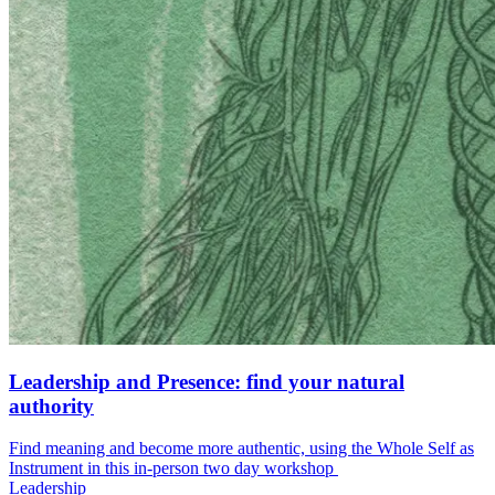
Leadership and Presence: find your natural
authority
Find meaning and become more authentic, using the Whole Self as
Instrument in this in-person two day workshop
Leadership