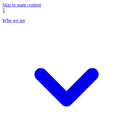
Skip to main content
T
Who we are