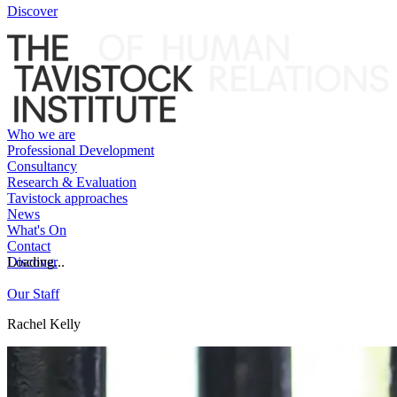
Discover
Who we are
Professional Development
Consultancy
Research & Evaluation
Tavistock approaches
News
What's On
Contact
Discover
Loading...
Our Staff
Rachel Kelly