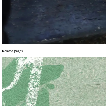
Related pages