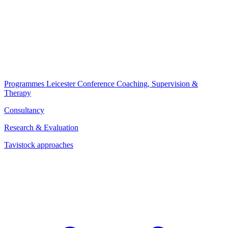
Programmes
Leicester Conference
Coaching, Supervision &
Therapy
Consultancy
Research & Evaluation
Tavistock approaches