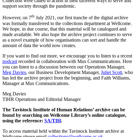
Collection were called to action in their different ways to serve and
support society through the pandemic.
th
However, on 7
July 2021, our first tranche of the digital archive
was formally transferred to the collections department at Wellcome.
We hope, in due course, that this material will be catalogued and
made available. We also hope the archive project continues to serve
as a novel example of how organisations can sort and handle the
amount of data the world now creates.
If you want to find out more, we encourage you to listen to a recent
podcast
recorded in collaboration with Max Communications. Here
you can listen to a discussion between our Operations Manager,
Meg Davies
, our Business Development Manager,
Juliet Scott
, who
has led the archive project from the beginning, and Faith Williams,
Manager at Max Communications.
Meg Davies
TIHR Operations and Editorial Manager
The Tavistock Institute of Human Relations’ archive can be
found by searching on Wellcome Library’s online catalogue,
using the reference:
SA/TIH
.
To access material held within the Tavistock Institute archive at
Wellcome please email
collections@wellcome.ac.uk