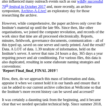
also influenced many outreach events such as our
wildly successful
th
70
festival in October 2017
and, more recently, an archive
symposium,
Archive-A-Live!
an exploratory day for those
researching the archive.
However, while comprehensive, the paper archives only cover the
Institute’s material up until the late 90s. Since then, like other
organisations, we joined the computer revolution, and records of the
work since that time are all processed electronically. Reports,
minutes, fieldwork, governance documents, communication – all of
this typed up, saved on one server and rarely printed. And the result?
Data. A LOT of data. 1.39 terabyte of information, held on the
Institute’s server. A server that runs 24 hours a day, 365 days a year
requiring power and air conditioning. For various files, this data is
also duplicated, resulting in some elaborate naming strategies and
conventions:
‘
Report Final_final_FINAL 2019
’!
How, then, do we approach this mass of information and data,
appraise it when we cannot hold it in our hands and ensure that it
can be added to our current archive collection at Wellcome so that
the Institute’s more recent history can be saved and accessed?
It was certainly a daunting task from the beginning, and it became
clear that we needed specialist technical help. Since summer 2018,