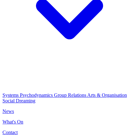
Systems Psychodynamics
Group Relations
Arts & Organisation
Social Dreaming
News
What's On
Contact