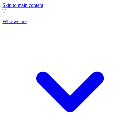
Skip to main content
T
Who we are