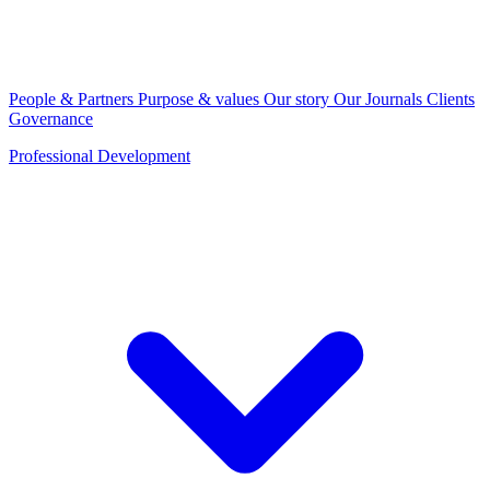
People & Partners
Purpose & values
Our story
Our Journals
Clients
Governance
Professional Development