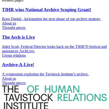
Related pages
TIHR wins National Archive Scoping Grant!
Born Digital - kickstarting the next phase of our archive strategy.
About us
Thought pieces
The Arch is Live
Juliet Scott, Festival Director looks back on the TIHR70 festival and
announces ArchLive.
Group relations
Archive-A-Live!
A symposium exploring the Tavistock Institute’s archive.
About us
Thought pieces