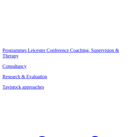
Programmes
Leicester Conference
Coaching, Supervision &
Therapy
Consultancy
Research & Evaluation
Tavistock approaches