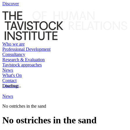
Discover
Who we are
Professional Development
Consultancy
Research & Evaluation
Tavistock approaches
News
What's On
Contact
Discover
Loading...
News
No ostriches in the sand
No ostriches in the sand