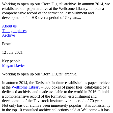
Working to open up our ‘Born Digital’ archive. In autumn 2014, we
established our paper archive at the Wellcome Library. It holds a
comprehensive record of the formation, establishment and
development of TIHR over a period of 70 years...
About us
Thought pieces
Archive
Posted
12 July 2021
Key people
Megan Davies
Working to open up our ‘Born Digital’ archive.
In autumn 2014, the Tavistock Institute established its paper archive
at the
Wellcome Library
– 300 boxes of paper files, catalogued by a
dedicated archivist and made available to the world in 2016. It holds
a comprehensive record of the formation, establishment and
development of the Tavistock Institute over a period of 70 years.
Not only has our archive been immensely popular – it is consistently
in the top 10 consulted archive collections held at Wellcome – it has