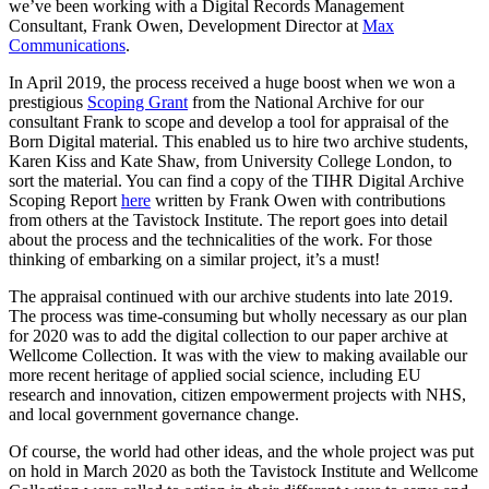
we’ve been working with a Digital Records Management
Consultant, Frank Owen, Development Director at
Max
Communications
.
In April 2019, the process received a huge boost when we won a
prestigious
Scoping Grant
from the National Archive for our
consultant Frank to scope and develop a tool for appraisal of the
Born Digital material. This enabled us to hire two archive students,
Karen Kiss and Kate Shaw, from University College London, to
sort the material. You can find a copy of the TIHR Digital Archive
Scoping Report
here
written by Frank Owen with contributions
from others at the Tavistock Institute. The report goes into detail
about the process and the technicalities of the work. For those
thinking of embarking on a similar project, it’s a must!
The appraisal continued with our archive students into late 2019.
The process was time-consuming but wholly necessary as our plan
for 2020 was to add the digital collection to our paper archive at
Wellcome Collection. It was with the view to making available our
more recent heritage of applied social science, including EU
research and innovation, citizen empowerment projects with NHS,
and local government governance change.
Of course, the world had other ideas, and the whole project was put
on hold in March 2020 as both the Tavistock Institute and Wellcome