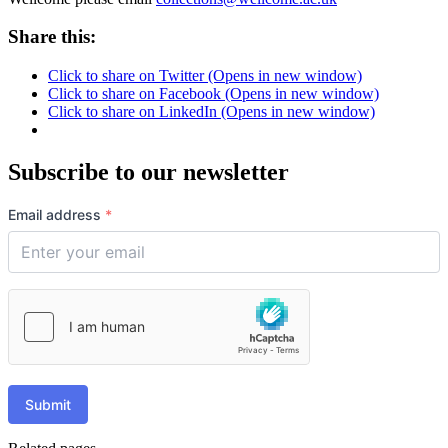
Share this:
Click to share on Twitter (Opens in new window)
Click to share on Facebook (Opens in new window)
Click to share on LinkedIn (Opens in new window)
Subscribe to our newsletter
Email address
*
Submit