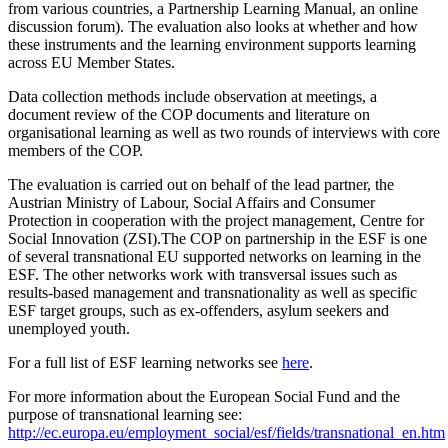
from various countries, a Partnership Learning Manual, an online
discussion forum). The evaluation also looks at whether and how
these instruments and the learning environment supports learning
across EU Member States.
Data collection methods include observation at meetings, a
document review of the COP documents and literature on
organisational learning as well as two rounds of interviews with core
members of the COP.
The evaluation is carried out on behalf of the lead partner, the
Austrian Ministry of Labour, Social Affairs and Consumer
Protection in cooperation with the project management, Centre for
Social Innovation (ZSI).The COP on partnership in the ESF is one
of several transnational EU supported networks on learning in the
ESF. The other networks work with transversal issues such as
results-based management and transnationality as well as specific
ESF target groups, such as ex-offenders, asylum seekers and
unemployed youth.
For a full list of ESF learning networks see
here
.
For more information about the European Social Fund and the
purpose of transnational learning see:
http://ec.europa.eu/employment_social/esf/fields/transnational_en.htm