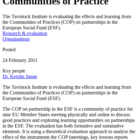
Communities of Practice
The Tavistock Institute is evaluating the effects and learning from
the Communities of Practices (COP) on partnerships in the
European Social Fund (ESF).
Research & evaluation
Organisations
Posted
24 February 2011
Key people
Dr. Kerstin Junge
The Tavistock Institute is evaluating the effects and learning from
the Communities of Practices (COP) on partnerships in the
European Social Fund (ESF).
The COP on partnership in the ESF is a community of practice for
nine EU Member States meeting physically and online to discuss
good practices and exploring learning opportunities on partnerships
in the ESF. The evaluation has both formative and summative
elements. It is using a theoretical evaluation approach to analyse the
effect of the instruments the COP (meetings, key lessons reports