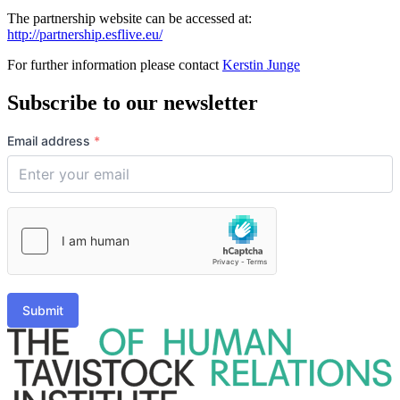
The partnership website can be accessed at:
http://partnership.esflive.eu/
For further information please contact
Kerstin Junge
Subscribe to our newsletter
Email address
*
Submit