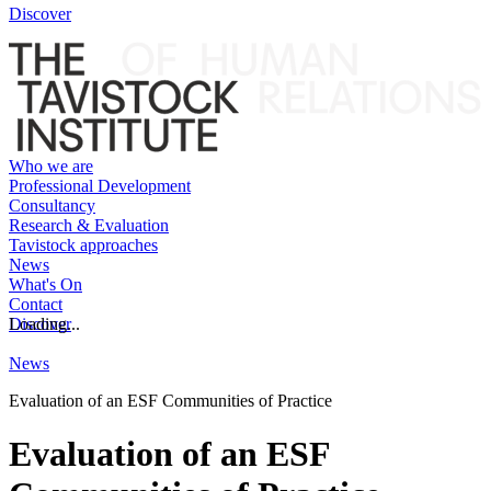
Discover
Who we are
Professional Development
Consultancy
Research & Evaluation
Tavistock approaches
News
What's On
Contact
Discover
Loading...
News
Evaluation of an ESF Communities of Practice
Evaluation of an ESF