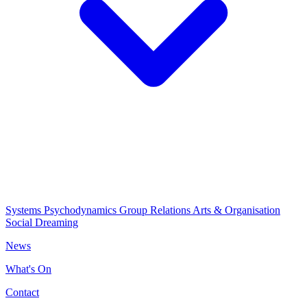
Systems Psychodynamics
Group Relations
Arts & Organisation
Social Dreaming
News
What's On
Contact