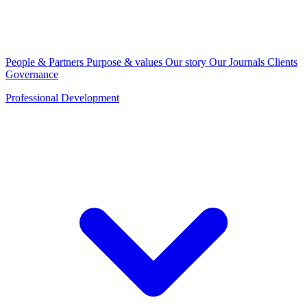
People & Partners
Purpose & values
Our story
Our Journals
Clients
Governance
Professional Development