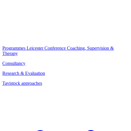
Programmes
Leicester Conference
Coaching, Supervision &
Therapy
Consultancy
Research & Evaluation
Tavistock approaches