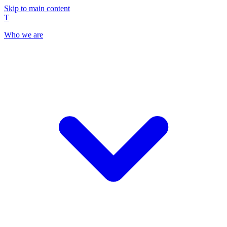
Skip to main content
T
Who we are