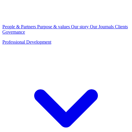
People & Partners
Purpose & values
Our story
Our Journals
Clients
Governance
Professional Development