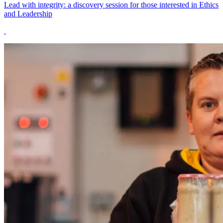
Lead with integrity: a discovery session for those interested in Ethics
and Leadership