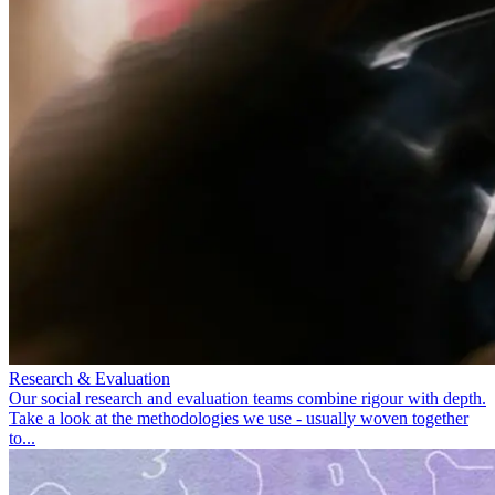
Research & Evaluation
Our social research and evaluation teams combine rigour with depth.
Take a look at the methodologies we use - usually woven together
to...