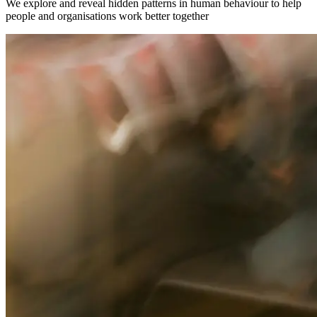
We explore and reveal hidden patterns in human behaviour to help
people and organisations work better together