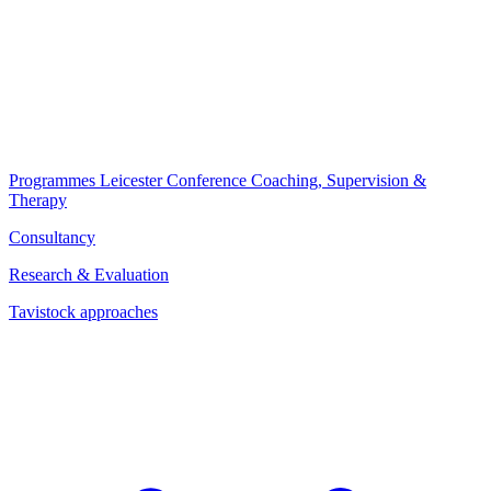
Programmes
Leicester Conference
Coaching, Supervision &
Therapy
Consultancy
Research & Evaluation
Tavistock approaches