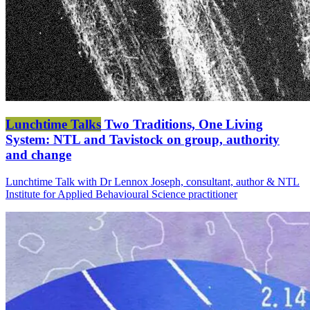
Lunchtime Talks
Two Traditions, One Living
System: NTL and Tavistock on group, authority
and change
Lunchtime Talk with Dr Lennox Joseph, consultant, author & NTL
Institute for Applied Behavioural Science practitioner