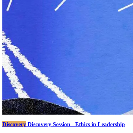
Discovery
Discovery Session - Ethics in Leadership