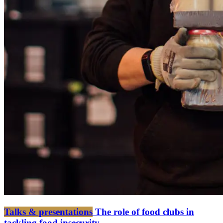
Talks & presentations
The role of food clubs in
tackling food insecurity