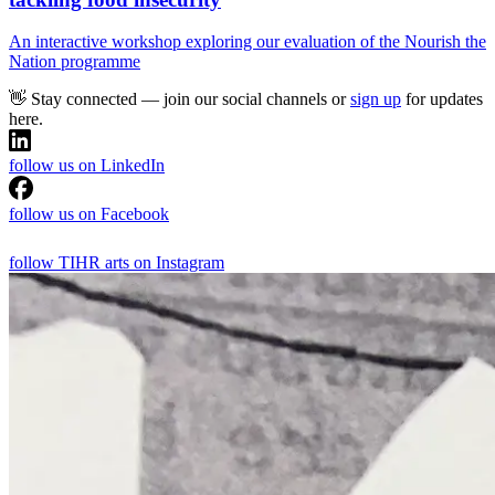
An interactive workshop exploring our evaluation of the Nourish the
Nation programme
👋 Stay connected — join our social channels or
sign up
for updates
here.
follow us on LinkedIn
follow us on Facebook
follow TIHR arts on Instagram