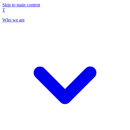
Skip to main content
T
Who we are