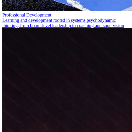
Professional Development
Learning and development rooted in systems psychodynamic
thinking, from board-level leadership to coaching and supervision