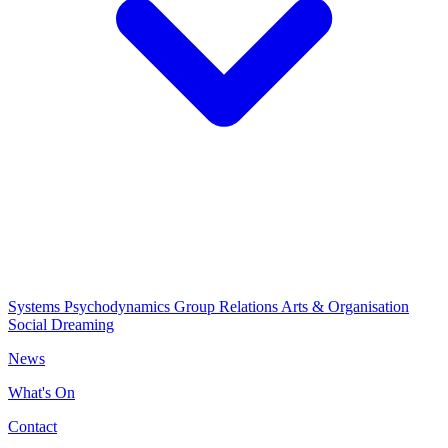
Systems Psychodynamics
Group Relations
Arts & Organisation
Social Dreaming
News
What's On
Contact