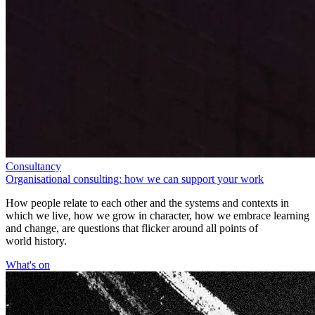
Consultancy
Organisational consulting: how we can support your work
How people relate to each other and the systems and contexts in
which we live, how we grow in character, how we embrace learning
and change, are questions that flicker around all points of
world history.
What's on