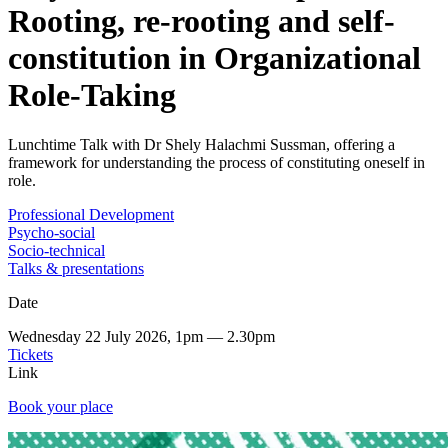
Rooting, re-rooting and self-
constitution in Organizational
Role-Taking
Lunchtime Talk with Dr Shely Halachmi Sussman, offering a
framework for understanding the process of constituting oneself in
role.
Professional Development
Psycho-social
Socio-technical
Talks & presentations
Date
Wednesday 22 July 2026, 1pm — 2.30pm
Tickets
Link
Book your place