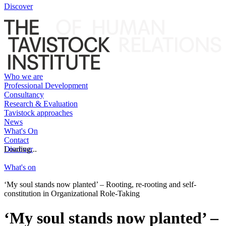
Discover
Who we are
Professional Development
Consultancy
Research & Evaluation
Tavistock approaches
News
What's On
Contact
Discover
Loading...
What's on
‘My soul stands now planted’ – Rooting, re-rooting and self-
constitution in Organizational Role-Taking
‘My soul stands now planted’ –