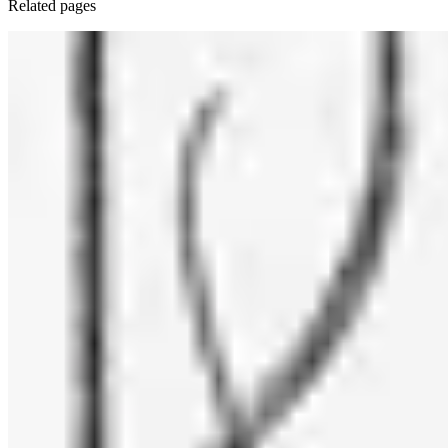
Related pages