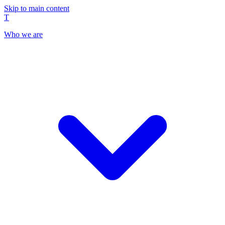
Skip to main content
T
Who we are