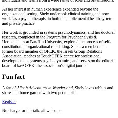
individuals and teams from a wide range of roles and organizations.
As her interest in human experience expanded beyond the
organizational setting, Shely undertook clinical training and now
works as a psychotherapist in both the public mental health system
and private practice.
Her work is grounded in systems psychodynamics, and her doctoral
research, completed in the Program for Psychoanalysis &
Hermeneutics at Bar-Ilan University, explored the process of self-
constitution in organizational role-taking. She is a member and
former board member of OFEK, the Israeli Group-Relations
Association, teaches at TouchOFEK centre for professional
development in systems psychodynamics, and serves on the editorial
board of kavOFEK, the association’s digital journal.
Fun fact
A fan of
Alice’s Adventures in Wonderland
, Shely loves rabbits and
shares her home garden with two pet rabbits.
Register
No charge for this talk: all welcome