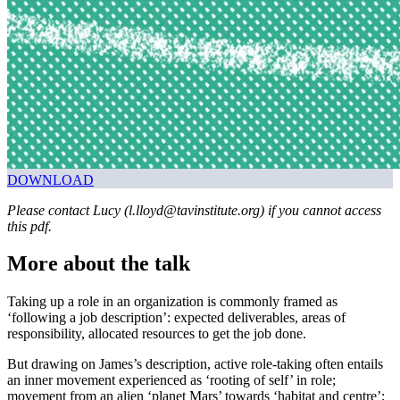
DOWNLOAD
Please contact Lucy (l.lloyd@tavinstitute.org) if you cannot access
this pdf.
More about the talk
Taking up a role in an organization is commonly framed as
‘following a job description’: expected deliverables, areas of
responsibility, allocated resources to get the job done.
But drawing on James’s description, active role-taking often entails
an inner movement experienced as ‘rooting of self’ in role;
movement from an alien ‘planet Mars’ towards ‘habitat and centre’;