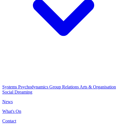
Systems Psychodynamics
Group Relations
Arts & Organisation
Social Dreaming
News
What's On
Contact