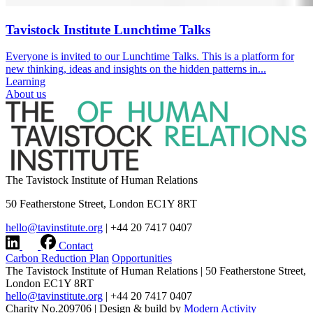
Tavistock Institute Lunchtime Talks
Everyone is invited to our Lunchtime Talks. This is a platform for
new thinking, ideas and insights on the hidden patterns in...
Learning
About us
The Tavistock Institute of Human Relations
50 Featherstone Street, London EC1Y 8RT
hello@tavinstitute.org
|
+44 20 7417 0407
Contact
Carbon Reduction Plan
Opportunities
The Tavistock Institute of Human Relations
|
50 Featherstone Street,
London EC1Y 8RT
hello@tavinstitute.org
|
+44 20 7417 0407
Charity No.209706
|
Design & build by
Modern Activity