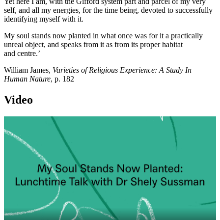
Yet here I am, with the Gifford system part and parcel of my very
self, and all my energies, for the time being, devoted to successfully
identifying myself with it.
My soul stands now planted in what once was for it a practically
unreal object, and speaks from it as from its proper habitat
and centre.’
William James,
Varieties of Religious Experience: A Study In
Human Nature
, p. 182
Video