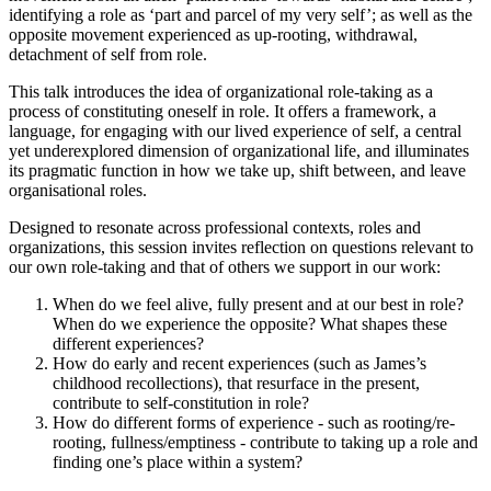
identifying a role as ‘part and parcel of my very self’; as well as the
opposite movement experienced as up-rooting, withdrawal,
detachment of self from role.
This talk introduces the idea of organizational role-taking as a
process of constituting oneself in role. It offers a framework, a
language, for engaging with our lived experience of self, a central
yet underexplored dimension of organizational life, and illuminates
its pragmatic function in how we take up, shift between, and leave
organisational roles.
Designed to resonate across professional contexts, roles and
organizations, this session invites reflection on questions relevant to
our own role-taking and that of others we support in our work:
When do we feel alive, fully present and at our best in role?
When do we experience the opposite? What shapes these
different experiences?
How do early and recent experiences (such as James’s
childhood recollections), that resurface in the present,
contribute to self-constitution in role?
How do different forms of experience - such as rooting/re-
rooting, fullness/emptiness - contribute to taking up a role and
finding one’s place within a system?