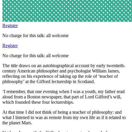
Register
No charge for this talk: all welcome
Register
No charge for this talk: all welcome
The title draws on an autobiographical account by early twentieth-
century American philosopher and psychologist William James,
reflecting on his experience of taking up the role of ‘teacher of
philosophy’ at the Gifford lectureship in Scotland.
‘I remember, that one evening when I was a youth, my father read
aloud from a Boston newspaper, that part of Lord Gifford’s will,
which founded these four lectureships.
At that time I did not think of being a teacher of philosophy: and
what I listened to was as remote from my own life as if it related to
the planet Mars.