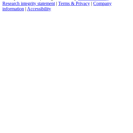
Research integrity statement
|
Terms & Privacy
|
Company
information
|
Accessibility