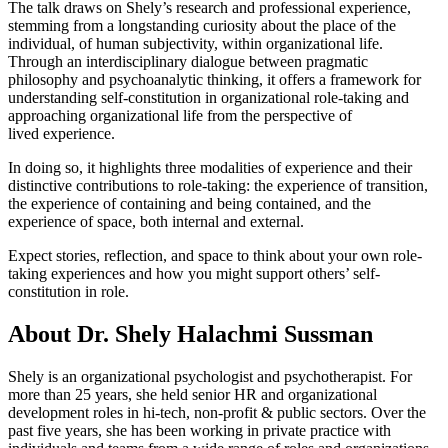
The talk draws on Shely’s research and professional experience,
stemming from a longstanding curiosity about the place of the
individual, of human subjectivity, within organizational life.
Through an interdisciplinary dialogue between pragmatic
philosophy and psychoanalytic thinking, it offers a framework for
understanding self-constitution in organizational role-taking and
approaching organizational life from the perspective of
lived experience.
In doing so, it highlights three modalities of experience and their
distinctive contributions to role-taking: the experience of transition,
the experience of containing and being contained, and the
experience of space, both internal and external.
Expect stories, reflection, and space to think about your own role-
taking experiences and how you might support others’ self-
constitution in role.
About Dr. Shely Halachmi Sussman
Shely is an organizational psychologist and psychotherapist. For
more than 25 years, she held senior HR and organizational
development roles in hi-tech, non-profit & public sectors. Over the
past five years, she has been working in private practice with