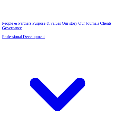
People & Partners
Purpose & values
Our story
Our Journals
Clients
Governance
Professional Development