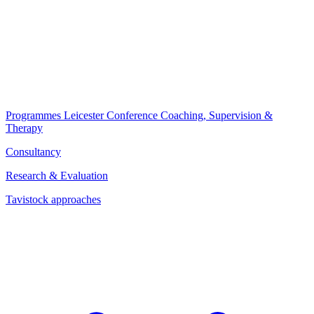
Programmes
Leicester Conference
Coaching, Supervision &
Therapy
Consultancy
Research & Evaluation
Tavistock approaches