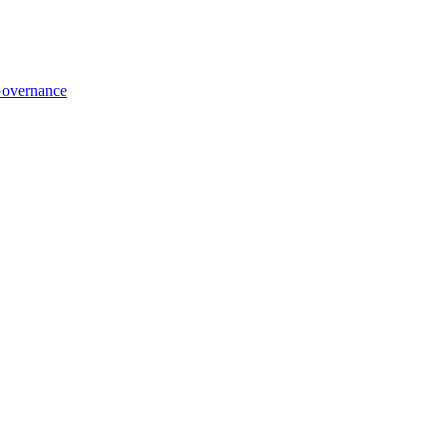
overnance