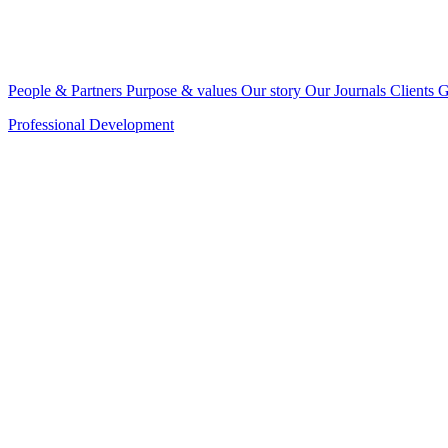
People & Partners
Purpose & values
Our story
Our Journals
Clients
G
Professional Development