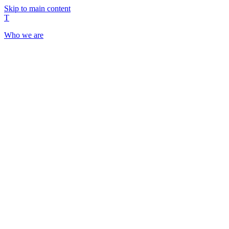
Skip to main content
T
Who we are