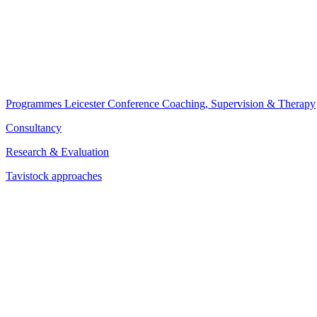
Programmes
Leicester Conference
Coaching, Supervision & Therapy
Consultancy
Research & Evaluation
Tavistock approaches