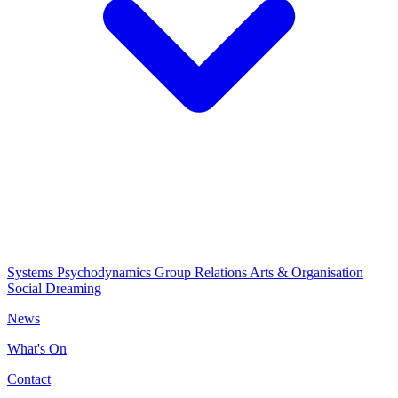
Systems Psychodynamics
Group Relations
Arts & Organisation
Social Dreaming
News
What's On
Contact