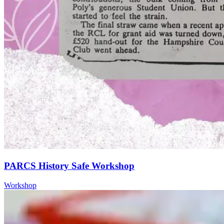
PARCS History Safe Workshop
Workshop