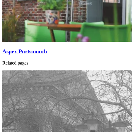
Aspex Portsmouth
Related pages