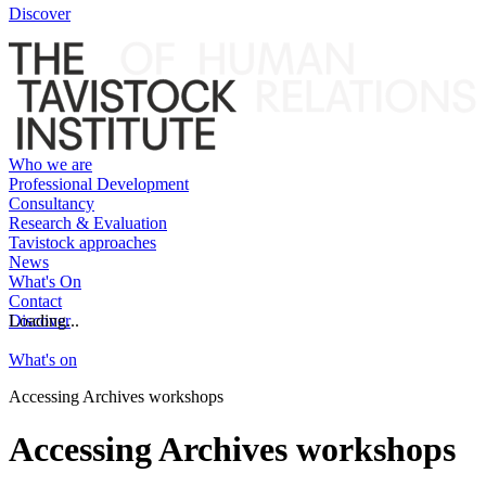
Discover
Who we are
Professional Development
Consultancy
Research & Evaluation
Tavistock approaches
News
What's On
Contact
Discover
Loading...
What's on
Accessing Archives workshops
Accessing Archives workshops