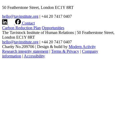
50 Featherstone Street, London EC1Y 8RT
hello@tavinstitute.org
|
+44 20 7417 0407
Contact
Carbon Reduction Plan
Opportunities
The Tavistock Institute of Human Relations
|
50 Featherstone Street,
London EC1Y 8RT
hello@tavinstitute.org
|
+44 20 7417 0407
Charity No.209706
|
Design & build by
Modern Activity
Research integrity statement
|
Terms & Privacy
|
Company
information
|
Accessibility