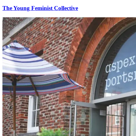
The Young Feminist Collective