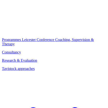
Programmes
Leicester Conference
Coaching, Supervision &
Therapy
Consultancy
Research & Evaluation
Tavistock approaches