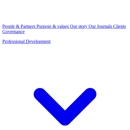
People & Partners
Purpose & values
Our story
Our Journals
Clients
Governance
Professional Development