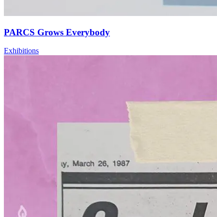
PARCS Grows Everybody
Exhibitions