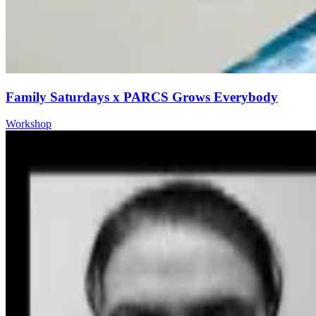
Family Saturdays x PARCS Grows Everybody
Workshop