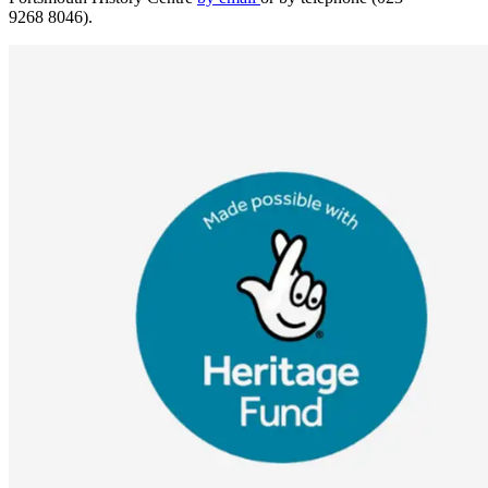
9268 8046).