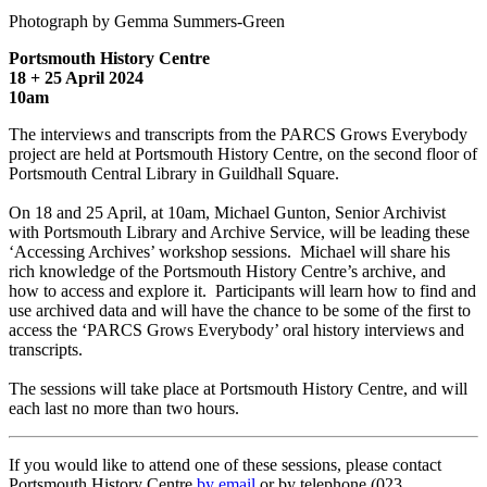
Photograph by Gemma Summers-Green
Portsmouth History Centre
18 + 25 April 2024
10am
The interviews and transcripts from the PARCS Grows Everybody
project are held at Portsmouth History Centre, on the second floor of
Portsmouth Central Library in Guildhall Square.
On 18 and 25 April, at 10am, Michael Gunton, Senior Archivist
with Portsmouth Library and Archive Service, will be leading these
‘Accessing Archives’ workshop sessions. Michael will share his
rich knowledge of the Portsmouth History Centre’s archive, and
how to access and explore it. Participants will learn how to find and
use archived data and will have the chance to be some of the first to
access the ‘PARCS Grows Everybody’ oral history interviews and
transcripts.
The sessions will take place at Portsmouth History Centre, and will
each last no more than two hours.
If you would like to attend one of these sessions, please contact
Portsmouth History Centre
by email
or by telephone (023