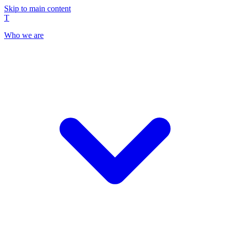
Skip to main content
T
Who we are