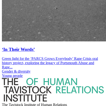
‘In Their Words’
Green light for the ‘PARCS Grows Everybody’ Rape Crisis oral
history project, exploring the legacy of Portsmouth Abuse and
Rape...
Gender & diversity
Young people
The Tavistock Institute of Human Relations