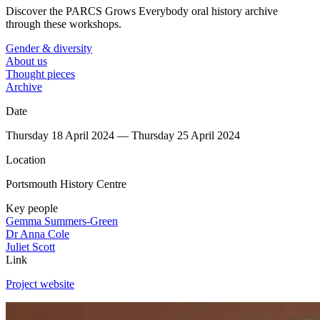
Discover the PARCS Grows Everybody oral history archive
through these workshops.
Gender & diversity
About us
Thought pieces
Archive
Date
Thursday 18 April 2024 — Thursday 25 April 2024
Location
Portsmouth History Centre
Key people
Gemma Summers-Green
Dr Anna Cole
Juliet Scott
Link
Project website