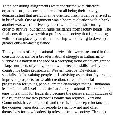
Three consulting assignments were conducted with different
organisations, the common thread for all being their brevity,
demonstrating that useful change-oriented insights can be arrived at
in brief work. One assignment was a board evaluation with a bank;
another was with a university faced with radical restructuring in
order to survive, but facing huge resistance from faculty heads. The
final consultancy was with a professional society that is grappling
with the complacency of its membership while trying to develop a
greater outward-facing stance.
The dynamics of organisational survival that were presented in the
consultations, mirror a broader national struggle in Lithuania to
survive as a nation in the face of a worrying trend of net emigration
– large numbers of young people with precious skills leaving the
country for better prospects in Western Europe. Developing
specialist skills, valuing people and satisfying aspirations by creating
improved prospects for wealth creation, career and social
progression for young people, are the challenges facing Lithuanian
leadership at all levels – political and organisational. There are huge
gaps in learning-for-leadership because the perseverating attitudes of
rule by fear of the two previous totalitarian regimes, Nazi and
Communist, have not abated, and there is still a deep reluctance in
the younger generation for people to step forward and offer
themselves for new leadership roles in the new society. Through