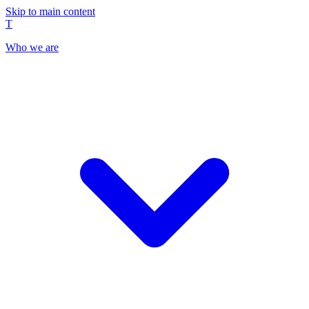
Skip to main content
T
Who we are