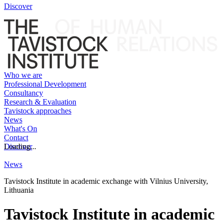
Discover
Who we are
Professional Development
Consultancy
Research & Evaluation
Tavistock approaches
News
What's On
Contact
Discover
Loading...
News
Tavistock Institute in academic exchange with Vilnius University,
Lithuania
Tavistock Institute in academic