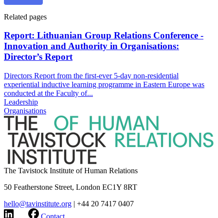
Related pages
Report: Lithuanian Group Relations Conference -
Innovation and Authority in Organisations:
Director’s Report
Directors Report from the first-ever 5-day non-residential
experiential inductive learning programme in Eastern Europe was
conducted at the Faculty of...
Leadership
Organisations
The Tavistock Institute of Human Relations
50 Featherstone Street, London EC1Y 8RT
hello@tavinstitute.org
|
+44 20 7417 0407
Contact