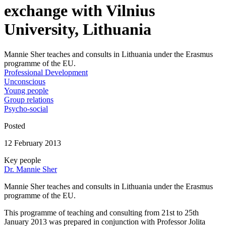
exchange with Vilnius
University, Lithuania
Mannie Sher teaches and consults in Lithuania under the Erasmus
programme of the EU.
Professional Development
Unconscious
Young people
Group relations
Psycho-social
Posted
12 February 2013
Key people
Dr. Mannie Sher
Mannie Sher teaches and consults in Lithuania under the Erasmus
programme of the EU.
This programme of teaching and consulting from 21st to 25th
January 2013 was prepared in conjunction with Professor Jolita