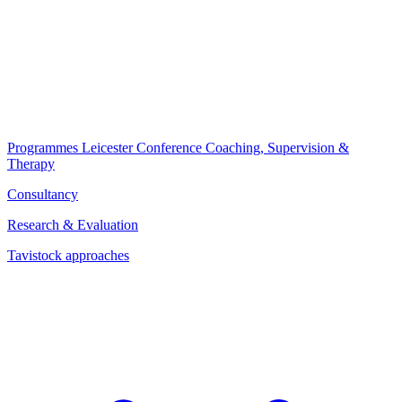
Programmes
Leicester Conference
Coaching, Supervision &
Therapy
Consultancy
Research & Evaluation
Tavistock approaches