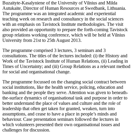
Buzaityte-Kasalyniene of the University of Vilnius and Milda
Autukaite, Director of Human Resources at Swedbank, Lithuania.
The programme was an integrated academic and experiential
teaching week on research and consultancy in the social sciences
with an emphasis on Tavistock Institute methodologies. The visit
also provided an opportunity to prepare the forth-coming Tavistock
group relations working conference, which will be held at Vilnius
University from 21st to 25th August 2013.
The programme comprised 3 lectures, 3 seminars and 3
consultations. The titles of the lectures included: (i) the History and
Work of the Tavistock Institute of Human Relations, (ii) Leading in
Times of Uncertainty; and (iii) Group Relations as a relevant method
for social and organisational change.
The programme focussed on the changing social contract between
social institutions, like the health service, policing, education and
banking and the people they serve. Attention was given to beneath-
the-surface dynamics of organisational task and purpose in order to
better understand the place of values and culture and the role of
leadership that often get taken for granted, weaken, turn into
assumptions, and cease to have a place in people’s minds and
behaviour. Case presentation seminars followed the lectures in
which volunteers presented their own organisational issues and
challenges for discussion.