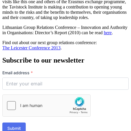
visits like this one and others of the Erasmus exchange programme,
the Tavistock Institute is making a contribution to opening young
minds to the risks and the benefits to themselves, their organisations
and their country, of taking up leadership roles.
Lithuanian Group Relations Conference – Innovation and Authority
in Organisations: Director’s Report (2010) can be read
here
.
Find out about our next group relations conference:
The Leicester Conference 2013
.
Subscribe to our newsletter
Email address
*
Submit