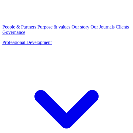
People & Partners
Purpose & values
Our story
Our Journals
Clients
Governance
Professional Development