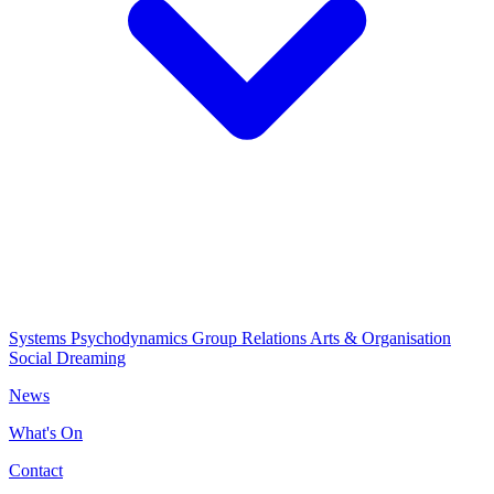
Systems Psychodynamics
Group Relations
Arts & Organisation
Social Dreaming
News
What's On
Contact