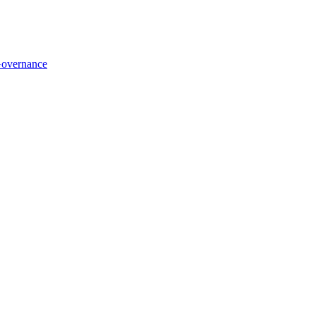
overnance