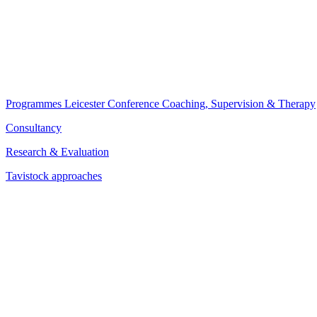
Programmes
Leicester Conference
Coaching, Supervision & Therapy
Consultancy
Research & Evaluation
Tavistock approaches