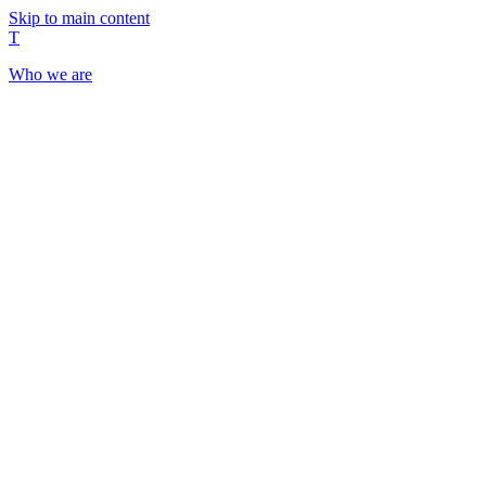
Skip to main content
T
Who we are