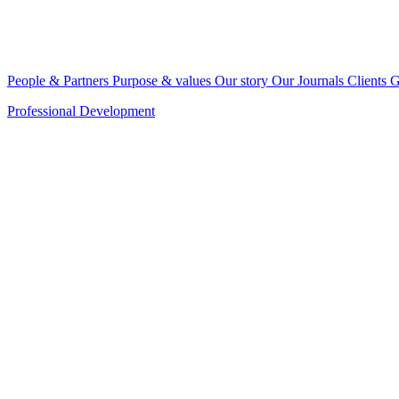
People & Partners
Purpose & values
Our story
Our Journals
Clients
G
Professional Development