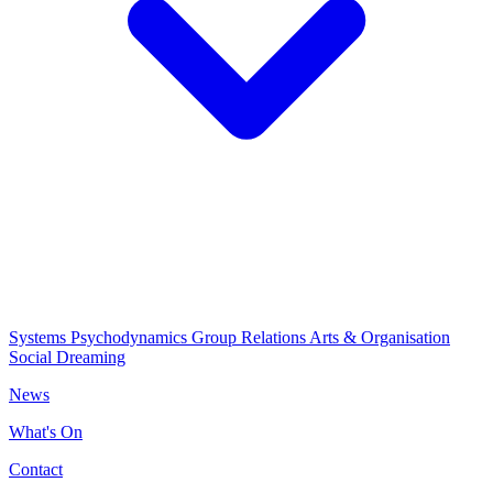
Systems Psychodynamics
Group Relations
Arts & Organisation
Social Dreaming
News
What's On
Contact