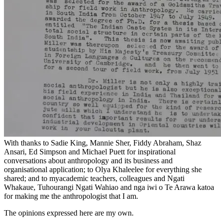
With thanks to Sadie King, Mannie Sher, Fiddy Abraham, Shaz
Ansari, Ed Simpson and Michael Puett for inspirational
conversations about anthropology and its business and
organisational application; to Olya Khaleelee for everything she
shared; and to myacademic teachers, colleagues and Ngati
Whakaue, Tuhourangi Ngati Wahiao and nga iwi o Te Arawa katoa
for making me the anthropologist that I am.
The opinions expressed here are my own.