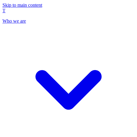
Skip to main content
T
Who we are