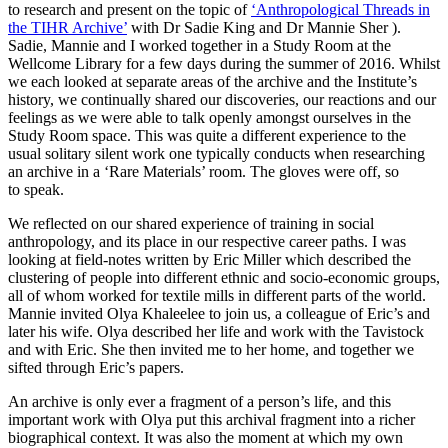
to research and present on the topic of
‘Anthropological Threads in
the TIHR Archive’
with Dr Sadie King and Dr Mannie Sher ).
Sadie, Mannie and I worked together in a Study Room at the
Wellcome Library for a few days during the summer of 2016. Whilst
we each looked at separate areas of the archive and the Institute’s
history, we continually shared our discoveries, our reactions and our
feelings as we were able to talk openly amongst ourselves in the
Study Room space. This was quite a different experience to the
usual solitary silent work one typically conducts when researching
an archive in a ‘Rare Materials’ room. The gloves were off, so
to speak.
We reflected on our shared experience of training in social
anthropology, and its place in our respective career paths. I was
looking at field-notes written by Eric Miller which described the
clustering of people into different ethnic and socio-economic groups,
all of whom worked for textile mills in different parts of the world.
Mannie invited Olya Khaleelee to join us, a colleague of Eric’s and
later his wife. Olya described her life and work with the Tavistock
and with Eric. She then invited me to her home, and together we
sifted through Eric’s papers.
An archive is only ever a fragment of a person’s life, and this
important work with Olya put this archival fragment into a richer
biographical context. It was also the moment at which my own