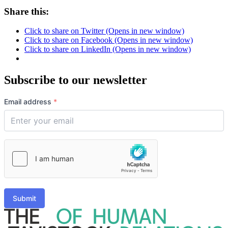
Share this:
Click to share on Twitter (Opens in new window)
Click to share on Facebook (Opens in new window)
Click to share on LinkedIn (Opens in new window)
Subscribe to our newsletter
Email address
*
Submit