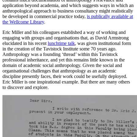
application beyond academia, and which suggests ways in which an
anthropological approach to business consultancy might realistically
be developed in commercial practice today,
is publically available at
the Wellcome Library
.
Eric Miller and his colleagues established a way of working and
engaging with groups and organisations that, as David Armstrong
elucidated in his recent
lunchtime talk
, was given institutional form
in the creation of the Tavistock Institute some 70 years ago.
Anthropology was a founding ‘thread’ within this Tavistock
professional inheritance, and yet this remains little known in the
domain of academic social anthropology. Given the social and
organisational challenges that anthropology as an academic
discipline presently faces, their work could be usefully deployed.
Eric Miller is one inspirational example. But there are many others
to discover and explore.