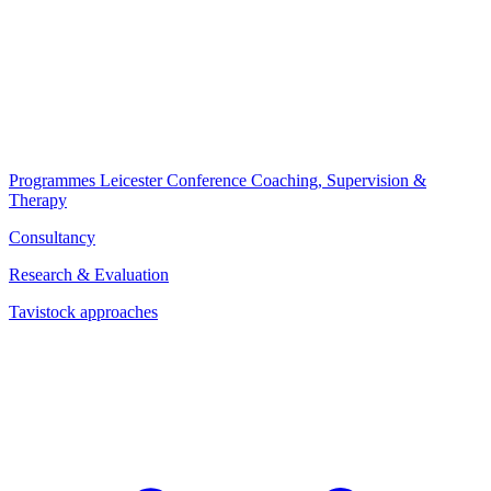
Programmes
Leicester Conference
Coaching, Supervision &
Therapy
Consultancy
Research & Evaluation
Tavistock approaches