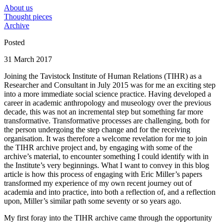
About us
Thought pieces
Archive
Posted
31 March 2017
Joining the Tavistock Institute of Human Relations (TIHR) as a
Researcher and Consultant in July 2015 was for me an exciting step
into a more immediate social science practice. Having developed a
career in academic anthropology and museology over the previous
decade, this was not an incremental step but something far more
transformative. Transformative processes are challenging, both for
the person undergoing the step change and for the receiving
organisation. It was therefore a welcome revelation for me to join
the TIHR archive project and, by engaging with some of the
archive’s material, to encounter something I could identify with in
the Institute’s very beginnings. What I want to convey in this blog
article is how this process of engaging with Eric Miller’s papers
transformed my experience of my own recent journey out of
academia and into practice, into both a reflection of, and a reflection
upon, Miller’s similar path some seventy or so years ago.
My first foray into the TIHR archive came through the opportunity