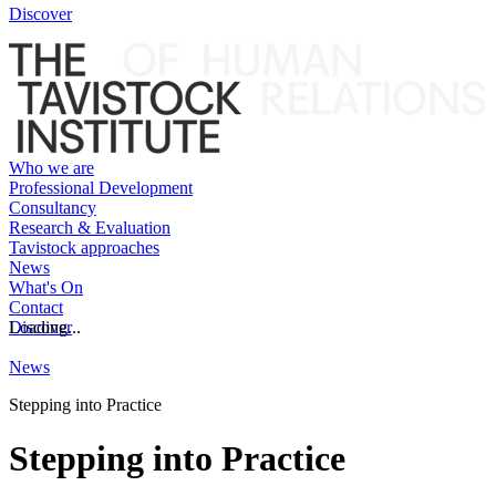
Discover
Who we are
Professional Development
Consultancy
Research & Evaluation
Tavistock approaches
News
What's On
Contact
Discover
Loading...
News
Stepping into Practice
Stepping into Practice