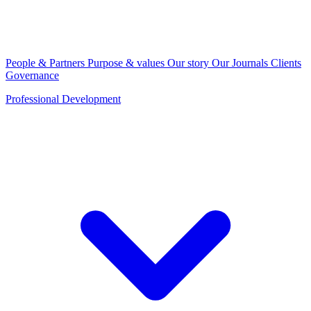
People & Partners
Purpose & values
Our story
Our Journals
Clients
Governance
Professional Development