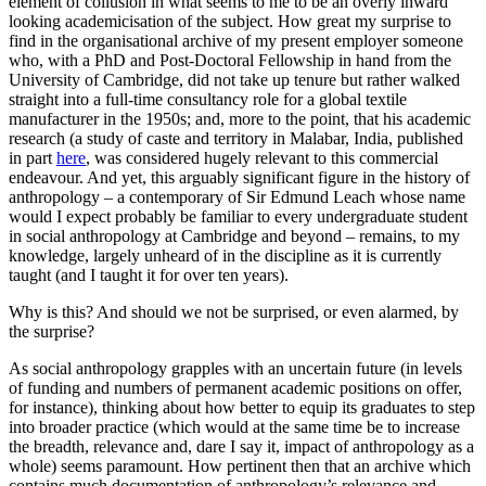
element of collusion in what seems to me to be an overly inward
looking academicisation of the subject. How great my surprise to
find in the organisational archive of my present employer someone
who, with a PhD and Post-Doctoral Fellowship in hand from the
University of Cambridge, did not take up tenure but rather walked
straight into a full-time consultancy role for a global textile
manufacturer in the 1950s; and, more to the point, that his academic
research (a study of caste and territory in Malabar, India, published
in part
here
, was considered hugely relevant to this commercial
endeavour. And yet, this arguably significant figure in the history of
anthropology – a contemporary of Sir Edmund Leach whose name
would I expect probably be familiar to every undergraduate student
in social anthropology at Cambridge and beyond – remains, to my
knowledge, largely unheard of in the discipline as it is currently
taught (and I taught it for over ten years).
Why is this? And should we not be surprised, or even alarmed, by
the surprise?
As social anthropology grapples with an uncertain future (in levels
of funding and numbers of permanent academic positions on offer,
for instance), thinking about how better to equip its graduates to step
into broader practice (which would at the same time be to increase
the breadth, relevance and, dare I say it, impact of anthropology as a
whole) seems paramount. How pertinent then that an archive which
contains much documentation of anthropology’s relevance and