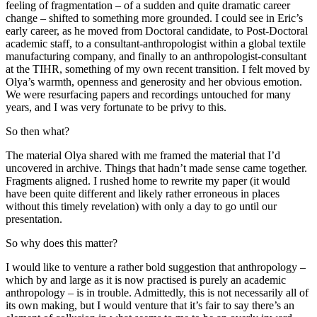
feeling of fragmentation – of a sudden and quite dramatic career
change – shifted to something more grounded. I could see in Eric’s
early career, as he moved from Doctoral candidate, to Post-Doctoral
academic staff, to a consultant-anthropologist within a global textile
manufacturing company, and finally to an anthropologist-consultant
at the TIHR, something of my own recent transition. I felt moved by
Olya’s warmth, openness and generosity and her obvious emotion.
We were resurfacing papers and recordings untouched for many
years, and I was very fortunate to be privy to this.
So then what?
The material Olya shared with me framed the material that I’d
uncovered in archive. Things that hadn’t made sense came together.
Fragments aligned. I rushed home to rewrite my paper (it would
have been quite different and likely rather erroneous in places
without this timely revelation) with only a day to go until our
presentation.
So why does this matter?
I would like to venture a rather bold suggestion that anthropology –
which by and large as it is now practised is purely an academic
anthropology – is in trouble. Admittedly, this is not necessarily all of
its own making, but I would venture that it’s fair to say there’s an