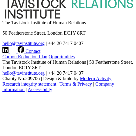
The Tavistock Institute of Human Relations
50 Featherstone Street, London EC1Y 8RT
hello@tavinstitute.org
|
+44 20 7417 0407
Contact
Carbon Reduction Plan
Opportunities
The Tavistock Institute of Human Relations
|
50 Featherstone Street,
London EC1Y 8RT
hello@tavinstitute.org
|
+44 20 7417 0407
Charity No.209706
|
Design & build by
Modern Activity
Research integrity statement
|
Terms & Privacy
|
Company
information
|
Accessibility