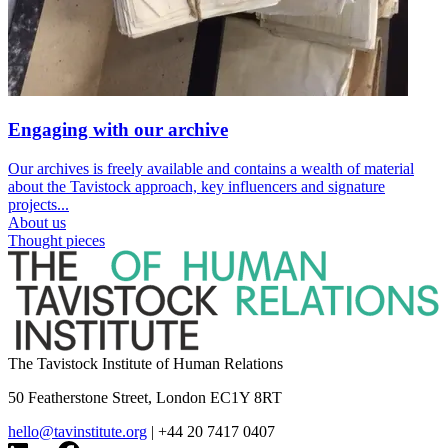
Engaging with our archive
Our archives is freely available and contains a wealth of material
about the Tavistock approach, key influencers and signature
projects...
About us
Thought pieces
The Tavistock Institute of Human Relations
50 Featherstone Street, London EC1Y 8RT
hello@tavinstitute.org
|
+44 20 7417 0407