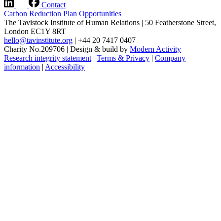
Contact
Carbon Reduction Plan
Opportunities
The Tavistock Institute of Human Relations
|
50 Featherstone Street,
London EC1Y 8RT
hello@tavinstitute.org
|
+44 20 7417 0407
Charity No.209706
|
Design & build by
Modern Activity
Research integrity statement
|
Terms & Privacy
|
Company
information
|
Accessibility