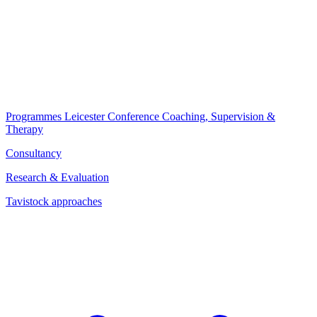
Programmes
Leicester Conference
Coaching, Supervision &
Therapy
Consultancy
Research & Evaluation
Tavistock approaches