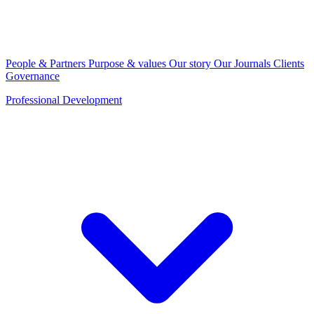
People & Partners
Purpose & values
Our story
Our Journals
Clients
Governance
Professional Development