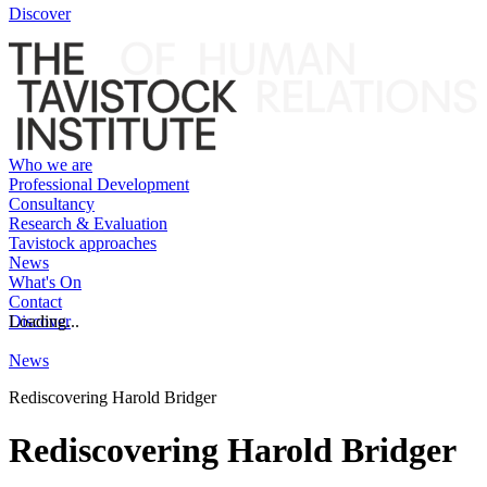
Discover
Who we are
Professional Development
Consultancy
Research & Evaluation
Tavistock approaches
News
What's On
Contact
Discover
Loading...
News
Rediscovering Harold Bridger
Rediscovering Harold Bridger