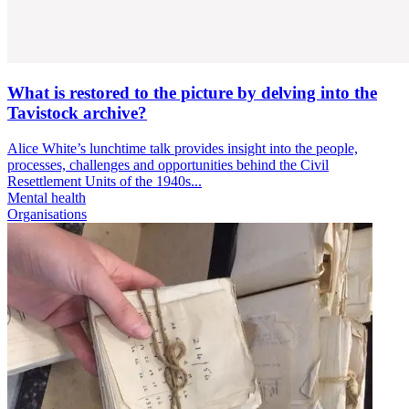
What is restored to the picture by delving into the
Tavistock archive?
Alice White’s lunchtime talk provides insight into the people,
processes, challenges and opportunities behind the Civil
Resettlement Units of the 1940s...
Mental health
Organisations