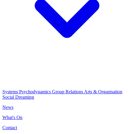
Systems Psychodynamics
Group Relations
Arts & Organisation
Social Dreaming
News
What's On
Contact