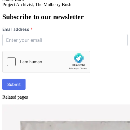
Project Archivist, The Mulberry Bush
Subscribe to our newsletter
Email address
*
Submit
Related pages