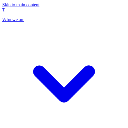
Skip to main content
T
Who we are