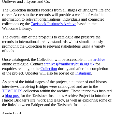
Unilever and J Lyons and Co.
The Collection includes records from all stages of Bridger’s life and
career. Access to these records will provide a wealth of valuable
information to relevant organisations, individuals and connected
collections eg the
Tavistock Institute’s Archive
based in the
Wellcome Library.
The overall aim of the project is to catalogue and preserve the
records to international archive standards whilst simultaneously
promoting the Collection to relevant stakeholders using a variety
of tools.
Once catalogued, the Collection will be accessible in the
archive
online catalogue. Contact
archives@mulberrybush.org.uk
for
enquiries relating to the
Collection
during and after the completion
of the project. Updates will also be posted on
Instagram
.
As part of the initial stages of the project, a number of oral history
interviews involving Bridger were catalogued and are in the
TCVOICES
collection within the archive. These interviews inspired
a
blog post
for the Tavistock Institute’s Archive Project to introduce
Harold Bridger’s life, work and legacy, as well as exploring some of
the links between Bridger and the Tavistock Institute.
Annie Lord