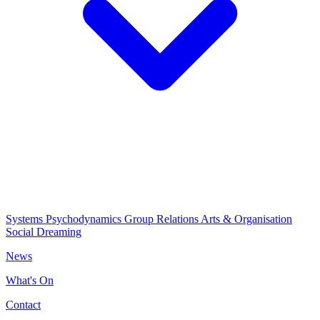
Systems Psychodynamics
Group Relations
Arts & Organisation
Social Dreaming
News
What's On
Contact