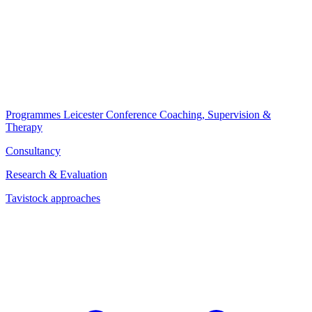
Programmes
Leicester Conference
Coaching, Supervision &
Therapy
Consultancy
Research & Evaluation
Tavistock approaches