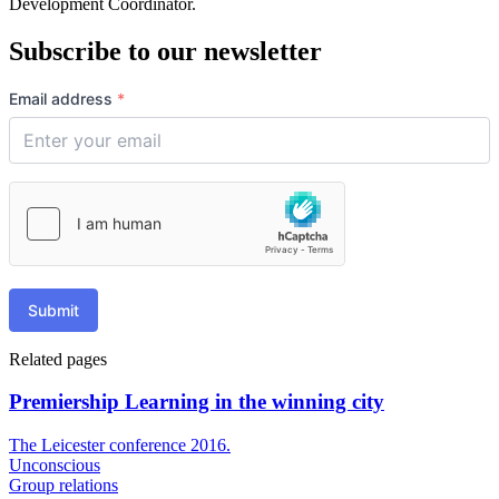
Development Coordinator.
Subscribe to our newsletter
Email address
*
Submit
Related pages
Premiership Learning in the winning city
The Leicester conference 2016.
Unconscious
Group relations