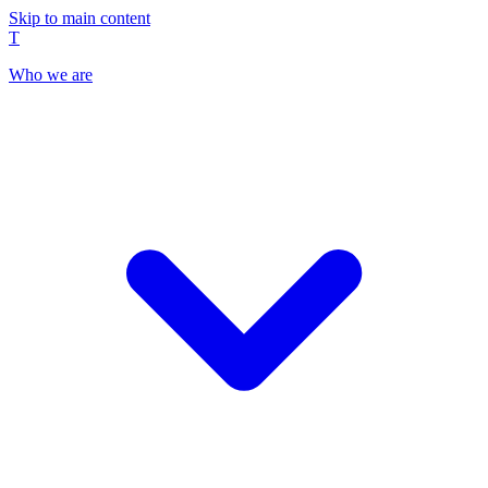
Skip to main content
T
Who we are