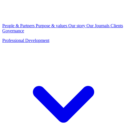
People & Partners
Purpose & values
Our story
Our Journals
Clients
Governance
Professional Development