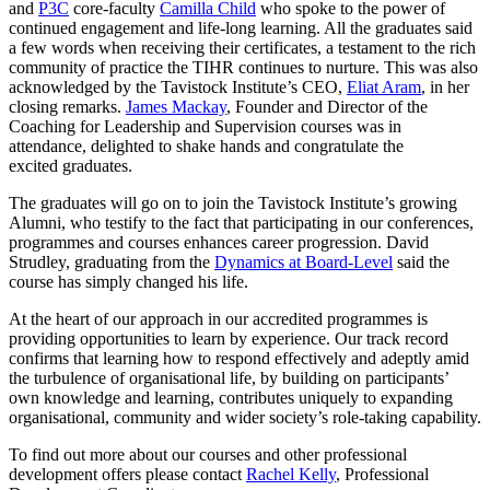
and
P3C
core-faculty
Camilla Child
who spoke to the power of
continued engagement and life-long learning. All the graduates said
a few words when receiving their certificates, a testament to the rich
community of practice the TIHR continues to nurture. This was also
acknowledged by the Tavistock Institute’s CEO,
Eliat Aram
, in her
closing remarks.
James Mackay
, Founder and Director of the
Coaching for Leadership and Supervision courses was in
attendance, delighted to shake hands and congratulate the
excited graduates.
The graduates will go on to join the Tavistock Institute’s growing
Alumni, who testify to the fact that participating in our conferences,
programmes and courses enhances career progression. David
Strudley, graduating from the
Dynamics at Board-Level
said the
course has simply changed his life.
At the heart of our approach in our accredited programmes is
providing opportunities to learn by experience. Our track record
confirms that learning how to respond effectively and adeptly amid
the turbulence of organisational life, by building on participants’
own knowledge and learning, contributes uniquely to expanding
organisational, community and wider society’s role-taking capability.
To find out more about our courses and other professional
development offers please contact
Rachel Kelly
, Professional