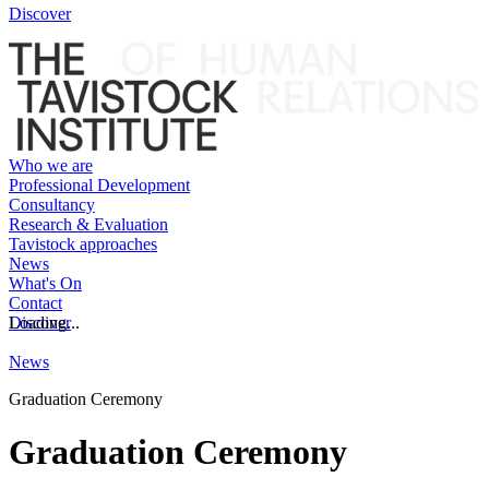
Discover
Who we are
Professional Development
Consultancy
Research & Evaluation
Tavistock approaches
News
What's On
Contact
Discover
Loading...
News
Graduation Ceremony
Graduation Ceremony