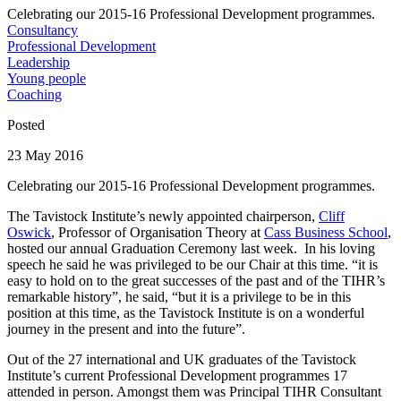
Celebrating our 2015-16 Professional Development programmes.
Consultancy
Professional Development
Leadership
Young people
Coaching
Posted
23 May 2016
Celebrating our 2015-16 Professional Development programmes.
The Tavistock Institute’s newly appointed chairperson,
Cliff
Oswick
, Professor of Organisation Theory at
Cass Business School
,
hosted our annual Graduation Ceremony last week. In his loving
speech he said he was privileged to be our Chair at this time. “it is
easy to hold on to the great successes of the past and of the TIHR’s
remarkable history”, he said, “but it is a privilege to be in this
position at this time, as the Tavistock Institute is on a wonderful
journey in the present and into the future”.
Out of the 27 international and UK graduates of the Tavistock
Institute’s current Professional Development programmes 17
attended in person. Amongst them was Principal TIHR Consultant