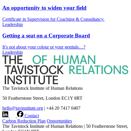
An opportunity to widen your field
Certificate in Supervision for Coaching & Consultancy.
Leadership
Getting a seat on a Corporate Board
It’s not about your colour or your genitals…?
Leadership
The Tavistock Institute of Human Relations
50 Featherstone Street, London EC1Y 8RT
hello@tavinstitute.org
|
+44 20 7417 0407
Contact
Carbon Reduction Plan
Opportunities
The Tavistock Institute of Human Relations
|
50 Featherstone Street,