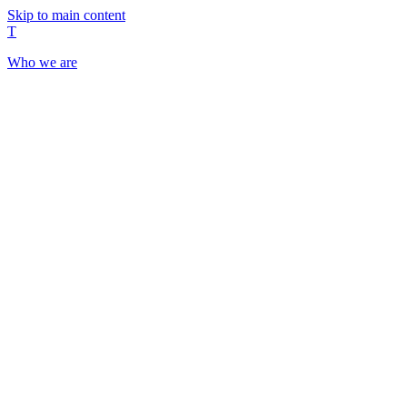
Skip to main content
T
Who we are