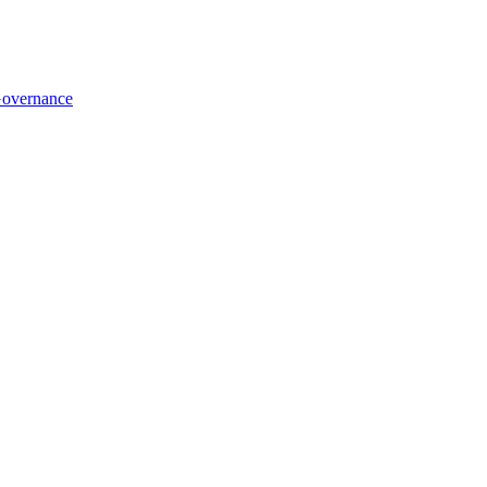
overnance