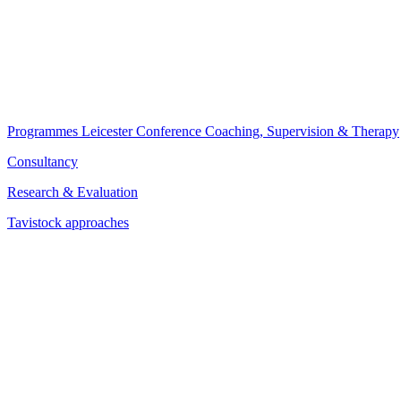
Programmes
Leicester Conference
Coaching, Supervision & Therapy
Consultancy
Research & Evaluation
Tavistock approaches