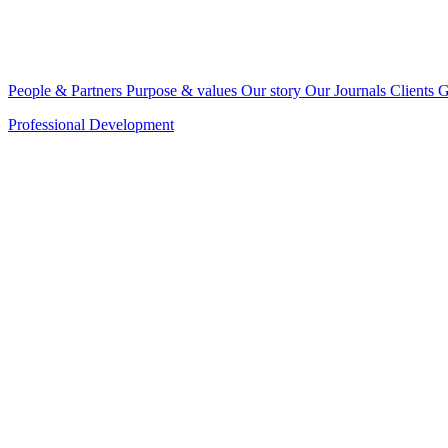
People & Partners
Purpose & values
Our story
Our Journals
Clients
G
Professional Development