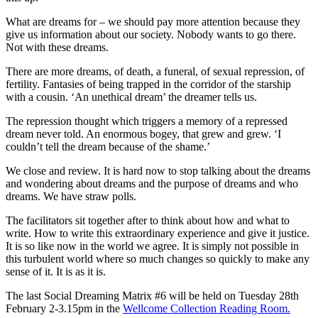
What are dreams for – we should pay more attention because they
give us information about our society. Nobody wants to go there.
Not with these dreams.
There are more dreams, of death, a funeral, of sexual repression, of
fertility. Fantasies of being trapped in the corridor of the starship
with a cousin. ‘An unethical dream’ the dreamer tells us.
The repression thought which triggers a memory of a repressed
dream never told. An enormous bogey, that grew and grew. ‘I
couldn’t tell the dream because of the shame.’
We close and review. It is hard now to stop talking about the dreams
and wondering about dreams and the purpose of dreams and who
dreams. We have straw polls.
The facilitators sit together after to think about how and what to
write. How to write this extraordinary experience and give it justice.
It is so like now in the world we agree. It is simply not possible in
this turbulent world where so much changes so quickly to make any
sense of it. It is as it is.
The last Social Dreaming Matrix #6 will be held on Tuesday 28th
February 2-3.15pm in the
Wellcome Collection Reading Room.