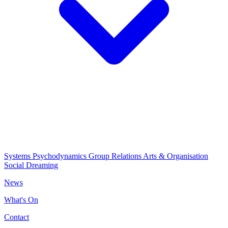
Systems Psychodynamics
Group Relations
Arts & Organisation
Social Dreaming
News
What's On
Contact