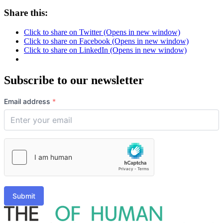
Share this:
Click to share on Twitter (Opens in new window)
Click to share on Facebook (Opens in new window)
Click to share on LinkedIn (Opens in new window)
Subscribe to our newsletter
Email address
*
Submit