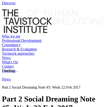
Discover
Who we are
Professional Development
Consultancy
Research & Evaluation
Tavistock approaches
News
What's On
Contact
Discover
Loading...
News
Part 2 Social Dreaming Note #5: Weds 22 Feb 2017
Part 2 Social Dreaming Note