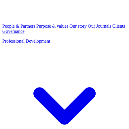
People & Partners
Purpose & values
Our story
Our Journals
Clients
Governance
Professional Development