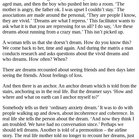
aged man, and then the boy who pushed her into a room. ‘The
mother is angry, the father ok. I was upset I couldn’t stay.’ The
associations are made around the personal, ‘They are people I know,
they are vivid.’ ‘Dreams are what I repress.’ This facilitator wants to
ask what it is that you are repressing for us all? I do say, ‘Are these
dreams about running from a crazy man.’ This isn’t picked up.
A woman tells us that she doesn’t dream. How do you know this?
We come back to her, time and again. And during the matrix a man
conducts research and asks questions about the vivid dreams and
who dreams. How often? When?
There are dreams recounted about seeing friends and then days later
seeing the friends. About feelings of loss.
And then there is an anchor. An anchor dream which is told from the
stairs, anchoring us in the real life. But the dreamer says ‘How and
where and what on earth can I anchor myself to?’
Somebody tells us their ‘ordinary anxiety dream.’ It was to do with
people walking up and down, about incoherence and coherence. In
real life she tells the person about the dream. ‘And now they think I
am troubled. We have had no conversation since.’ Perhaps we
should tell dreams. Another is told of a premonition – the airline
story. The real life mother told no longer to recount her dreams, just