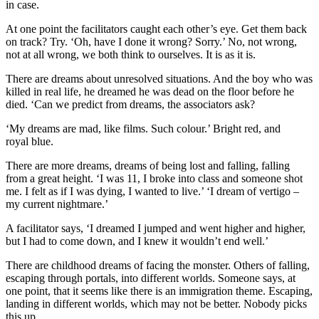
in case.
At one point the facilitators caught each other’s eye. Get them back
on track? Try. ‘Oh, have I done it wrong? Sorry.’ No, not wrong,
not at all wrong, we both think to ourselves. It is as it is.
There are dreams about unresolved situations. And the boy who was
killed in real life, he dreamed he was dead on the floor before he
died. ‘Can we predict from dreams, the associators ask?
‘My dreams are mad, like films. Such colour.’ Bright red, and
royal blue.
There are more dreams, dreams of being lost and falling, falling
from a great height. ‘I was 11, I broke into class and someone shot
me. I felt as if I was dying, I wanted to live.’ ‘I dream of vertigo –
my current nightmare.’
A facilitator says, ‘I dreamed I jumped and went higher and higher,
but I had to come down, and I knew it wouldn’t end well.’
There are childhood dreams of facing the monster. Others of falling,
escaping through portals, into different worlds. Someone says, at
one point, that it seems like there is an immigration theme. Escaping,
landing in different worlds, which may not be better. Nobody picks
this up.