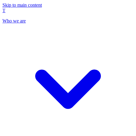
Skip to main content
T
Who we are