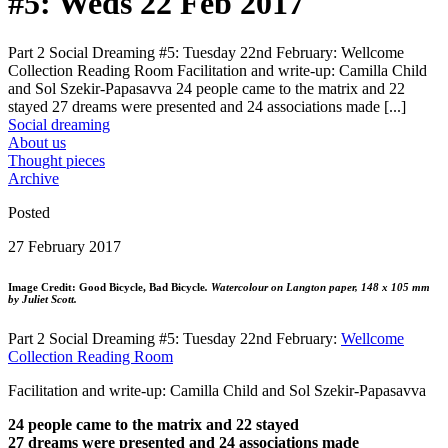
#5: Weds 22 Feb 2017
Part 2 Social Dreaming #5: Tuesday 22nd February: Wellcome
Collection Reading Room Facilitation and write-up: Camilla Child
and Sol Szekir-Papasavva 24 people came to the matrix and 22
stayed 27 dreams were presented and 24 associations made [...]
Social dreaming
About us
Thought pieces
Archive
Posted
27 February 2017
Image Credit: Good Bicycle, Bad Bicycle
.
Watercolour on Langton paper, 148 x 105 mm
by Juliet Scott.
Part 2 Social Dreaming #5: Tuesday 22nd February:
Wellcome
Collection Reading Room
Facilitation and write-up: Camilla Child and Sol Szekir-Papasavva
24 people came to the matrix and 22 stayed
27 dreams were presented and 24 associations made