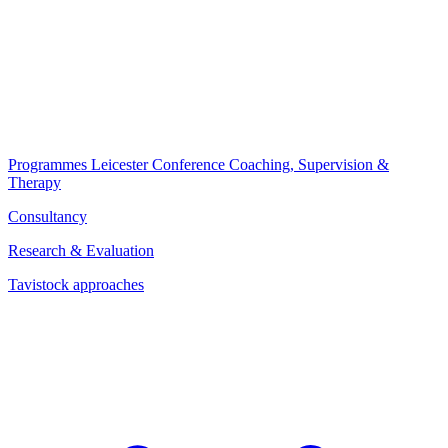
Programmes
Leicester Conference
Coaching, Supervision &
Therapy
Consultancy
Research & Evaluation
Tavistock approaches