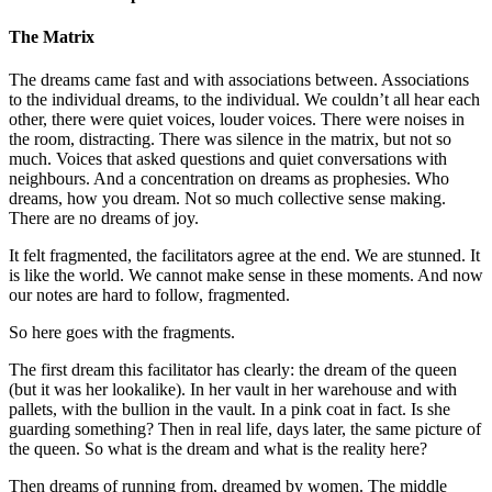
The Matrix
The dreams came fast and with associations between. Associations
to the individual dreams, to the individual. We couldn’t all hear each
other, there were quiet voices, louder voices. There were noises in
the room, distracting. There was silence in the matrix, but not so
much. Voices that asked questions and quiet conversations with
neighbours. And a concentration on dreams as prophesies. Who
dreams, how you dream. Not so much collective sense making.
There are no dreams of joy.
It felt fragmented, the facilitators agree at the end. We are stunned. It
is like the world. We cannot make sense in these moments. And now
our notes are hard to follow, fragmented.
So here goes with the fragments.
The first dream this facilitator has clearly: the dream of the queen
(but it was her lookalike). In her vault in her warehouse and with
pallets, with the bullion in the vault. In a pink coat in fact. Is she
guarding something? Then in real life, days later, the same picture of
the queen. So what is the dream and what is the reality here?
Then dreams of running from, dreamed by women. The middle